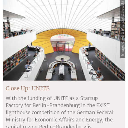
Image Credit: Michael Zalewski
Close Up: UNITE
With the funding of UNITE as a Startup
Factory for Berlin-Brandenburg in the EXIST
lighthouse competition of the German Federal
Ministry for Economic Affairs and Energy, the
capital region Berlin-Brandenburg is