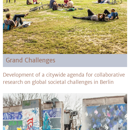
Grand Challenges
Development of a citywide agenda for collaborative
research on global societal challenges in Berlin