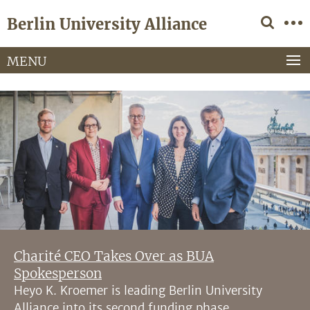
Springe
Service
Berlin University Alliance
direkt
Navigation
zu
Inhalt
MENU
Charité CEO Takes Over as BUA
Spokesperson
Heyo K. Kroemer is leading Berlin University
Alliance into its second funding phase.