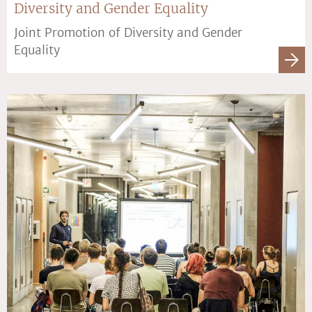
Diversity and Gender Equality
Joint Promotion of Diversity and Gender
Equality