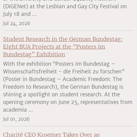
(DiGENet) at the Lesbian and Gay City Festival on
July 18 and ...
Jul 24, 2026
Student Research in the German Bundestag:
Eight BUA Projects at the “Posters im
Bundestag” Exhibition
With the exhibition “Posters im Bundestag –
Wissenschaftsfreiheit - die Freiheit zu forschen"
(Poster in Bundestag – Academic Freedom: The
Freedom to Research), the German Bundestag is
shining a spotlight on student research. At the
opening ceremony on June 25, representatives from
academia ...
Jul 01, 2026
Charité CEO Kroemer Takes Over as