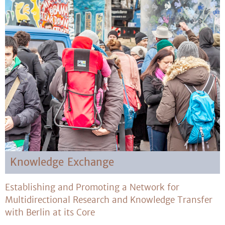
Knowledge Exchange
Establishing and Promoting a Network for
Multidirectional Research and Knowledge Transfer
with Berlin at its Core