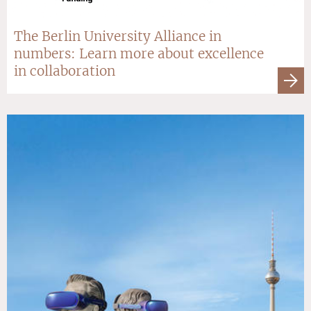
The Berlin University Alliance in
numbers: Learn more about excellence
in collaboration