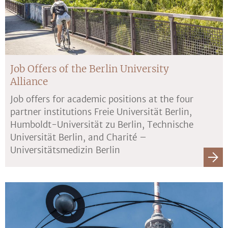
Job Offers of the Berlin University
Alliance
Job offers for academic positions at the four
partner institutions Freie Universität Berlin,
Humboldt-Universität zu Berlin, Technische
Universität Berlin, and Charité –
Universitätsmedizin Berlin