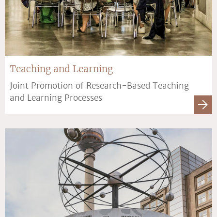
Teaching and Learning
Joint Promotion of Research-Based Teaching
and Learning Processes