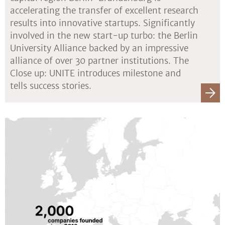
accelerating the transfer of excellent research
results into innovative startups. Significantly
involved in the new start-up turbo: the Berlin
University Alliance backed by an impressive
alliance of over 30 partner institutions. The
Close up: UNITE introduces milestone and
tells success stories.