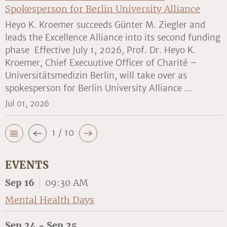
Spokesperson for Berlin University Alliance
Heyo K. Kroemer succeeds Günter M. Ziegler and
leads the Excellence Alliance into its second funding
phase Effective July 1, 2026, Prof. Dr. Heyo K.
Kroemer, Chief Execuutive Officer of Charité –
Universitätsmedizin Berlin, will take over as
spokesperson for Berlin University Alliance ...
Jul 01, 2026
1 / 10
EVENTS
Sep 16
09:30 AM
Mental Health Days
Sep 24 - Sep 25