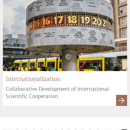
Internationalization
Collaborative Development of International
Scientific Cooperation