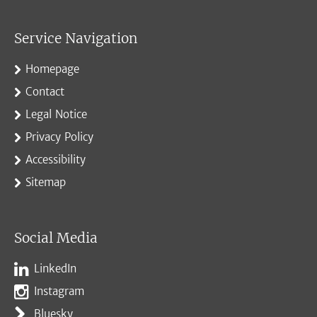
Service Navigation
Homepage
Contact
Legal Notice
Privacy Policy
Accessibility
Sitemap
Social Media
LinkedIn
Instagram
Bluesky