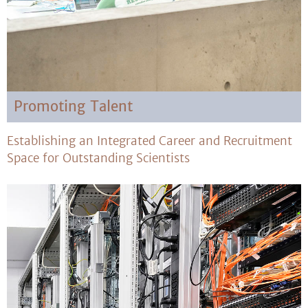
Promoting Talent
Establishing an Integrated Career and Recruitment
Space for Outstanding Scientists