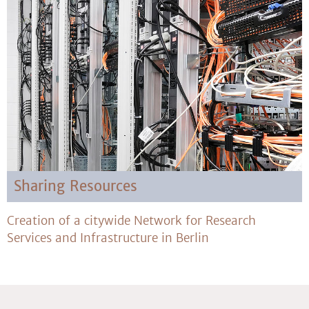
Sharing Resources
Creation of a citywide Network for Research
Services and Infrastructure in Berlin