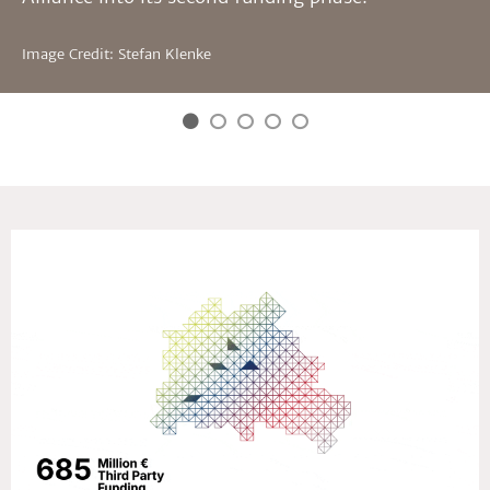
Image Credit: Stefan Klenke