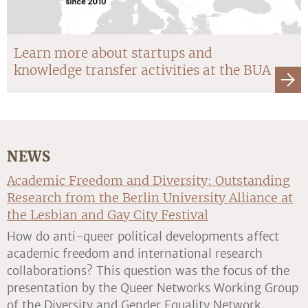
Learn more about startups and
knowledge transfer activities at the BUA
NEWS
Academic Freedom and Diversity: Outstanding
Research from the Berlin University Alliance at
the Lesbian and Gay City Festival
How do anti-queer political developments affect
academic freedom and international research
collaborations? This question was the focus of the
presentation by the Queer Networks Working Group
of the Diversity and Gender Equality Network