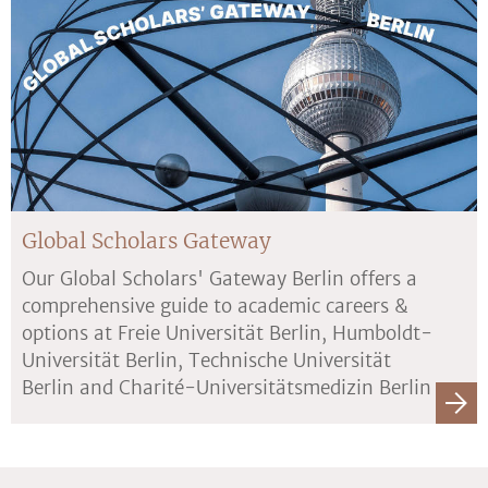
Global Scholars Gateway
Our Global Scholars' Gateway Berlin offers a
comprehensive guide to academic careers &
options at Freie Universität Berlin, Humboldt-
Universität Berlin, Technische Universität
Berlin and Charité-Universitätsmedizin Berlin