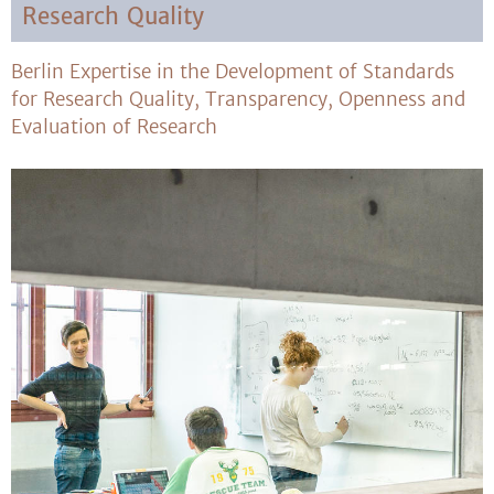
Research Quality
Berlin Expertise in the Development of Standards
for Research Quality, Transparency, Openness and
Evaluation of Research