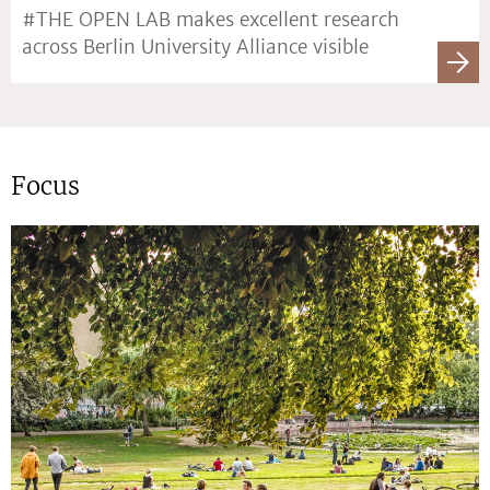
#THE OPEN LAB makes excellent research
across Berlin University Alliance visible
Focus