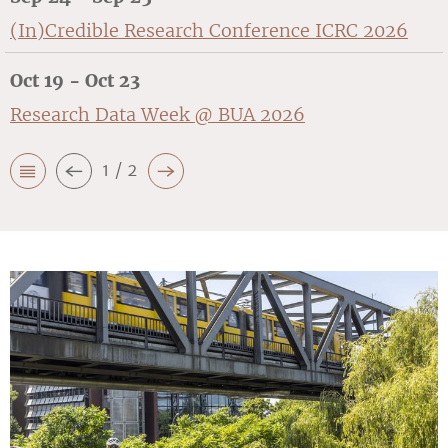
(In)Credible Research Conference ICRC 2026
Oct 19 - Oct 23
Research Data Week @ BUA 2026
1 / 2