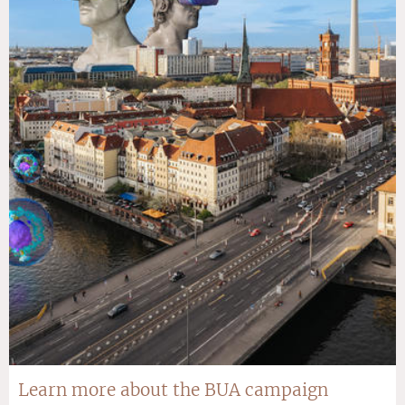
Learn more about the BUA campaign