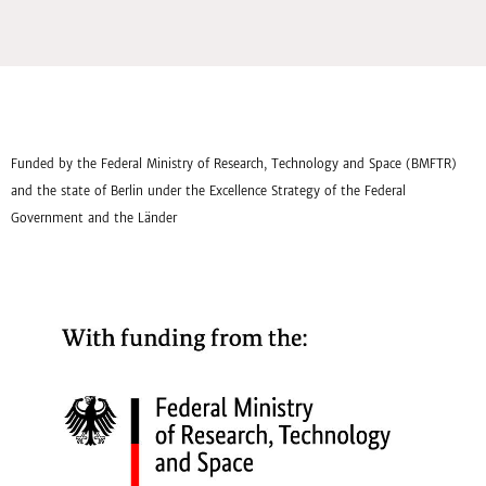
Funded by the Federal Ministry of Research, Technology and Space (BMFTR)
and the state of Berlin under the Excellence Strategy of the Federal
Government and the Länder