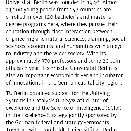
Universität Berlin was founded in 1946. Almost
33,000 young people from 147 countries are
enrolled in over 120 bachelor’s and master’s
degree programs here, where they pursue their
education through close interaction between
engineering and natural sciences, planning, social
sciences, economics, and humanities with an eye
to industry and the wider society. With its
approximately 370 professors and some 20 spin-
offs each year, Technische Universität Berlin is
also an important economic driver and incubator
of innovations in the German capital city region.
TU Berlin obtained support for the Unifying
Systems in Catalysis (UniSysCat) cluster of
excellence and the Science of Intelligence (SCIoI)
in the Excellence Strategy jointly sponsored by
the German federal and state governments.
Together with Humboldt-Universität zu Berlin