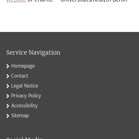
Service Navigation
Homepage
Contact
Legal Notice
Privacy Policy
Accessibility
Sitemap