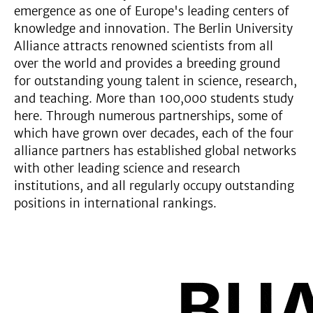
emergence as one of Europe's leading centers of
knowledge and innovation. The Berlin University
Alliance attracts renowned scientists from all
over the world and provides a breeding ground
for outstanding young talent in science, research,
and teaching. More than 100,000 students study
here. Through numerous partnerships, some of
which have grown over decades, each of the four
alliance partners has established global networks
with other leading science and research
institutions, and all regularly occupy outstanding
positions in international rankings.