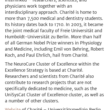
interlinked – researchers, scientists, and
physicians work together with an
interdisciplinary approach. Charité is home to
more than 7,500 medical and dentistry students.
Its history dates back to 1710. In 2003, it became
the joint medical faculty of Freie Universität and
Humboldt-Universität zu Berlin. More than half
of all German Nobel Prize winners in Physiology
and Medicine, including Emil von Behring, Robert
Koch, and Paul Ehrlich, hail from Charité.
The NeuroCure Cluster of Excellence within the
Excellence Strategy is based at Charité.
Researchers and scientists from Charité also
contribute to research projects that are not
specifically dedicated to medicine, such as the
UniSysCat Cluster of Excellence cluster, as well as
a number of other clusters.
Website
of Charité – Universitätsmedizin Berlin