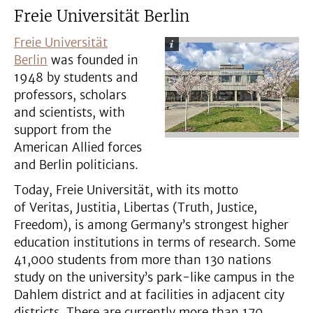
Freie Universität Berlin
Freie Universität
Berlin
was founded in
1948 by students and
professors, scholars
and scientists, with
support from the
American Allied forces
and Berlin politicians.
Today, Freie Universität, with its motto
of Veritas, Justitia, Libertas (Truth, Justice,
Freedom), is among Germany’s strongest higher
education institutions in terms of research. Some
41,000 students from more than 130 nations
study on the university’s park-like campus in the
Dahlem district and at facilities in adjacent city
districts. There are currently more than 170