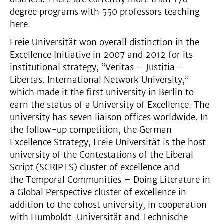
degree programs with 550 professors teaching
here.
Freie Universität won overall distinction in the
Excellence Initiative in 2007 and 2012 for its
institutional strategy, “Veritas – Justitia –
Libertas. International Network University,”
which made it the first university in Berlin to
earn the status of a University of Excellence. The
university has seven liaison offices worldwide. In
the follow-up competition, the German
Excellence Strategy, Freie Universität is the host
university of the Contestations of the Liberal
Script (SCRIPTS) cluster of excellence and
the Temporal Communities – Doing Literature in
a Global Perspective cluster of excellence in
addition to the cohost university, in cooperation
with Humboldt-Universität and Technische