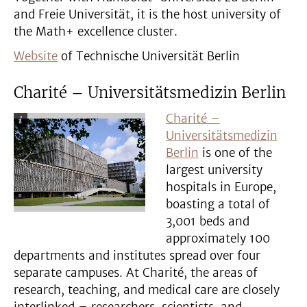
and Freie Universität, it is the host university of
the Math+ excellence cluster.
Website
of Technische Universität Berlin
Charité – Universitätsmedizin Berlin
Charité –
Universitätsmedizin
Berlin
is one of the
largest university
hospitals in Europe,
boasting a total of
3,001 beds and
approximately 100
departments and institutes spread over four
separate campuses. At Charité, the areas of
research, teaching, and medical care are closely