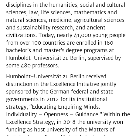
disciplines in the humanities, social and cultural
sciences, law, life sciences, mathematics and
natural sciences, medicine, agricultural sciences
and sustainability research, and ancient
civilizations. Today, nearly 41,000 young people
from over 100 countries are enrolled in 180
bachelor’s and master’s degree programs at
Humboldt-Universität zu Berlin, supervised by
some 480 professors.
Humboldt-Universität zu Berlin received
distinction in the Excellence Initiative jointly
sponsored by the German federal and state
governments in 2012 for its institutional
strategy, “Educating Enquiring Minds.
Individuality – Openness – Guidance.” Within the
Excellence Strategy, in 2018 the university won
funding as host university of the Matters of