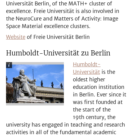
Universität Berlin, of the MATH+ cluster of
excellence. Freie Universität is also involved in
the NeuroCure and Matters of Activity: Image
Space Material excellence clusters.
Website
of Freie Universität Berlin
Humboldt-Universität zu Berlin
Humboldt-
Universität
is the
oldest higher
education institution
in Berlin. Ever since it
was first founded at
the start of the
19th century, the
university has engaged in teaching and research
activities in all of the fundamental academic