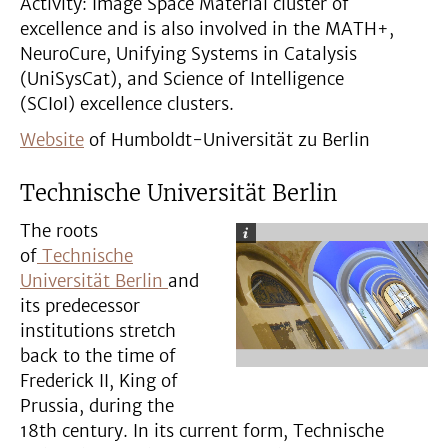
Activity: Image Space Material cluster of
excellence and is also involved in the MATH+,
NeuroCure, Unifying Systems in Catalysis
(UniSysCat), and Science of Intelligence
(SCIoI) excellence clusters.
Website
of Humboldt-Universität zu Berlin
Technische Universität Berlin
The roots
of
Technische
Universität Berlin
and
its predecessor
institutions stretch
back to the time of
Frederick II, King of
Prussia, during the
18th century. In its current form, Technische