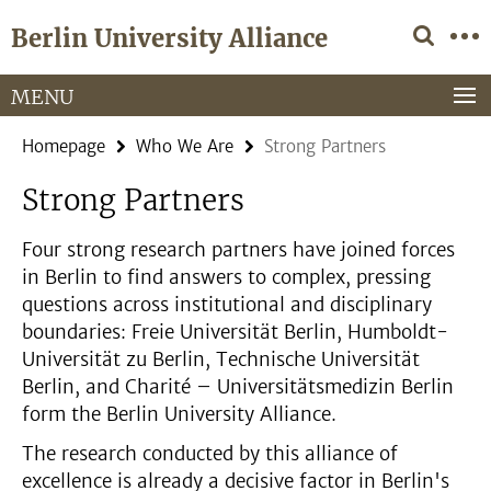
Springe
Service
Berlin University Alliance
direkt
Navigation
zu
Inhalt
MENU
Homepage
Who We Are
Strong Partners
Strong Partners
Four strong research partners have joined forces
in Berlin to find answers to complex, pressing
questions across institutional and disciplinary
boundaries: Freie Universität Berlin, Humboldt-
Universität zu Berlin, Technische Universität
Berlin, and Charité – Universitätsmedizin Berlin
form the Berlin University Alliance.
The research conducted by this alliance of
excellence is already a decisive factor in Berlin's