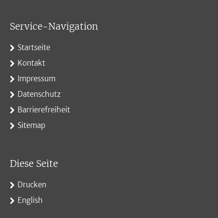
Service-Navigation
Startseite
Kontakt
Impressum
Datenschutz
Barrierefreiheit
Sitemap
Diese Seite
Drucken
English