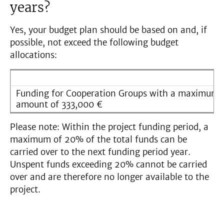
years?
Yes, your budget plan should be based on and, if
possible, not exceed the following budget
allocations:
Funding for Cooperation Groups with a maximum 
amount of 333,000 €
Please note: Within the project funding period, a
maximum of 20% of the total funds can be
carried over to the next funding period year.
Unspent funds exceeding 20% cannot be carried
over and are therefore no longer available to the
project.