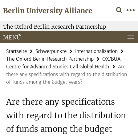
Springe
Service-
Berlin University Alliance
direkt
Navigation
zu
Inhalt
The Oxford Berlin Research Partnership
MENÜ
Startseite
Schwerpunkte
Internationalization
The Oxford Berlin Research Partnership
OX/BUA
Centre for Advanced Studies Call Global Health
Are
there any specifications with regard to the distribution
of funds among the budget years?
Are there any specifications
with regard to the distribution
of funds among the budget