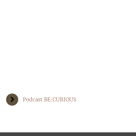
Podcast BE:CURIOUS