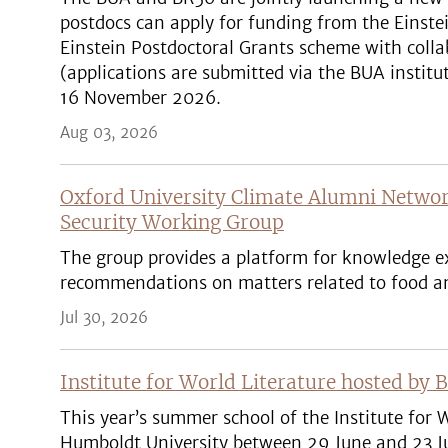
postdocs can apply for funding from the Einste
Einstein Postdoctoral Grants scheme with colla
(applications are submitted via the BUA institut
16 November 2026.
Aug 03, 2026
Oxford University Climate Alumni Networ
Security Working Group
The group provides a platform for knowledge ex
recommendations on matters related to food an
Jul 30, 2026
Institute for World Literature hosted by 
This year’s summer school of the Institute for W
Humboldt University between 29 June and 23 Ju