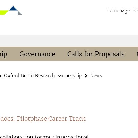
Homepage
C
hip
Governance
Calls for Proposals
e Oxford Berlin Research Partnership
News
tdocs: Pilotphase Career Track
collaboration format: international