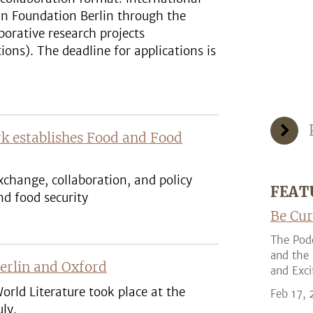
in Foundation Berlin through the
borative research projects
ions). The deadline for applications is
k establishes Food and Food
change, collaboration, and policy
FEAT
d food security
Be Cur
The Podc
and the 
Berlin and Oxford
and Exci
orld Literature took place at the
Feb 17,
ly.