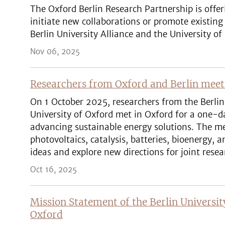
The Oxford Berlin Research Partnership is offer
initiate new collaborations or promote existin
Berlin University Alliance and the University of
Nov 06, 2025
Researchers from Oxford and Berlin mee
On 1 October 2025, researchers from the Berlin
University of Oxford met in Oxford for a one-
advancing sustainable energy solutions. The me
photovoltaics, catalysis, batteries, bioenergy,
ideas and explore new directions for joint resea
Oct 16, 2025
Mission Statement of the Berlin Universit
Oxford