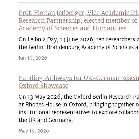
Prof. Florian Jeßberger, Vice Academic Di
Research Partnership, elected member of
Academy of Sciences and Humanities
On Leibniz Day, 13 June 2026, ten researchers
the Berlin-Brandenburg Academy of Sciences a
Jun 16, 2026
Funding Pathways for UK-German Researc
Oxford Showcase
On 13 May 2026, the Oxford Berlin Research Pa
at Rhodes House in Oxford, bringing together r
institutional representatives to explore collab
the UK and Germany.
May 15, 2026