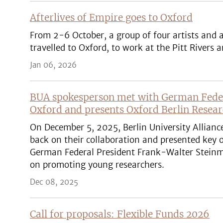
Afterlives of Empire goes to Oxford
From 2-6 October, a group of four artists and
travelled to Oxford, to work at the Pitt Rive
Jan 06, 2026
BUA spokesperson met with German Federa
Oxford and presents Oxford Berlin Resea
On December 5, 2025, Berlin University Allianc
back on their collaboration and presented key o
German Federal President Frank-Walter Steinmei
on promoting young researchers.
Dec 08, 2025
Call for proposals: Flexible Funds 2026