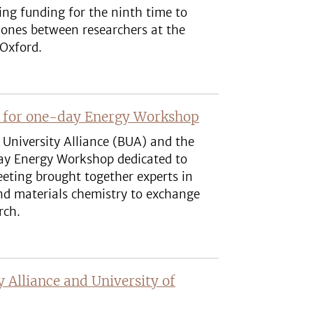
ing funding for the ninth time to
g ones between researchers at the
 Oxford.
t for one-day Energy Workshop
 University Alliance (BUA) and the
day Energy Workshop dedicated to
eting brought together experts in
 and materials chemistry to exchange
rch.
y Alliance and University of