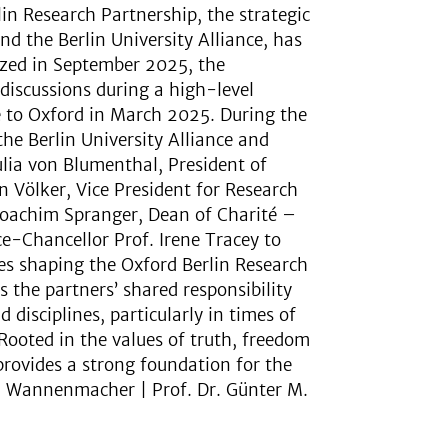
n Research Partnership, the strategic
d the Berlin University Alliance, has
lized in September 2025, the
 discussions during a high-level
ce to Oxford in March 2025. During the
the Berlin University Alliance and
Julia von Blumenthal, President of
n Völker, Vice President for Research
 Joachim Spranger, Dean of Charité –
ce-Chancellor Prof. Irene Tracey to
s shaping the Oxford Berlin Research
the partners’ shared responsibility
disciplines, particularly in times of
 Rooted in the values of truth, freedom
rovides a strong foundation for the
nd Wannenmacher | Prof. Dr. Günter M.