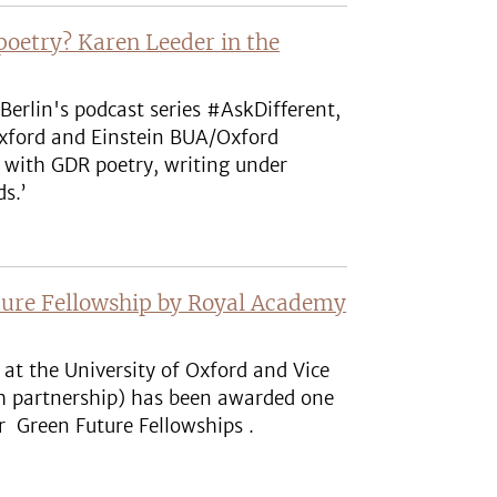
poetry? Karen Leeder in the
Berlin's podcast series #AskDifferent,
Oxford and Einstein BUA/Oxford
rs with GDR poetry, writing under
ds.’
uture Fellowship by Royal Academy
at the University of Oxford and Vice
ch partnership) has been awarded one
er Green Future Fellowships .