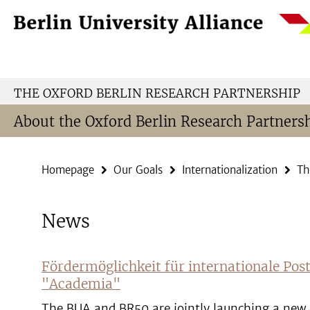
Springe
Service
direkt
Navigation
zu
Inhalt
THE OXFORD BERLIN RESEARCH PARTNERSHIP
About the Oxford Berlin Research Partners
Homepage
Our Goals
Internationalization
Th
News
Fördermöglichkeit für internationale Pos
"Academia"
The BUA and BR50 are jointly launching a new 