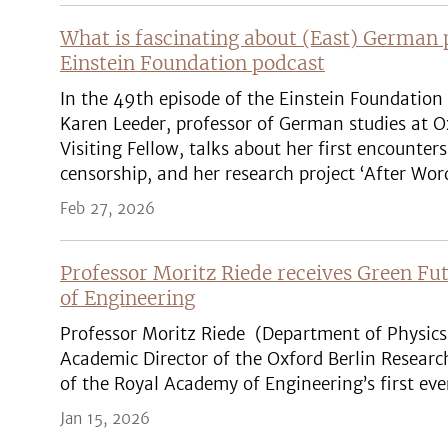
What is fascinating about (East) German 
Einstein Foundation podcast
In the 49th episode of the Einstein Foundation 
Karen Leeder, professor of German studies at 
Visiting Fellow, talks about her first encounte
censorship, and her research project ‘After Wor
Feb 27, 2026
Professor Moritz Riede receives Green F
of Engineering
Professor Moritz Riede (Department of Physics 
Academic Director of the Oxford Berlin Resear
of the Royal Academy of Engineering’s first ev
Jan 15, 2026