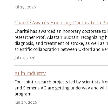
Jul 29, 2026
Charité Awards Honorary Doctorate to Pro
Charité has awarded an honorary doctorate to 
researcher Prof. Alastair Buchan, recognizing h
diagnosis, and treatment of stroke, as well as
scientific collaboration between Oxford and Ber
Jul 01, 2026
AI in Industry
Four joint research projects led by scientists fr
and Siemens AG are getting underway and will
program.
Jun 29, 2026