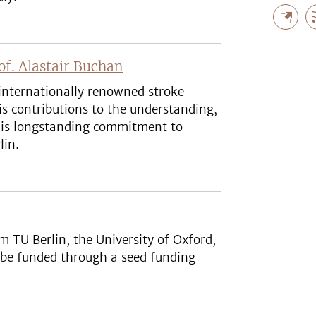
f. Alastair Buchan
internationally renowned stroke
is contributions to the understanding,
 his longstanding commitment to
lin.
om TU Berlin, the University of Oxford,
 be funded through a seed funding