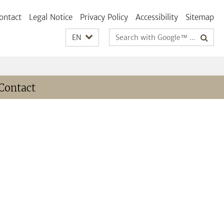
ontact
Legal Notice
Privacy Policy
Accessibility
Sitemap
Search
EN
terms
Contact