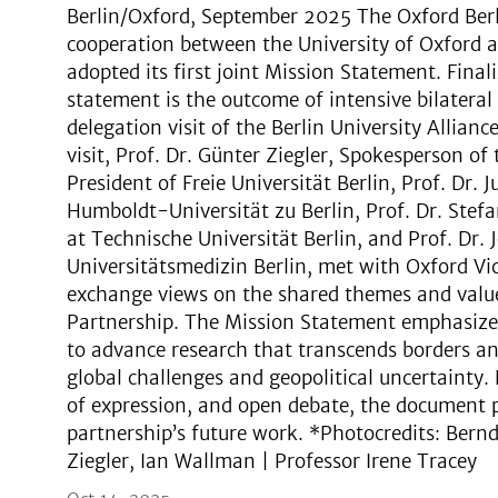
Berlin/Oxford, September 2025 The Oxford Berli
cooperation between the University of Oxford an
adopted its first joint Mission Statement. Fina
statement is the outcome of intensive bilateral
delegation visit of the Berlin University Allian
visit, Prof. Dr. Günter Ziegler, Spokesperson of 
President of Freie Universität Berlin, Prof. Dr. 
Humboldt-Universität zu Berlin, Prof. Dr. Stefa
at Technische Universität Berlin, and Prof. Dr.
Universitätsmedizin Berlin, met with Oxford Vi
exchange views on the shared themes and value
Partnership. The Mission Statement emphasizes 
to advance research that transcends borders and 
global challenges and geopolitical uncertainty.
of expression, and open debate, the document p
partnership’s future work. *Photocredits: Ber
Ziegler, Ian Wallman | Professor Irene Tracey