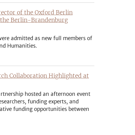
rector of the Oxford Berlin
 the Berlin-Brandenburg
 were admitted as new full members of
nd Humanities.
h Collaboration Highlighted at
rtnership hosted an afternoon event
esearchers, funding experts, and
orative funding opportunities between