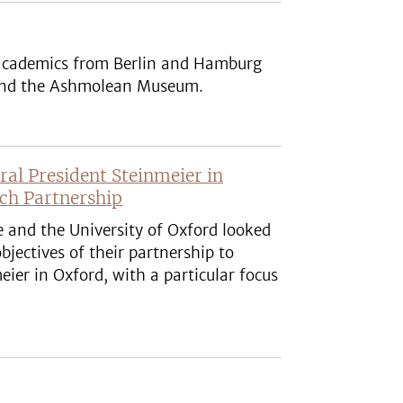
 academics from Berlin and Hamburg
rs and the Ashmolean Museum.
l President Steinmeier in
rch Partnership
e and the University of Oxford looked
bjectives of their partnership to
er in Oxford, with a particular focus