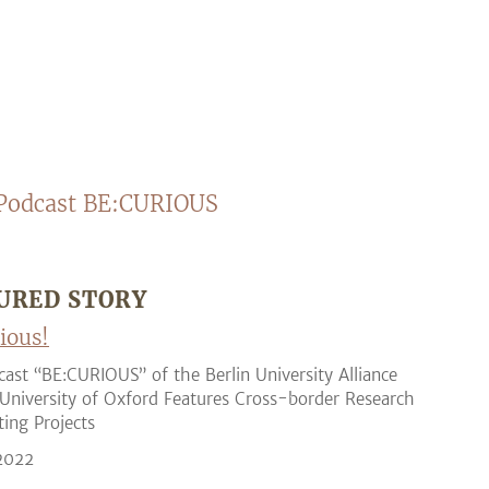
Podcast BE:CURIOUS
URED STORY
ious!
ast “BE:CURIOUS” of the Berlin University Alliance
University of Oxford Features Cross-border Research
ting Projects
 2022