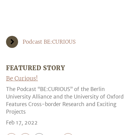
Podcast BE:CURIOUS
FEATURED STORY
Be Curious!
The Podcast “BE:CURIOUS” of the Berlin
University Alliance and the University of Oxford
Features Cross-border Research and Exciting
Projects
Feb 17, 2022