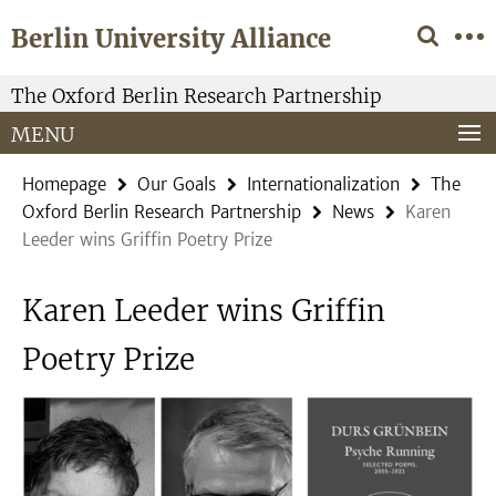
Springe
Service
Berlin University Alliance
direkt
Navigation
zu
Inhalt
The Oxford Berlin Research Partnership
MENU
Homepage
Our Goals
Internationalization
The
Oxford Berlin Research Partnership
News
Karen
Leeder wins Griffin Poetry Prize
Karen Leeder wins Griffin
Poetry Prize