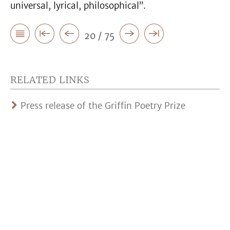
universal, lyrical, philosophical”.
20 / 75
RELATED LINKS
Press release of the Griffin Poetry Prize