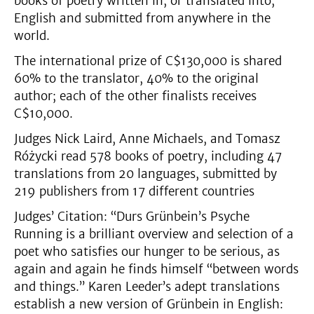
books of poetry written in, or translated into,
English and submitted from anywhere in the
world.
The international prize of C$130,000 is shared
60% to the translator, 40% to the original
author; each of the other finalists receives
C$10,000.
Judges Nick Laird, Anne Michaels, and Tomasz
Różycki read 578 books of poetry, including 47
translations from 20 languages, submitted by
219 publishers from 17 different countries
Judges’ Citation: “Durs Grünbein’s Psyche
Running is a brilliant overview and selection of a
poet who satisfies our hunger to be serious, as
again and again he finds himself “between words
and things.” Karen Leeder’s adept translations
establish a new version of Grünbein in English: