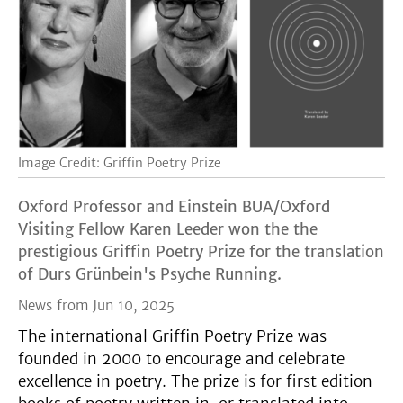
Image Credit: Griffin Poetry Prize
Oxford Professor and Einstein BUA/Oxford
Visiting Fellow Karen Leeder won the the
prestigious Griffin Poetry Prize for the translation
of Durs Grünbein's Psyche Running.
News from Jun 10, 2025
The international Griffin Poetry Prize was
founded in 2000 to encourage and celebrate
excellence in poetry. The prize is for first edition