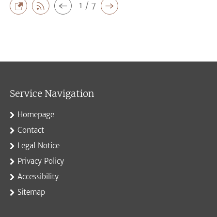
1 / 7
Service Navigation
Homepage
Contact
Legal Notice
Privacy Policy
Accessibility
Sitemap