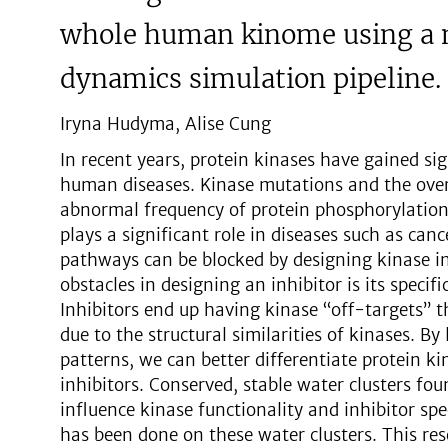
whole human kinome using a 
dynamics simulation pipeline.
Iryna Hudyma, Alise Cung
In recent years, protein kinases have gained si
human diseases. Kinase mutations and the over
abnormal frequency of protein phosphorylation 
plays a significant role in diseases such as can
pathways can be blocked by designing kinase i
obstacles in designing an inhibitor is its specifi
Inhibitors end up having kinase “off-targets” 
due to the structural similarities of kinases. By
patterns, we can better differentiate protein kin
inhibitors. Conserved, stable water clusters fo
influence kinase functionality and inhibitor speci
has been done on these water clusters. This res