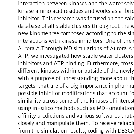
interaction between kinases and the water solv
kinase amino acid residues and works as a 'bri
inhibitor. This research was focused on the said
database of all stable clusters throughout the
new kinome tree composed according to the simi
interactions with kinase inhibitors. One of the 
Aurora A.Through MD simulations of Aurora A w
ATP, we investigated how stable water clusters c
inhibitors and ATP binding. Furthermore, cross 
different kinases within or outside of the newl
with a purpose of understanding more about the
targets, that are of a big importance in pharma
possible inhibitor modifications that account fo
similarity across some of the kinases of intere
using in-silico methods such as MD-simulations
affinity predictions and various softwares that
closely and manipulate them. To receive reliabl
from the simulation results, coding with DBSC