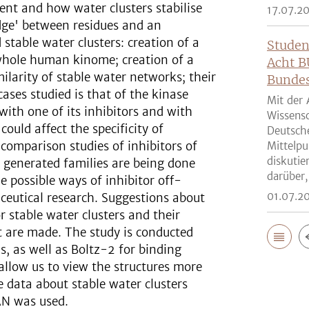
ent and how water clusters stabilise
17.07.2
dge' between residues and an
 stable water clusters: creation of a
Studen
 whole human kinome; creation of a
Acht B
larity of stable water networks; their
Bunde
cases studied is that of the kinase
Mit der 
ith one of its inhibitors and with
Wissensc
ould affect the specificity of
Deutsch
comparison studies of inhibitors of
Mittelpu
diskutie
y generated families are being done
darüber,
 possible ways of inhibitor off-
01.07.2
ceutical research. Suggestions about
r stable water clusters and their
st are made. The study is conducted
, as well as Boltz-2 for binding
 allow us to view the structures more
e data about stable water clusters
AN was used.