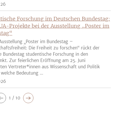
026
tische Forschung im Deutschen Bundestag:
UA-Projekte bei der Ausstellung „Poster im
stag“
Ausstellung „Poster im Bundestag –
haftsfreiheit: Die Freiheit zu forschen“ rückt der
e Bundestag studentische Forschung in den
nkt. Zur feierlichen Eröffnung am 25. Juni
rten Vertreter*innen aus Wissenschaft und Politik
 welche Bedeutung ...
026
1 / 10