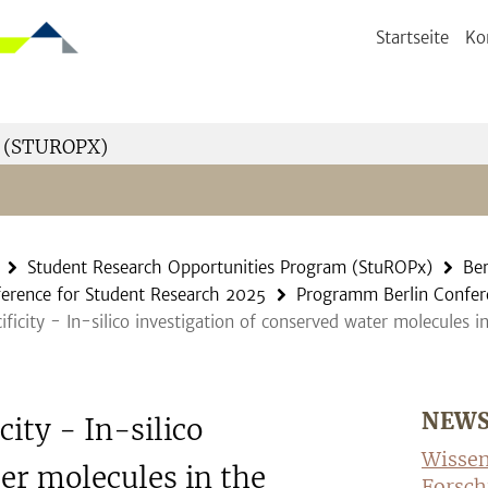
Startseite
Ko
 (STUROPX)
Student Research Opportunities Program (StuROPx)
Ber
ference for Student Research 2025
Programm Berlin Confer
ificity - In-silico investigation of conserved water molecule
NEW
city - In-silico
Wissen
er molecules in the
Forsch