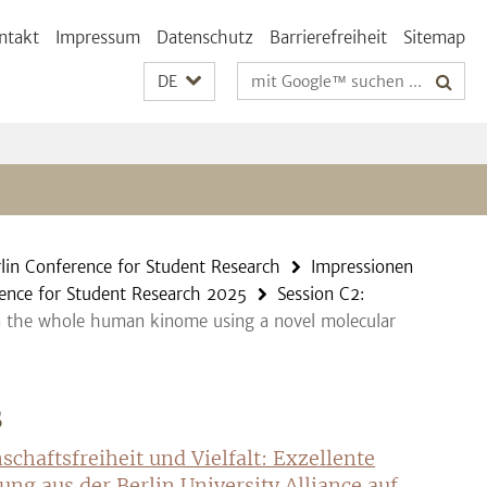
ntakt
Impressum
Datenschutz
Barrierefreiheit
Sitemap
Suchbegriffe
DE
lin Conference for Student Research
Impressionen
ence for Student Research 2025
Session C2:
s in the whole human kinome using a novel molecular
S
schaftsfreiheit und Vielfalt: Exzellente
ung aus der Berlin University Alliance auf