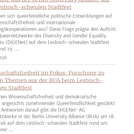
sbisch-schwulen Stadtfest
en sich queerfeindliche politische Entwicklungen auf
enschaftsfreiheit und internationale
gskooperationen aus? Diese Frage prägte den Auftritt
ueernetzwerke des Diversity and Gender Equality
ks (DiGENet) auf dem Lesbisch-schwulen Stadtfest
nd 19. ...
026
schaftsfreiheit im Fokus: Forschung zu
n Themen aus der BUA beim Lesbisch-
en Stadtfest
nen Wissenschaftsfreiheit und demokratische
z angesichts zunehmender Queerfeindlichkeit gestärkt
 Antworten darauf gibt die DiGENet-AG
zwerke in der Berlin University Alliance (BUA) am 18.
Juli auf dem Lesbisch-schwulen Stadtfest rund um
ner ...