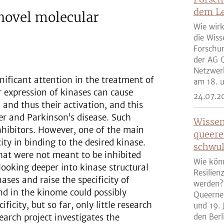
dem Le
novel molecular
Wie wirk
die Wiss
Forschun
der AG Q
Netzwer
gnificant attention in the treatment of
am 18. u
 expression of kinases can cause
24.07.2
and thus their activation, and this
cer and Parkinson’s disease. Such
Wissen
nhibitors. However, one of the main
queere
city in binding to the desired kinase.
schwul
that were not meant to be inhibited
Wie kön
 looking deeper into kinase structural
Resilien
ases and raise the specificity of
werden?
und in the kinome could possibly
Queernet
ficity, but so far, only little research
und 19. 
earch project investigates the
den Berli