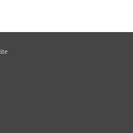
ite
n