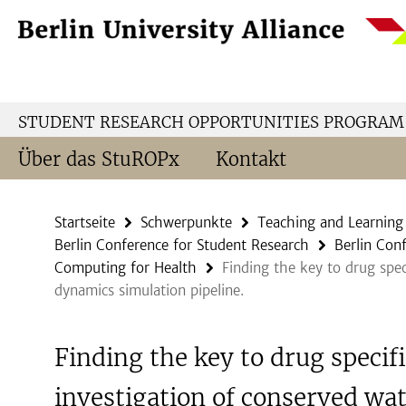
Springe
Service-
direkt
Navigation
zu
Inhalt
STUDENT RESEARCH OPPORTUNITIES PROGRAM
Über das StuROPx
Kontakt
Startseite
Schwerpunkte
Teaching and Learning
Berlin Conference for Student Research
Berlin Con
Computing for Health
Finding the key to drug spec
dynamics simulation pipeline.
Finding the key to drug specifi
investigation of conserved wat