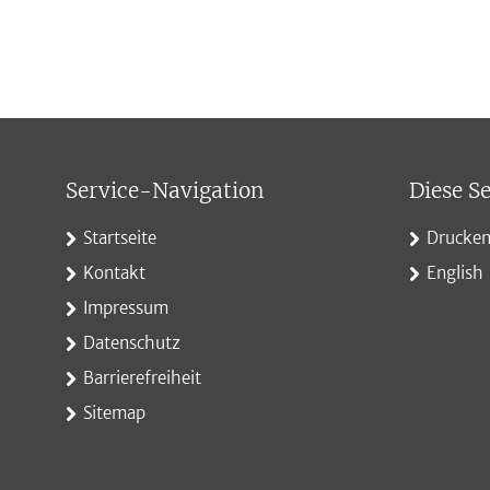
Service-Navigation
Diese Se
Startseite
Drucke
Kontakt
English
Impressum
Datenschutz
Barrierefreiheit
Sitemap