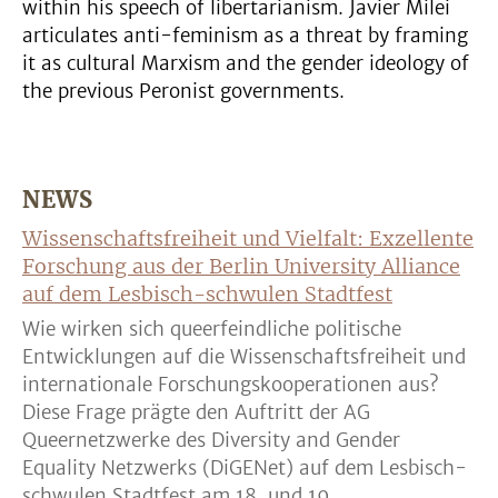
within his speech of libertarianism. Javier Milei
articulates anti-feminism as a threat by framing
it as cultural Marxism and the gender ideology of
the previous Peronist governments.
NEWS
Wissenschaftsfreiheit und Vielfalt: Exzellente
Forschung aus der Berlin University Alliance
auf dem Lesbisch-schwulen Stadtfest
Wie wirken sich queerfeindliche politische
Entwicklungen auf die Wissenschaftsfreiheit und
internationale Forschungskooperationen aus?
Diese Frage prägte den Auftritt der AG
Queernetzwerke des Diversity and Gender
Equality Netzwerks (DiGENet) auf dem Lesbisch-
schwulen Stadtfest am 18. und 19. ...