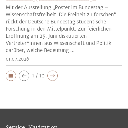
Mit der Ausstellung „Poster im Bundestag –
Wissenschaftsfreiheit: Die Freiheit zu forschen“
rückt der Deutsche Bundestag studentische
Forschung in den Mittelpunkt. Zur feierlichen
Eröffnung am 25. Juni diskutierten
Vertreter*innen aus Wissenschaft und Politik
darüber, welche Bedeutung ...
01.07.2026
1 / 10
Service-Navigation