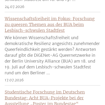
24.07.2026
Wissenschaftsfreiheit im Fokus: Forschung
zu queeren Themen aus der BUA beim
Lesbisch-schwulen Stadtfest
Wie können Wissenschaftsfreiheit und
demokratische Resilienz angesichts zunehmender
Queerfeindlichkeit gestärkt werden? Antworten
darauf gibt die DiGENet-AG Queernetzwerke in
der Berlin University Alliance (BUA) am 18. und
19. Juli auf dem Lesbisch-schwulen Stadtfest
rund um den Berliner ...
17.07.2026
Studentische Forschung im Deutschen
Bundestag: Acht BUA-Projekte bei der
Ausstellung „Poster im Bundestag“