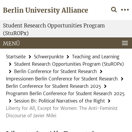
Springe
Service-
Berlin University Alliance
direkt
Navigation
zu
Inhalt
Student Research Opportunities Program
(StuROPx)
MENÜ
Startseite
Schwerpunkte
Teaching and Learning
Student Research Opportunities Program (StuROPx)
Berlin Conference for Student Research
Impressionen Berlin Conference for Student Research
Berlin Conference for Student Research 2025
Programm Berlin Conference for Student Research 2025
Session B1: Political Narratives of the Right
Liberty for All, Except for Women: The Anti-Feminist
Discourse of Javier Milei