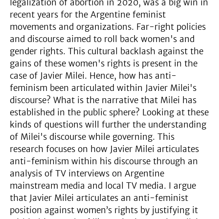
legalization of abortion in 2020, was a big win in
recent years for the Argentine feminist
movements and organizations. Far-right policies
and discourse aimed to roll back women's and
gender rights. This cultural backlash against the
gains of these women's rights is present in the
case of Javier Milei. Hence, how has anti-
feminism been articulated within Javier Milei's
discourse? What is the narrative that Milei has
established in the public sphere? Looking at these
kinds of questions will further the understanding
of Milei's discourse while governing. This
research focuses on how Javier Milei articulates
anti-feminism within his discourse through an
analysis of TV interviews on Argentine
mainstream media and local TV media. I argue
that Javier Milei articulates an anti-feminist
position against women’s rights by justifying it