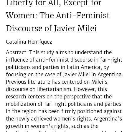
Liberty for All, Except for
Women: The Anti-Feminist
Discourse of Javier Milei
Catalina Henríquez
Abstract: This study aims to understand the
influence of anti-feminist discourse in far-right
politicians and parties in Latin America, by
focusing on the case of Javier Milei in Argentina.
Previous literature has centered on Milei's
discourse on libertarianism. However, this
research centers on the perspective that the
mobilization of far-right politicians and parties
in the region has been firmly positioned against
the newly achieved women's rights. Argentina's
growth in women's rights, such as the