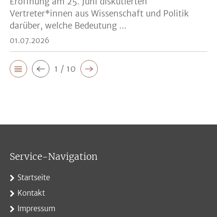
Eröffnung am 25. Juni diskutierten
Vertreter*innen aus Wissenschaft und Politik
darüber, welche Bedeutung ...
01.07.2026
1 / 10
Service-Navigation
Startseite
Kontakt
Impressum