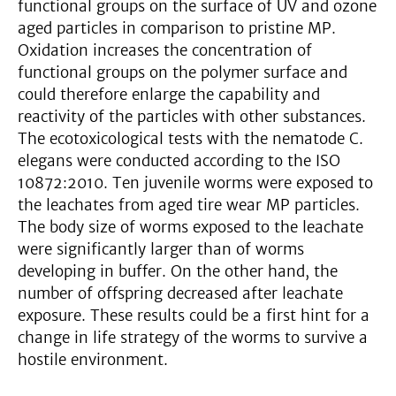
functional groups on the surface of UV and ozone
aged particles in comparison to pristine MP.
Oxidation increases the concentration of
functional groups on the polymer surface and
could therefore enlarge the capability and
reactivity of the particles with other substances.
The ecotoxicological tests with the nematode C.
elegans were conducted according to the ISO
10872:2010. Ten juvenile worms were exposed to
the leachates from aged tire wear MP particles.
The body size of worms exposed to the leachate
were significantly larger than of worms
developing in buffer. On the other hand, the
number of offspring decreased after leachate
exposure. These results could be a first hint for a
change in life strategy of the worms to survive a
hostile environment.