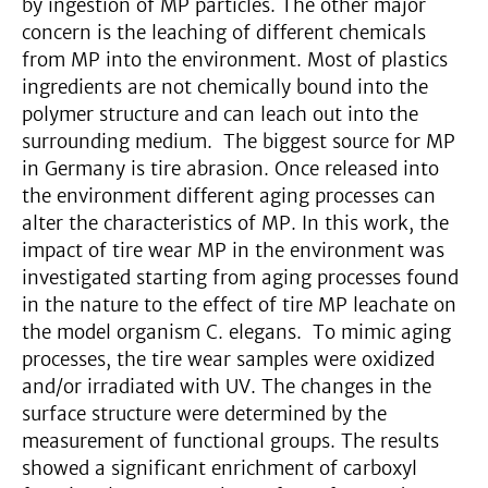
by ingestion of MP particles. The other major
concern is the leaching of different chemicals
from MP into the environment. Most of plastics
ingredients are not chemically bound into the
polymer structure and can leach out into the
surrounding medium. The biggest source for MP
in Germany is tire abrasion. Once released into
the environment different aging processes can
alter the characteristics of MP. In this work, the
impact of tire wear MP in the environment was
investigated starting from aging processes found
in the nature to the effect of tire MP leachate on
the model organism C. elegans. To mimic aging
processes, the tire wear samples were oxidized
and/or irradiated with UV. The changes in the
surface structure were determined by the
measurement of functional groups. The results
showed a significant enrichment of carboxyl