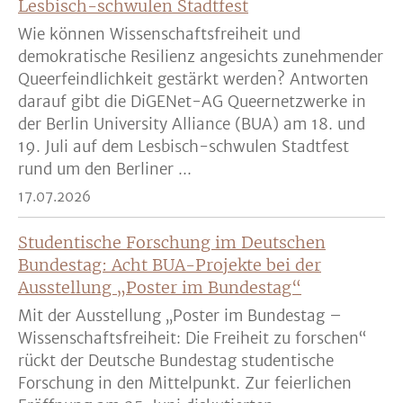
Lesbisch-schwulen Stadtfest
Wie können Wissenschaftsfreiheit und
demokratische Resilienz angesichts zunehmender
Queerfeindlichkeit gestärkt werden? Antworten
darauf gibt die DiGENet-AG Queernetzwerke in
der Berlin University Alliance (BUA) am 18. und
19. Juli auf dem Lesbisch-schwulen Stadtfest
rund um den Berliner ...
17.07.2026
Studentische Forschung im Deutschen
Bundestag: Acht BUA-Projekte bei der
Ausstellung „Poster im Bundestag“
Mit der Ausstellung „Poster im Bundestag –
Wissenschaftsfreiheit: Die Freiheit zu forschen“
rückt der Deutsche Bundestag studentische
Forschung in den Mittelpunkt. Zur feierlichen