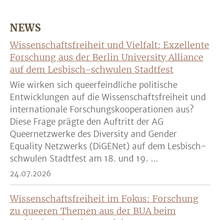
NEWS
Wissenschaftsfreiheit und Vielfalt: Exzellente
Forschung aus der Berlin University Alliance
auf dem Lesbisch-schwulen Stadtfest
Wie wirken sich queerfeindliche politische
Entwicklungen auf die Wissenschaftsfreiheit und
internationale Forschungskooperationen aus?
Diese Frage prägte den Auftritt der AG
Queernetzwerke des Diversity and Gender
Equality Netzwerks (DiGENet) auf dem Lesbisch-
schwulen Stadtfest am 18. und 19. ...
24.07.2026
Wissenschaftsfreiheit im Fokus: Forschung
zu queeren Themen aus der BUA beim