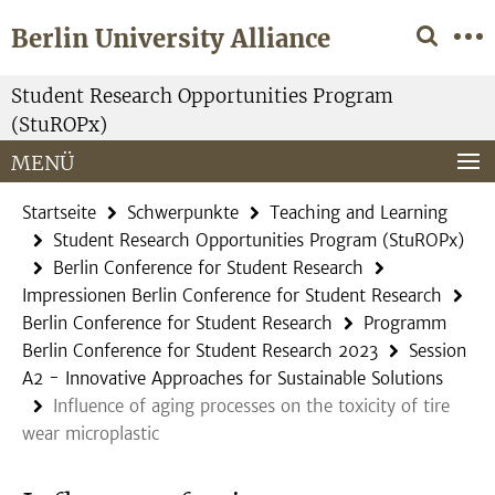
Springe
Service-
Berlin University Alliance
direkt
Navigation
zu
Inhalt
Student Research Opportunities Program
(StuROPx)
MENÜ
Startseite
Schwerpunkte
Teaching and Learning
Student Research Opportunities Program (StuROPx)
Berlin Conference for Student Research
Impressionen Berlin Conference for Student Research
Berlin Conference for Student Research
Programm
Berlin Conference for Student Research 2023
Session
A2 - Innovative Approaches for Sustainable Solutions
Influence of aging processes on the toxicity of tire
wear microplastic