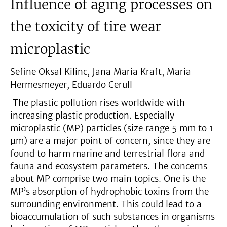
Influence of aging processes on
the toxicity of tire wear
microplastic
Sefine Oksal Kilinc, Jana Maria Kraft, Maria
Hermesmeyer, Eduardo Cerull
The plastic pollution rises worldwide with
increasing plastic production. Especially
microplastic (MP) particles (size range 5 mm to 1
µm) are a major point of concern, since they are
found to harm marine and terrestrial flora and
fauna and ecosystem parameters. The concerns
about MP comprise two main topics. One is the
MP’s absorption of hydrophobic toxins from the
surrounding environment. This could lead to a
bioaccumulation of such substances in organisms