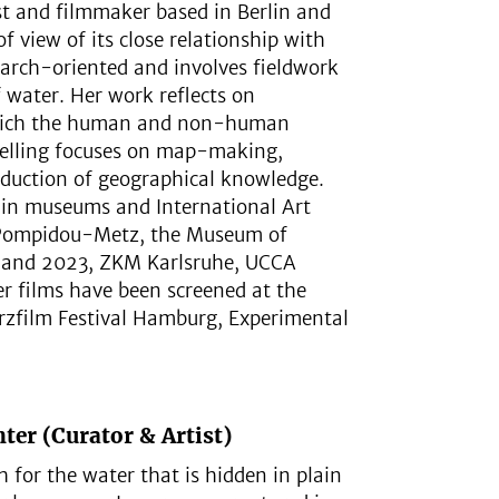
ist and filmmaker based in Berlin and
f view of its close relationship with
search-oriented and involves fieldwork
f water. Her work reflects on
n which the human and non-human
ytelling focuses on map-making,
oduction of geographical knowledge.
e in museums and International Art
e Pompidou-Metz, the Museum of
0 and 2023, ZKM Karlsruhe, UCCA
r films have been screened at the
rzfilm Festival Hamburg, Experimental
ter (Curator & Artist)
ch for the water that is hidden in plain