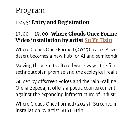
Program
12:45:
Entry and Registration
13:00 - 19:00:
Where Clouds Once Forme
Video installation by artist
Su Yu Hsin
Where Clouds Once Formed (2025) traces Arizo
desert becomes a new hub for AI and semicondu
Moving through its altered waterways, the film
technoutopian promise and the ecological realit
Guided by offscreen voices and the rain-calli
Ofelia Zepeda, it offers a poetic countercurren
against the expanding infrastructure of industr
Where Clouds Once Formed (2025) (Screened in a
installation by artist Su Yu Hsin.