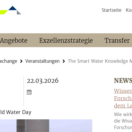
Startseite
Ko
 Angebote
Exzellenzstrategie
Transfer
Exchange
Veranstaltungen
The Smart Water Knowledge 
22.03.2026
NEW
Wissen
Forsch
dem Le
ld Water Day
Wie wirk
die Wiss
Forschun