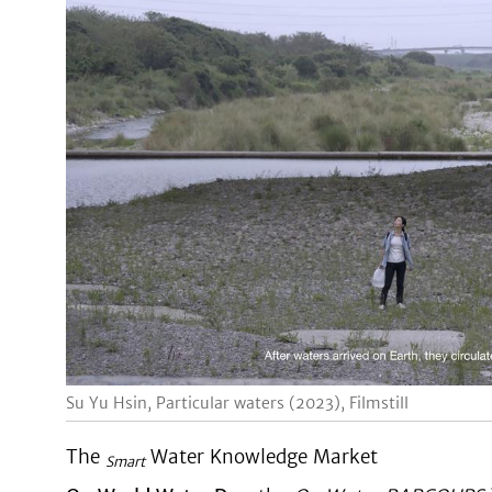
Su Yu Hsin, Particular waters (2023), Filmstill
The
Water Knowledge Market
Smart