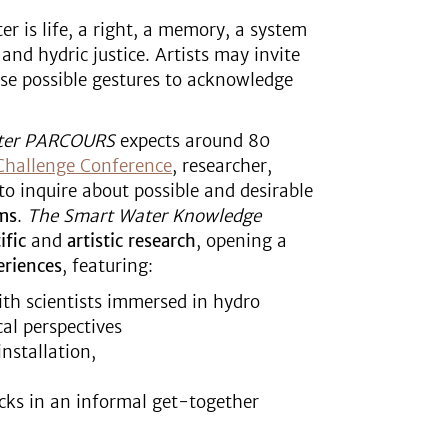
er is life, a right, a memory, a system
and hydric justice. Artists may invite
rse possible gestures to acknowledge
ter PARCOURS
expects around 80
Challenge Conference
, researcher,
to inquire about possible and desirable
ms
.
The
Smart
Water Knowledge
ific
and
artistic research
, opening a
eriences
, featuring:
ith scientists immersed in hydro
cal perspectives
nstallation,
acks in an informal get-together