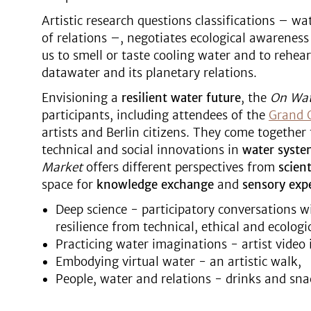
Artistic research questions classifications – wat
of relations –, negotiates ecological awareness 
us to smell or taste cooling water and to rehea
datawater and its planetary relations.
Envisioning a
resilient water future
, the
On Wa
participants, including attendees of the
Grand 
artists and Berlin citizens. They come together 
technical and social innovations in
water syste
Market
offers different perspectives from
scient
space for
knowledge exchange
and
sensory exp
Deep science - participatory conversations w
resilience from technical, ethical and ecologi
Practicing water imaginations - artist video i
Embodying virtual water - an artistic walk,
People, water and relations - drinks and sn