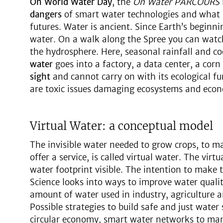
On World Water Day
, the
On Water PARCOURS
dangers
of smart water technologies and what i
futures. Water is ancient. Since Earth’s beginni
water. On a walk along the Spree you can watch 
the hydrosphere. Here, seasonal rainfall and 
water
goes into a factory, a data center, a corn 
sight
and cannot carry on with its ecological f
are toxic issues damaging ecosystems and econ
Virtual Water: a conceptual model
The invisible water needed to grow crops, to ma
offer a service, is called virtual water. The vir
water footprint visible. The intention to make t
Science looks into ways to improve water quali
amount of water used in industry, agriculture 
Possible strategies to build safe and just water
circular economy, smart water networks to m