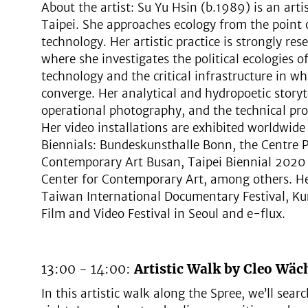
About the artist: Su Yu Hsin (b.1989) is an art
Taipei. She approaches ecology from the point o
technology. Her artistic practice is strongly re
where she investigates the political ecologies o
technology and the critical infrastructure i
converge. Her analytical and hydropoetic stor
operational photography, and the technical pr
Her video installations are exhibited worldwid
Biennials: Bundeskunsthalle Bonn, the Centr
Contemporary Art Busan, Taipei Biennial 202
Center for Contemporary Art, among others. He
Taiwan International Documentary Festival, Ku
Film and Video Festival in Seoul and e-flux.
13:00 - 14:00:
Artistic Walk by Cleo Wäch
In this artistic walk along the Spree, we’ll sear