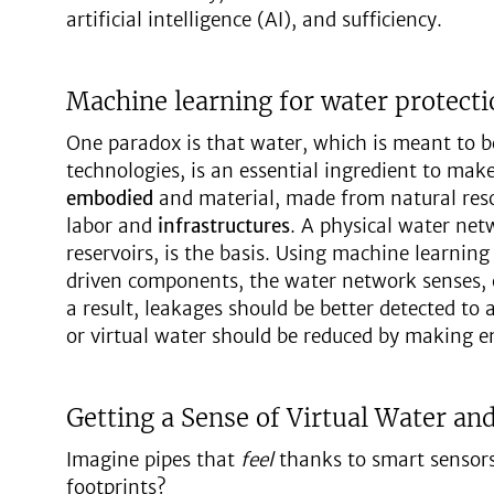
artificial intelligence (AI), and sufficiency.
Machine learning for water protecti
One paradox is that water, which is meant to 
technologies, is an essential ingredient to make 
embodied
and material, made from natural reso
labor and
infrastructures
. A physical water net
reservoirs, is the basis. Using machine learning
driven components, the water network senses, c
a result, leakages should be better detected to 
or virtual water should be reduced by making en
Getting a Sense of Virtual Water an
Imagine pipes that
feel
thanks to smart sensor
footprints?