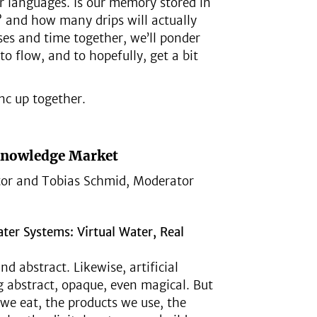
ur languages. Is our memory stored in
 and how many drips will actually
es and time together, we’ll ponder
 flow, and to hopefully, get a bit
nc up together.
Knowledge Market
or and Tobias Schmid, Moderator
ater Systems: Virtual Water, Real
d abstract. Likewise, artificial
ng abstract, opaque, even magical. But
d we eat, the products we use, the