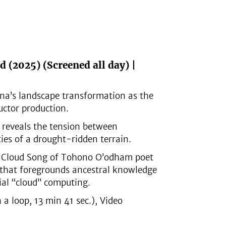
d (2025)
(Screened all day) |
na’s landscape transformation as the
ctor production.
 reveals the tension between
ies of a drought-ridden terrain.
ng Cloud Song of Tohono O’odham poet
t that foregrounds ancestral knowledge
ial “cloud” computing.
 loop, 13 min 41 sec.), Video