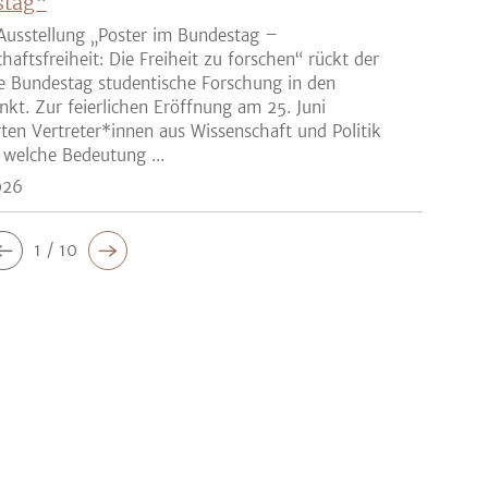
stag“
Ausstellung „Poster im Bundestag –
haftsfreiheit: Die Freiheit zu forschen“ rückt der
e Bundestag studentische Forschung in den
nkt. Zur feierlichen Eröffnung am 25. Juni
rten Vertreter*innen aus Wissenschaft und Politik
 welche Bedeutung ...
026
1 / 10