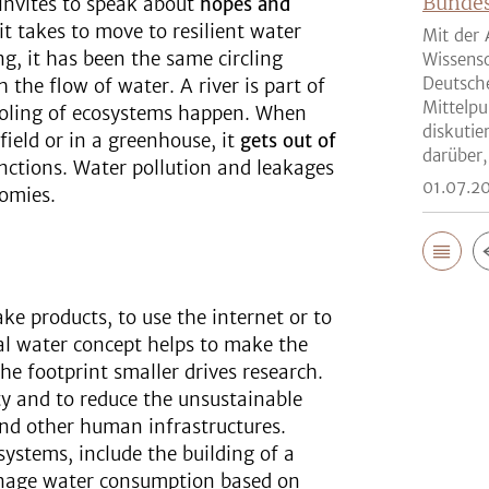
Bunde
invites to speak about
hopes and
t takes to move to resilient water
Mit der 
ng, it has been the same circling
Wissensc
Deutsch
the flow of water. A river is part of
Mittelpu
cooling of ecosystems happen. When
diskutie
field or in a greenhouse, it
gets out of
darüber,
unctions. Water pollution and leakages
01.07.2
omies.
ke products, to use the internet or to
tual water concept helps to make the
he footprint smaller drives research.
ty and to reduce the unsustainable
and other human infrastructures.
 systems, include the building of a
anage water consumption based on