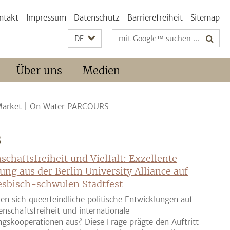
ntakt
Impressum
Datenschutz
Barrierefreiheit
Sitemap
Suchbegriffe
DE
Über uns
Medien
Market | On Water PARCOURS
S
schaftsfreiheit und Vielfalt: Exzellente
ung aus der Berlin University Alliance auf
sbisch-schwulen Stadtfest
en sich queerfeindliche politische Entwicklungen auf
enschaftsfreiheit und internationale
gskooperationen aus? Diese Frage prägte den Auftritt