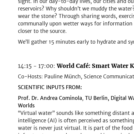
sight. In our day-to-day lives, our cities and o
reservoirs? Why shouldn’t we muddy the water?
wear the stone? Through sharing words, exercis
communally upon wetter ways for information to
closer to the source.
We’ll gather 15 minutes early to hydrate and sy
14:15 - 17:00:
World Café: Smart Water 
Co-Hosts: Pauline Münch, Science Communicat
SCIENTIFIC INPUTS FROM:
Prof. Dr. Andrea Cominol
a
,
TU Berlin, Digital W
Worlds
“Virtual water” sounds like something distant an
intelligence (AI) is often perceived as somethi
water is never just virtual. It is part of the foo