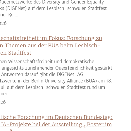
ueernetzwerke des Diversity and Gender Equality
ks (DiGENet) auf dem Lesbisch-schwulen Stadtfest
nd 19. ...
026
schaftsfreiheit im Fokus: Forschung zu
n Themen aus der BUA beim Lesbisch-
en Stadtfest
nen Wissenschaftsfreiheit und demokratische
z angesichts zunehmender Queerfeindlichkeit gestärkt
 Antworten darauf gibt die DiGENet-AG
zwerke in der Berlin University Alliance (BUA) am 18.
Juli auf dem Lesbisch-schwulen Stadtfest rund um
ner ...
026
tische Forschung im Deutschen Bundestag:
UA-Projekte bei der Ausstellung „Poster im