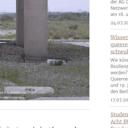
der AG Q
Netzwer
am 18. u
24.07.2
Wissen
queere
schwul
Wie kön
Resilien
werden?
Queernet
und 19. 
den Berli
17.07.2
Studen
Acht B