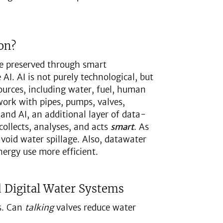
on?
be preserved through smart
AI. AI is not purely technological, but
urces, including water, fuel, human
work with pipes, pumps, valves,
 and AI, an additional layer of data-
ollects, analyses, and acts
smart
. As
avoid water spillage. Also, datawater
ergy use more efficient.
d Digital Water Systems
s. Can
talking
valves reduce water