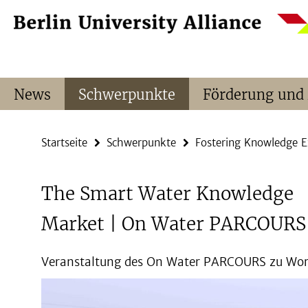
Springe
Service-
direkt
Navigation
zu
Inhalt
News
Schwerpunkte
Förderung und
Startseite
Schwerpunkte
Fostering Knowledge 
The Smart Water Knowledge
Market | On Water PARCOURS
Veranstaltung des On Water PARCOURS zu Wor