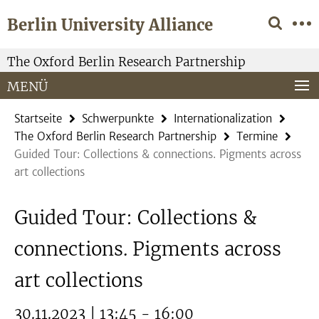
Springe
Service-
Berlin University Alliance
direkt
Navigation
zu
Inhalt
The Oxford Berlin Research Partnership
MENÜ
Startseite
Schwerpunkte
Internationalization
The Oxford Berlin Research Partnership
Termine
Guided Tour: Collections & connections. Pigments across
art collections
Guided Tour: Collections &
connections. Pigments across
art collections
30.11.2023 | 13:45 - 16:00