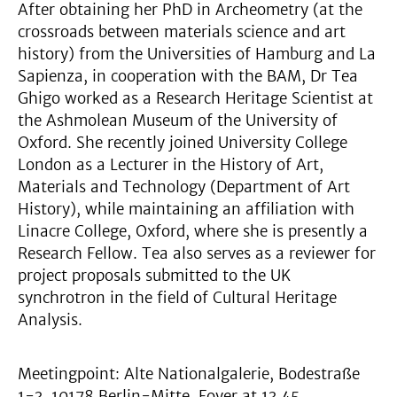
After obtaining her PhD in Archeometry (at the
crossroads between materials science and art
history) from the Universities of Hamburg and La
Sapienza, in cooperation with the BAM, Dr Tea
Ghigo worked as a Research Heritage Scientist at
the Ashmolean Museum of the University of
Oxford. She recently joined University College
London as a Lecturer in the History of Art,
Materials and Technology (Department of Art
History), while maintaining an affiliation with
Linacre College, Oxford, where she is presently a
Research Fellow. Tea also serves as a reviewer for
project proposals submitted to the UK
synchrotron in the field of Cultural Heritage
Analysis.
Meetingpoint: Alte Nationalgalerie, Bodestraße
1-3, 10178 Berlin-Mitte, Foyer at 13.45