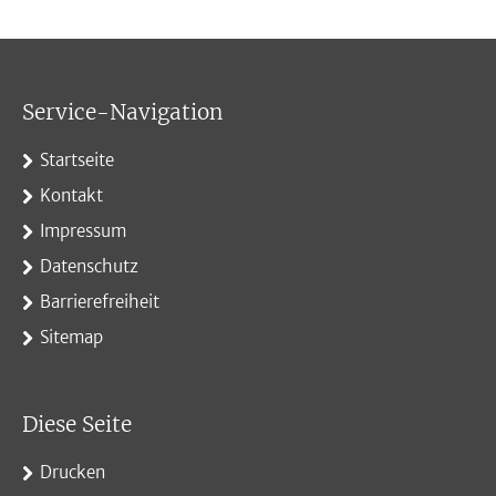
Service-Navigation
Startseite
Kontakt
Impressum
Datenschutz
Barrierefreiheit
Sitemap
Diese Seite
Drucken