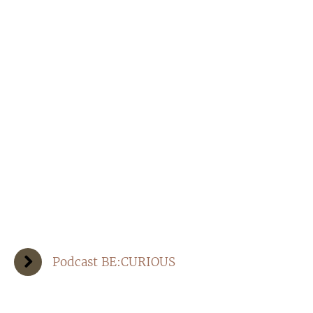
Podcast BE:CURIOUS