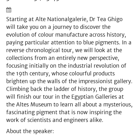
Starting at Alte Nationalgalerie, Dr Tea Ghigo
will take you on a journey to discover the
evolution of colour manufacture across history,
paying particular attention to blue pigments. In a
reverse chronological tour, we will look at the
collections from an entirely new perspective,
focusing initially on the industrial revolution of
the 19th century, whose colourful products
brighten up the walls of the impressionist gallery.
Climbing back the ladder of history, the group
will finish our tour in the Egyptian Galleries at
the Altes Museum to learn all about a mysterious,
fascinating pigment that is now inspiring the
work of scientists and engineers alike.
About the speaker: