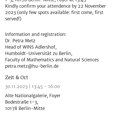
Kindly confirm your attendence by 22 November
2023 (only few spots available: first come, first
served!)
Information and registration:
Dr. Petra Metz
Head of WINS Adlershof,
Humboldt-Universität zu Berlin,
Faculty of Mathematics and Natural Sciences
petra.metz@hu-berlin.de
Zeit & Ort
30.11.2023 | 13:45 - 16:00
Alte Nationalgalerie, Foyer
Bodestraße 1-3,
10178 Berlin-Mitte