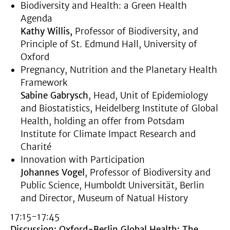
Biodiversity and Health: a Green Health
Agenda
Kathy Willis,
Professor of Biodiversity, and
Principle of St. Edmund Hall, University of
Oxford
Pregnancy, Nutrition and the Planetary Health
Framework
Sabine Gabrysch
, Head, Unit of Epidemiology
and Biostatistics, Heidelberg Institute of Global
Health, holding an offer from Potsdam
Institute for Climate Impact Research and
Charité
Innovation with Participation
Johannes Vogel
, Professor of Biodiversity and
Public Science, Humboldt Universität, Berlin
and Director, Museum of Natual History
17:15-17:45
Discussion: Oxford-Berlin Global Health: The