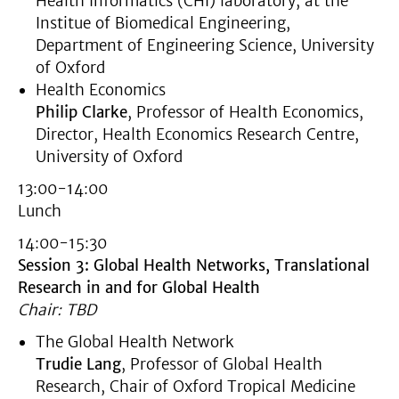
Health Informatics (CHI) laboratory, at the
Institue of Biomedical Engineering,
Department of Engineering Science, University
of Oxford
Health Economics
Philip Clarke
, Professor of Health Economics,
Director, Health Economics Research Centre,
University of Oxford
13:00-14:00
Lunch
14:00-15:30
Session 3: Global Health Networks, Translational
Research in and for Global Health
Chair: TBD
The Global Health Network
Trudie Lang
, Professor of Global Health
Research, Chair of Oxford Tropical Medicine