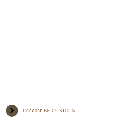
Podcast BE:CURIOUS