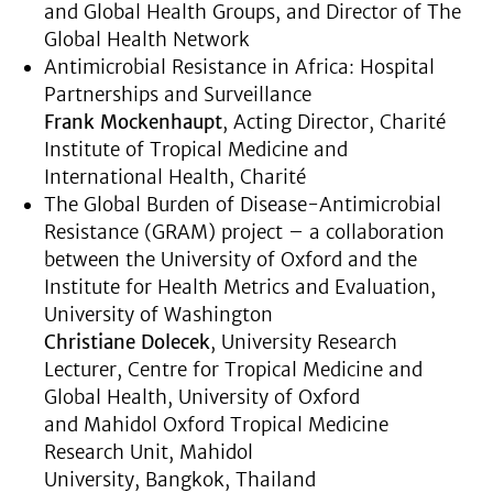
and Global Health Groups, and Director of The
Global Health Network
Antimicrobial Resistance in Africa: Hospital
Partnerships and Surveillance
Frank Mockenhaupt
, Acting Director, Charité
Institute of Tropical Medicine and
International Health, Charité
The Global Burden of Disease-Antimicrobial
Resistance (GRAM) project – a collaboration
between the University of Oxford and the
Institute for Health Metrics and Evaluation,
University of Washington
Christiane Dolecek
, University Research
Lecturer, Centre for Tropical Medicine and
Global Health, University of Oxford
and Mahidol Oxford Tropical Medicine
Research Unit, Mahidol
University, Bangkok, Thailand