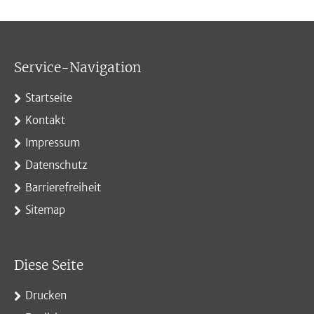
Service-Navigation
Startseite
Kontakt
Impressum
Datenschutz
Barrierefreiheit
Sitemap
Diese Seite
Drucken