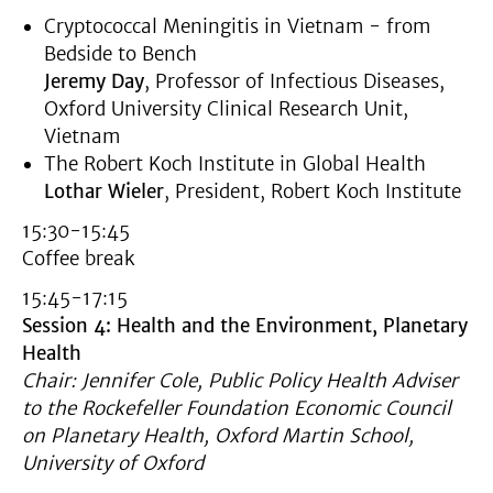
Cryptococcal Meningitis in Vietnam - from
Bedside to Bench
Jeremy Day
, Professor of Infectious Diseases,
Oxford University Clinical Research Unit,
Vietnam
The Robert Koch Institute in Global Health
Lothar Wieler
, President, Robert Koch Institute
15:30-15:45
Coffee break
15:45-17:15
Session 4: Health and the Environment, Planetary
Health
Chair: Jennifer Cole, Public Policy Health Adviser
to the Rockefeller Foundation Economic Council
on Planetary Health, Oxford Martin School,
University of Oxford