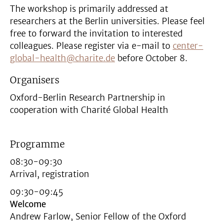
The workshop is primarily addressed at
researchers at the Berlin universities. Please feel
free to forward the invitation to interested
colleagues. Please register via e-mail to
center-
global-health@charite.de
before October 8.
Organisers
Oxford-Berlin Research Partnership in
cooperation with Charité Global Health
Programme
08:30-09:30
Arrival, registration
09:30-09:45
Welcome
Andrew Farlow, Senior Fellow of the Oxford