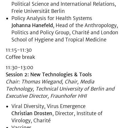
Political Science and International Relations,
Freie Universität Berlin
Policy Analysis for Health Systems
Johanna Hanefeld
, Head of the Anthropology,
Politics and Policy Group, Charité and London
School of Hygiene and Tropical Medicine
11:15-11:30
Coffee break
11:30-13:00
Session 2: New Technologies & Tools
Chair: Thomas Wiegand, Chair, Media
Technology, Technical University of Berlin and
Executive Director, Fraunhofer HHI
Viral Diversity, Virus Emergence
Christian Drosten
, Director, Institute of
Virology, Charité
Vaccines