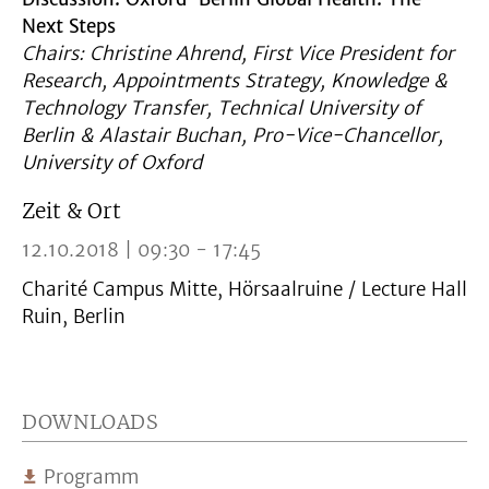
Next Steps
Chairs: Christine Ahrend, First Vice President for
Research, Appointments Strategy, Knowledge &
Technology Transfer, Technical University of
Berlin & Alastair Buchan, Pro-Vice-Chancellor,
University of Oxford
Zeit & Ort
12.10.2018 | 09:30 - 17:45
Charité Campus Mitte, Hörsaalruine / Lecture Hall
Ruin, Berlin
DOWNLOADS
Programm