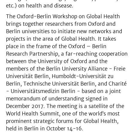
etc.) on health and disease.
The Oxford-Berlin Workshop on Global Health
brings together researchers from Oxford and
Berlin universities to initiate new networks and
projects in the area of Global Health. It takes
place in the frame of the Oxford – Berlin
Research Partnership, a far-reaching cooperation
between the University of Oxford and the
members of the Berlin University Alliance - Freie
Universität Berlin, Humboldt-Universität zu
Berlin, Technische Universität Berlin, and Charité
- Universitätsmedizin Berlin - based on a joint
memorandum of understanding signed in
December 2017. The meeting is a satellite of the
World Health Summit, one of the world’s most
prominent strategic forums for Global Health,
held in Berlin in October 14-16.