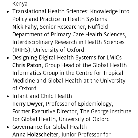
Kenya
Translational Health Sciences: Knowledge into
Policy and Practice in Health Systems
Nick Fahy
, Senior Researcher, Nuffield
Department of Primary Care Health Sciences,
Interdisciplinary Research in Health Sciences
(IRIHS), University of Oxford
Designing Digital Health Systems for LMICs
Chris Paton
, Group Head of the Global Health
Informatics Group in the Centre for Tropical
Medicine and Global Health at the University
of Oxford
Infant and Child Health
Terry Dwyer
, Professor of Epidemiology,
Former Executive Director, The George Institute
for Global Health, University of Oxford
Governance for Global Health
Anna Holzscheiter
, Junior Professor for