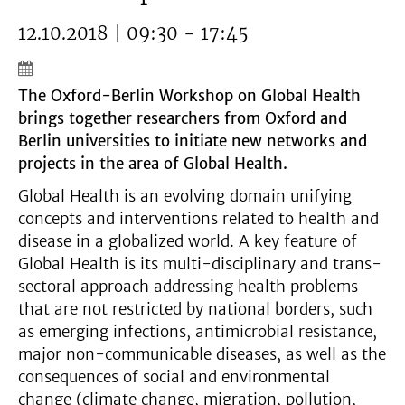
12.10.2018 | 09:30 - 17:45
The Oxford-Berlin Workshop on Global Health
brings together researchers from Oxford and
Berlin universities to initiate new networks and
projects in the area of Global Health.
Global Health is an evolving domain unifying
concepts and interventions related to health and
disease in a globalized world. A key feature of
Global Health is its multi-disciplinary and trans-
sectoral approach addressing health problems
that are not restricted by national borders, such
as emerging infections, antimicrobial resistance,
major non-communicable diseases, as well as the
consequences of social and environmental
change (climate change, migration, pollution,