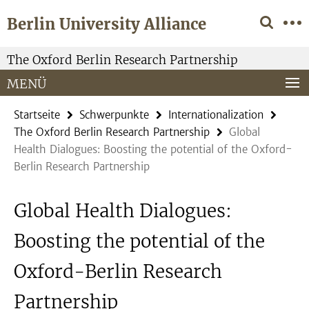
Springe
Service-
Berlin University Alliance
direkt
Navigation
zu
Inhalt
The Oxford Berlin Research Partnership
MENÜ
Startseite
Schwerpunkte
Internationalization
The Oxford Berlin Research Partnership
Global
Health Dialogues: Boosting the potential of the Oxford-
Berlin Research Partnership
Global Health Dialogues:
Boosting the potential of the
Oxford-Berlin Research
Partnership