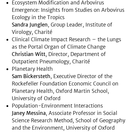
Ecosystem Modification and Arbovirus
Emergence: Insights from Studies on Arbovirus
Ecology in the Tropics
Sandra Junglen
, Group Leader, Institute of
Virology, Charité
Clinical Climate Impact Research – the Lungs
as the Portal Organ of Climate Change
Christian Witt
, Director, Department of
Outpatient Pneumology, Charité
Planetary Health
Sam Bickersteth
, Executive Director of the
Rockefeller Foundation Economic Council on
Planetary Health, Oxford Martin School,
University of Oxford
Population-Environment Interactions
Janey Messina
, Associate Professor in Social
Science Research Method, School of Geography
and the Environment, University of Oxford