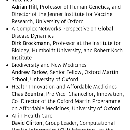
Adrian Hill
, Professor of Human Genetics, and
Director of the Jenner Institute for Vaccine
Research, University of Oxford
A Complex Networks Perspective on Global
Disease Dynamics
Dirk Brockmann
, Professor at the Institute for
Biology, Humboldt University, and Robert Koch
Institute
Biodiversity and New Medicines
Andrew Farlow
, Senior Fellow, Oxford Martin
School, University of Oxford
Health Innovation and Affordable Medicines
Chas Bountra
, Pro Vice-Chancellor, Innovation,
Co-Director of the Oxford Martin Programme
on Affordable Medicines, University of Oxford
AI in Health Care
David Clifton
, Group Leader, Computational