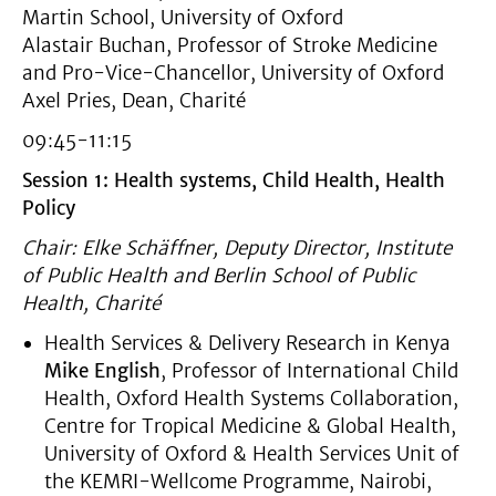
Martin School, University of Oxford
Alastair Buchan, Professor of Stroke Medicine
and Pro-Vice-Chancellor, University of Oxford
Axel Pries, Dean, Charité
09:45-11:15
Session 1: Health systems, Child Health, Health
Policy
Chair: Elke Schäffner, Deputy Director, Institute
of Public Health and Berlin School of Public
Health, Charité
Health Services & Delivery Research in Kenya
Mike English
, Professor of International Child
Health, Oxford Health Systems Collaboration,
Centre for Tropical Medicine & Global Health,
University of Oxford & Health Services Unit of
the KEMRI-Wellcome Programme, Nairobi,