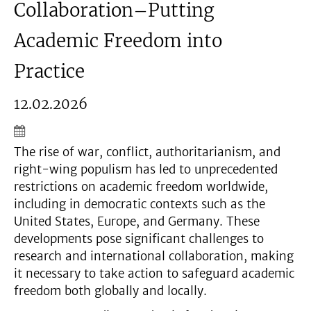
Collaboration–Putting
Academic Freedom into
Practice
12.02.2026
The rise of war, conflict, authoritarianism, and
right-wing populism has led to unprecedented
restrictions on academic freedom worldwide,
including in democratic contexts such as the
United States, Europe, and Germany. These
developments pose significant challenges to
research and international collaboration, making
it necessary to take action to safeguard academic
freedom both globally and locally.