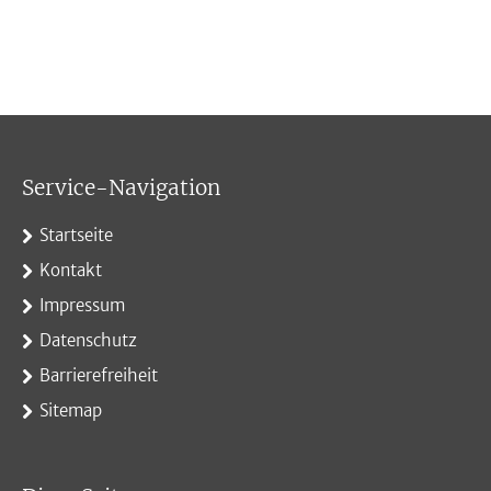
Service-Navigation
Startseite
Kontakt
Impressum
Datenschutz
Barrierefreiheit
Sitemap