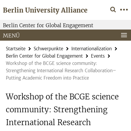
Springe
Service-
Berlin University Alliance
direkt
Navigation
zu
Inhalt
Berlin Center for Global Engagement
MENÜ
Startseite
Schwerpunkte
Internationalization
Berlin Center for Global Engagement
Events
Workshop of the BCGE science community:
Strengthening International Research Collaboration–
Putting Academic Freedom into Practice
Workshop of the BCGE science
community: Strengthening
International Research