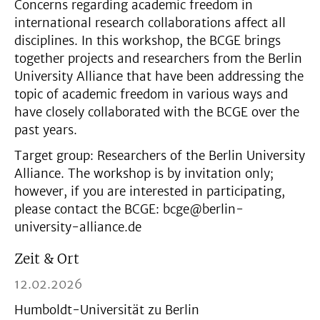
Concerns regarding academic freedom in
international research collaborations affect all
disciplines. In this workshop, the BCGE brings
together projects and researchers from the Berlin
University Alliance that have been addressing the
topic of academic freedom in various ways and
have closely collaborated with the BCGE over the
past years.
Target group: Researchers of the Berlin University
Alliance. The workshop is by invitation only;
however, if you are interested in participating,
please contact the BCGE: bcge@berlin-
university-alliance.de
Zeit & Ort
12.02.2026
Humboldt-Universität zu Berlin