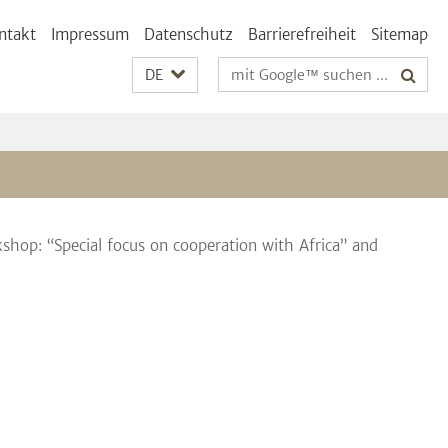
ntakt
Impressum
Datenschutz
Barrierefreiheit
Sitemap
Suchbegriffe
DE
hop: “Special focus on cooperation with Africa” and