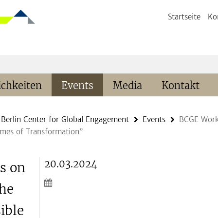
Startseite
Ko
chkeiten
Events
Media
Kontakt
Berlin Center for Global Engagement
Events
BCGE Works
imes of Transformation”
20.03.2024
s on
the
ible