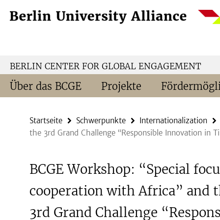
Springe
Service-
direkt
Navigation
zu
Inhalt
BERLIN CENTER FOR GLOBAL ENGAGEMENT
Über das BCGE
Projekte
Fördermögli
Startseite
Schwerpunkte
Internationalization
the 3rd Grand Challenge “Responsible Innovation in T
BCGE Workshop: “Special focu
cooperation with Africa” and 
3rd Grand Challenge “Respons