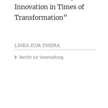
Innovation in Times of
Transformation”
LINKS ZUM THEMA
Bericht zur Veranstaltung