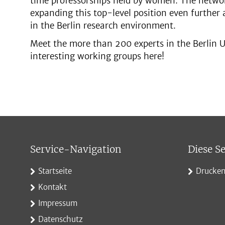
time professorships held by women. The networ
expanding this top-level position even further a
in the Berlin research environment.
Meet the more than 200 experts in the Berlin U
interesting working groups here!
Service-Navigation
Diese Se
Startseite
Drucke
Kontakt
Impressum
Datenschutz