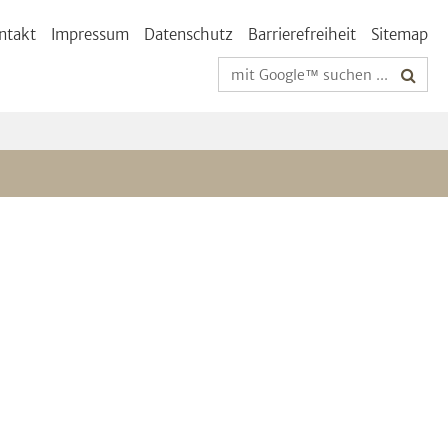
ntakt
Impressum
Datenschutz
Barrierefreiheit
Sitemap
Suchbegriffe