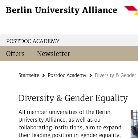
Springe
Service-
direkt
Navigation
zu
Inhalt
POSTDOC ACADEMY
Offers
Newsletter
Startseite
Postdoc Academy
Diversity & Gender 
Diversity & Gender Equality
All member universities of the Berlin
University Alliance, as well as our
collaborating institutions, aim to expand
their leading position in gender equality,