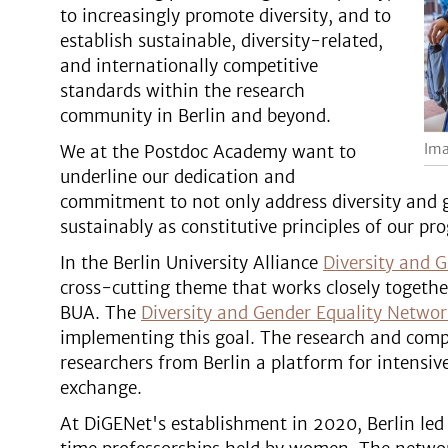
to increasingly promote diversity, and to
establish sustainable, diversity-related,
and internationally competitive
standards within the research
community in Berlin and beyond.
Ima
We at the Postdoc Academy want to
underline our dedication and
commitment to not only address diversity and g
sustainably as constitutive principles of our pr
In the Berlin University Alliance
Diversity and G
cross-cutting theme that works closely together
BUA. The
Diversity and Gender Equality Netwo
implementing this goal. The research and comp
researchers from Berlin a platform for intensiv
exchange.
At DiGENet's establishment in 2020, Berlin led