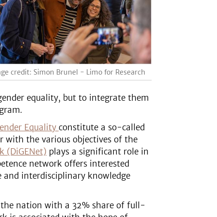
ge credit: Simon Brunel - Limo for Research
ender equality, but to integrate them
ogram.
ender Equality
constitute a so-called
 with the various objectives of the
rk (DiGENet)
plays a significant role in
etence network offers interested
e and interdisciplinary knowledge
 the nation with a 32% share of full-