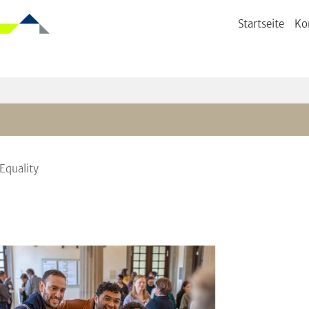
Startseite
Ko
Equality