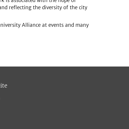
k is associated with the hope of
nd reflecting the diversity of the city
niversity Alliance at events and many
ite
n