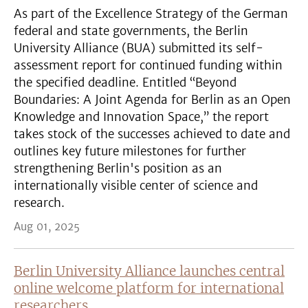
As part of the Excellence Strategy of the German
federal and state governments, the Berlin
University Alliance (BUA) submitted its self-
assessment report for continued funding within
the specified deadline. Entitled “Beyond
Boundaries: A Joint Agenda for Berlin as an Open
Knowledge and Innovation Space,” the report
takes stock of the successes achieved to date and
outlines key future milestones for further
strengthening Berlin's position as an
internationally visible center of science and
research.
Aug 01, 2025
Berlin University Alliance launches central
online welcome platform for international
researchers