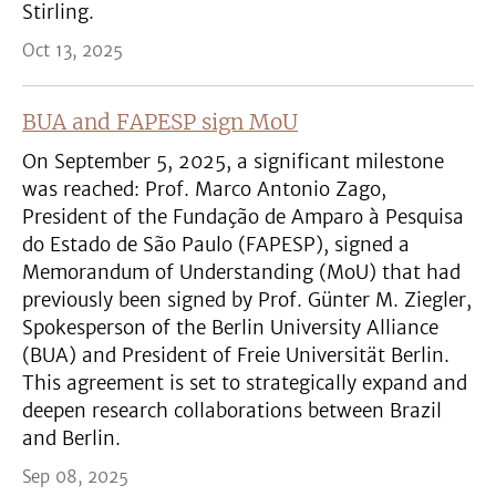
Stirling.
Oct 13, 2025
BUA and FAPESP sign MoU
On September 5, 2025, a significant milestone
was reached: Prof. Marco Antonio Zago,
President of the Fundação de Amparo à Pesquisa
do Estado de São Paulo (FAPESP), signed a
Memorandum of Understanding (MoU) that had
previously been signed by Prof. Günter M. Ziegler,
Spokesperson of the Berlin University Alliance
(BUA) and President of Freie Universität Berlin.
This agreement is set to strategically expand and
deepen research collaborations between Brazil
and Berlin.
Sep 08, 2025