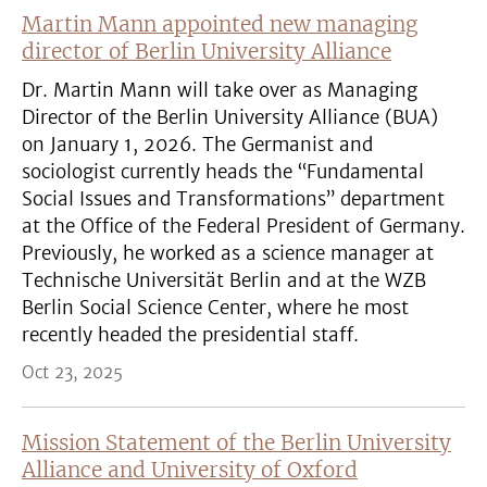
Martin Mann appointed new managing
director of Berlin University Alliance
Dr. Martin Mann will take over as Managing
Director of the Berlin University Alliance (BUA)
on January 1, 2026. The Germanist and
sociologist currently heads the “Fundamental
Social Issues and Transformations” department
at the Office of the Federal President of Germany.
Previously, he worked as a science manager at
Technische Universität Berlin and at the WZB
Berlin Social Science Center, where he most
recently headed the presidential staff.
Oct 23, 2025
Mission Statement of the Berlin University
Alliance and University of Oxford