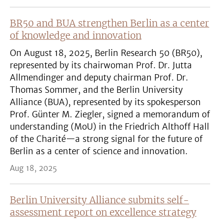
BR50 and BUA strengthen Berlin as a center
of knowledge and innovation
On August 18, 2025, Berlin Research 50 (BR50),
represented by its chairwoman Prof. Dr. Jutta
Allmendinger and deputy chairman Prof. Dr.
Thomas Sommer, and the Berlin University
Alliance (BUA), represented by its spokesperson
Prof. Günter M. Ziegler, signed a memorandum of
understanding (MoU) in the Friedrich Althoff Hall
of the Charité—a strong signal for the future of
Berlin as a center of science and innovation.
Aug 18, 2025
Berlin University Alliance submits self-
assessment report on excellence strategy