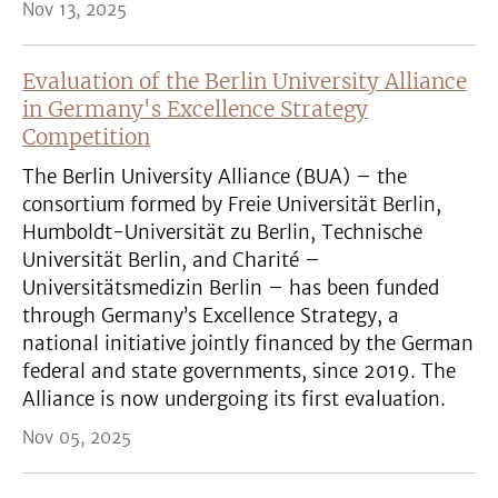
Nov 13, 2025
Evaluation of the Berlin University Alliance
in Germany's Excellence Strategy
Competition
The Berlin University Alliance (BUA) – the
consortium formed by Freie Universität Berlin,
Humboldt-Universität zu Berlin, Technische
Universität Berlin, and Charité –
Universitätsmedizin Berlin – has been funded
through Germany’s Excellence Strategy, a
national initiative jointly financed by the German
federal and state governments, since 2019. The
Alliance is now undergoing its first evaluation.
Nov 05, 2025