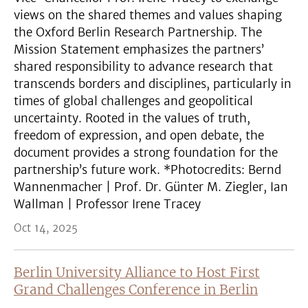
views on the shared themes and values shaping
the Oxford Berlin Research Partnership. The
Mission Statement emphasizes the partners’
shared responsibility to advance research that
transcends borders and disciplines, particularly in
times of global challenges and geopolitical
uncertainty. Rooted in the values of truth,
freedom of expression, and open debate, the
document provides a strong foundation for the
partnership’s future work. *Photocredits: Bernd
Wannenmacher | Prof. Dr. Günter M. Ziegler, Ian
Wallman | Professor Irene Tracey
Oct 14, 2025
Berlin University Alliance to Host First
Grand Challenges Conference in Berlin