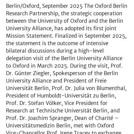
Berlin/Oxford, September 2025 The Oxford Berlin
Research Partnership, the strategic cooperation
between the University of Oxford and the Berlin
University Alliance, has adopted its first joint
Mission Statement. Finalized in September 2025,
the statement is the outcome of intensive
bilateral discussions during a high-level
delegation visit of the Berlin University Alliance
to Oxford in March 2025. During the visit, Prof.
Dr. Günter Ziegler, Spokesperson of the Berlin
University Alliance and President of Freie
Universität Berlin, Prof. Dr. Julia von Blumenthal,
President of Humboldt-Universität zu Berlin,
Prof. Dr. Stefan Völker, Vice President for
Research at Technische Universität Berlin, and
Prof. Dr. Joachim Spranger, Dean of Charité –
Universitätsmedizin Berlin, met with Oxford
Vice-Chancellor Prof. Irene Tracey to exchange