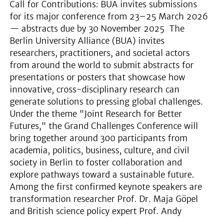
Call for Contributions: BUA invites submissions
for its major conference from 23–25 March 2026
— abstracts due by 30 November 2025 The
Berlin University Alliance (BUA) invites
researchers, practitioners, and societal actors
from around the world to submit abstracts for
presentations or posters that showcase how
innovative, cross-disciplinary research can
generate solutions to pressing global challenges.
Under the theme "Joint Research for Better
Futures," the Grand Challenges Conference will
bring together around 300 participants from
academia, politics, business, culture, and civil
society in Berlin to foster collaboration and
explore pathways toward a sustainable future.
Among the first confirmed keynote speakers are
transformation researcher Prof. Dr. Maja Göpel
and British science policy expert Prof. Andy