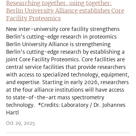
Researching together, using together:
Berlin University Alliance establishes Core
Facility Proteomics
New inter-university core facility strengthens
Berlin's cutting-edge research in proteomics
Berlin University Alliance is strengthening
Berlin's cutting-edge research by establishing a
joint Core Facility Proteomics. Core facilities are
central service facilities that provide researchers
with access to specialized technology, equipment,
and expertise. Starting in early 2026, researchers
at the four alliance institutions will have access
to state-of-the-art mass spectrometry
technology. *Credits: Laboratory / Dr. Johannes
Hartl
Oct 29, 2025