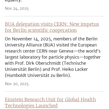
equality.
Nov 24, 2025
BUA delegation visits CERN: New impetus
for Berlin scientific cooperation
On November 14, 2025, members of the Berlin
University Alliance (BUA) visited the European
research center CERN near Geneva—the world's
largest laboratory for particle physics—together
with Prof. Dirk Oberschmidt (Technische
Universität Berlin) and Prof. Heiko Lacker
(Humboldt Universität zu Berlin).
Nov 20, 2025
Einstein Research Unit for Global Health
Technologies Launched