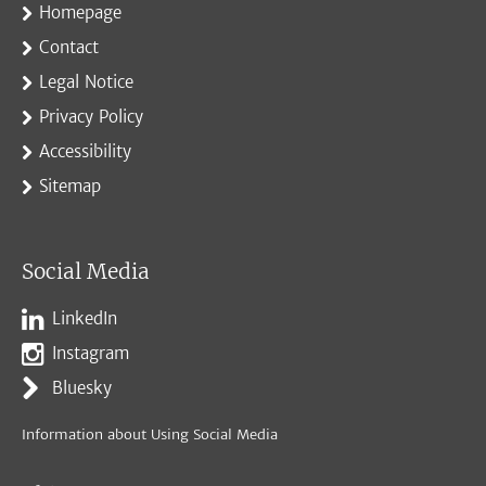
Homepage
Contact
Legal Notice
Privacy Policy
Accessibility
Sitemap
Social Media
LinkedIn
Instagram
Bluesky
Information about Using Social Media