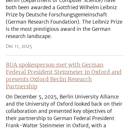
Berlin (Department of Computer Science) have
both been awarded a Gottfried Wilhelm Leibniz
Prize by Deutsche Forschungsgemeinschaft
(German Research Foundation). The Leibniz Prize
is the most prestigious award in the German
research landscape.
Dec 11, 2025
BUA spokesperson met with German
Federal President Steinmeier in Oxford and
presents Oxford Berlin Research
Partnership
On December 5, 2025, Berlin University Alliance
and the University of Oxford looked back on their
collaboration and presented key objectives of
their partnership to German Federal President
Frank-Walter Steinmeier in Oxford, with a