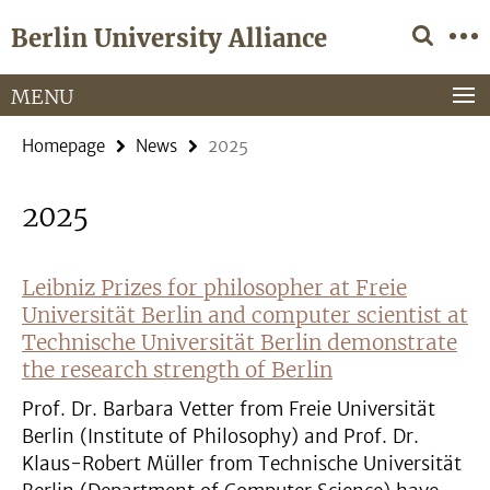
Springe
Service
Berlin University Alliance
direkt
Navigation
zu
Inhalt
MENU
Homepage
News
2025
2025
Leibniz Prizes for philosopher at Freie
Universität Berlin and computer scientist at
Technische Universität Berlin demonstrate
the research strength of Berlin
Prof. Dr. Barbara Vetter from Freie Universität
Berlin (Institute of Philosophy) and Prof. Dr.
Klaus-Robert Müller from Technische Universität