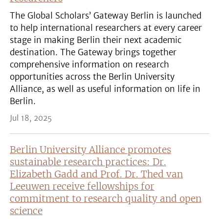
The Global Scholars’ Gateway Berlin is launched
to help international researchers at every career
stage in making Berlin their next academic
destination. The Gateway brings together
comprehensive information on research
opportunities across the Berlin University
Alliance, as well as useful information on life in
Berlin.
Jul 18, 2025
Berlin University Alliance promotes
sustainable research practices: Dr.
Elizabeth Gadd and Prof. Dr. Thed van
Leeuwen receive fellowships for
commitment to research quality and open
science