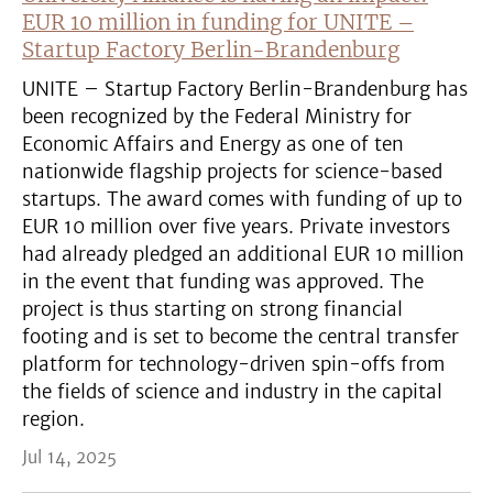
EUR 10 million in funding for UNITE –
Startup Factory Berlin-Brandenburg
UNITE – Startup Factory Berlin-Brandenburg has
been recognized by the Federal Ministry for
Economic Affairs and Energy as one of ten
nationwide flagship projects for science-based
startups. The award comes with funding of up to
EUR 10 million over five years. Private investors
had already pledged an additional EUR 10 million
in the event that funding was approved. The
project is thus starting on strong financial
footing and is set to become the central transfer
platform for technology-driven spin-offs from
the fields of science and industry in the capital
region.
Jul 14, 2025