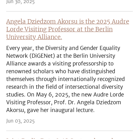
Jun 30, 2025
Angela Dziedzom Akorsu is the 2025 Audre
Lorde Visiting Professor at the Berlin
University Alliance.
Every year, the Diversity and Gender Equality
Network (DiGENet) at the Berlin University
Alliance awards a visiting professorship to
renowned scholars who have distinguished
themselves through internationally recognized
research in the field of intersectional diversity
studies. On May 6, 2025, the new Audre Lorde
Visiting Professor, Prof. Dr. Angela Dziedzom
Akorsu, gave her inaugural lecture.
Jun 03, 2025