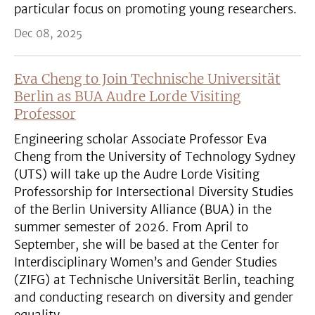
particular focus on promoting young researchers.
Dec 08, 2025
Eva Cheng to Join Technische Universität
Berlin as BUA Audre Lorde Visiting
Professor
Engineering scholar Associate Professor Eva
Cheng from the University of Technology Sydney
(UTS) will take up the Audre Lorde Visiting
Professorship for Intersectional Diversity Studies
of the Berlin University Alliance (BUA) in the
summer semester of 2026. From April to
September, she will be based at the Center for
Interdisciplinary Women’s and Gender Studies
(ZIFG) at Technische Universität Berlin, teaching
and conducting research on diversity and gender