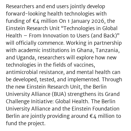
Researchers and end users jointly develop
forward-looking health technologies with
funding of €4 million On 1 January 2026, the
Einstein Research Unit “Technologies in Global
Health – From Innovation to Users (and Back)”
will officially commence. Working in partnership
with academic institutions in Ghana, Tanzania,
and Uganda, researchers will explore how new
technologies in the fields of vaccines,
antimicrobial resistance, and mental health can
be developed, tested, and implemented. Through
the new Einstein Research Unit, the Berlin
University Alliance (BUA) strengthens its Grand
Challenge Initiative: Global Health. The Berlin
University Alliance and the Einstein Foundation
Berlin are jointly providing around €4 million to
fund the project.