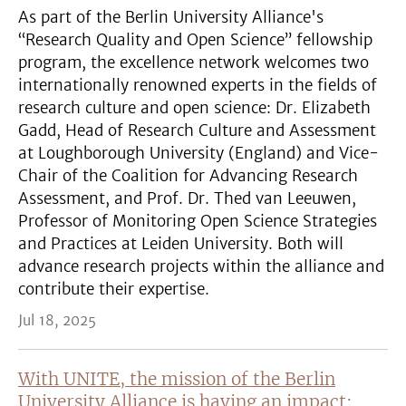
As part of the Berlin University Alliance's
“Research Quality and Open Science” fellowship
program, the excellence network welcomes two
internationally renowned experts in the fields of
research culture and open science: Dr. Elizabeth
Gadd, Head of Research Culture and Assessment
at Loughborough University (England) and Vice-
Chair of the Coalition for Advancing Research
Assessment, and Prof. Dr. Thed van Leeuwen,
Professor of Monitoring Open Science Strategies
and Practices at Leiden University. Both will
advance research projects within the alliance and
contribute their expertise.
Jul 18, 2025
With UNITE, the mission of the Berlin
University Alliance is having an impact: