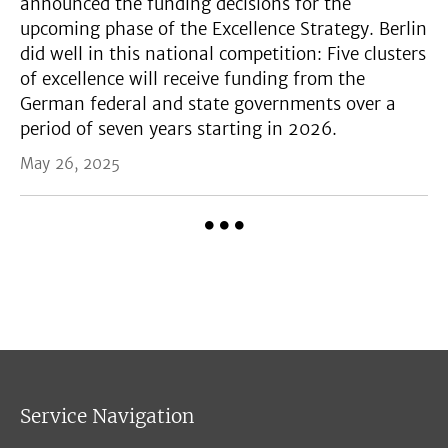
announced the funding decisions for the
upcoming phase of the Excellence Strategy. Berlin
did well in this national competition: Five clusters
of excellence will receive funding from the
German federal and state governments over a
period of seven years starting in 2026.
May 26, 2025
Service Navigation