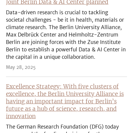
Joint Berlin Data & AI Center planned
Data-driven research is crucial to tackling
societal challenges - be it in health, materials or
climate research. The Berlin University Alliance,
Max Delbrück Center and Helmholtz-Zentrum
Berlin are joining forces with the Zuse Institute
Berlin to establish a powerful Data & AI Center in
the capital in a unique collaboration.
May 28, 2025
Excellence Strategy: With five clusters of
excellence, the Berlin University Alliance is
having an important impact for Berlin’s
future as a hub of science, research, and
innovation
The German Research Foundation (DFG) today