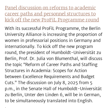
Panel discussion on reforms to academic
career paths and personnel structures to
kick off the new ProFiL Programme round
With its successful ProFiL Programme, the Berlin
University Alliance is increasing the proportion of
women in professorial positions in Germany and
internationally. To kick off the new program
round, the president of Humboldt-Universität zu
Berlin, Prof. Dr. Julia von Blumenthal, will discuss
the topic “Reform of Career Paths and Staffing
Structures in Academia: Scopes for Action
between Excellence Requirements and Budget
Cuts.” The discussion on July 8, 2025 from 5
p.m., in the Senate Hall of Humboldt-Universität
zu Berlin, Unter den Linden 6, will be in German,
to be simultaneously translated into English.