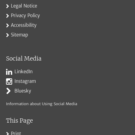
Legal Notice
Privacy Policy
Accessibility
Sitemap
Social Media
LinkedIn
Instagram
Bluesky
Information about Using Social Media
This Page
Print