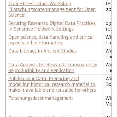
Train-the-Trainer Workshop
18.11
"Forschungsdatenmanagement for Open
20.1
Science"
Securing Research: Digital Data Practices
09.0
in Sensitive Fieldwork Settings
10.01
Open science, data handling and ethical
Wint
aspects in bioinformatics
Thur
Data Literacy in Ancient Studies
Wint
Tues
Data Analysis for Research Transparency:
Wint
Reproducibility and Replication
Tues
Publish your Data! Preparing and
Wint
modelling historical research material to
Donn
make it available and reusalbe for others
Forschungsdatenmanagement
Wint
Mont