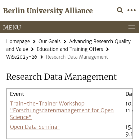
Springe
Service
Berlin University Alliance
direkt
Navigation
zu
Inhalt
MENU
Homepage
Our Goals
Advancing Research Quality
and Value
Education and Training Offers
WiSe2025-26
Research Data Management
Research Data Management
Event
Date
Train-the-Trainer Workshop
10.0
"Forschungsdatenmanagement for Open
11.09
Science"
Open Data Seminar
15.10.
9.12