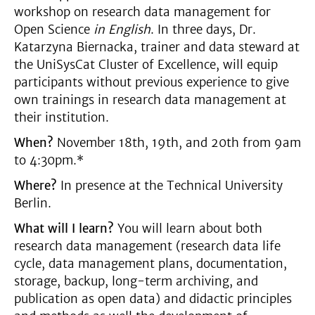
workshop on research data management for
Open Science
in English
. In three days, Dr.
Katarzyna Biernacka, trainer and data steward at
the UniSysCat Cluster of Excellence, will equip
participants without previous experience to give
own trainings in research data management at
their institution.
When?
November 18th, 19th, and 20th from 9am
to 4:30pm.*
Where?
In presence at the Technical University
Berlin.
What will I learn?
You will learn about both
research data management (research data life
cycle, data management plans, documentation,
storage, backup, long-term archiving, and
publication as open data) and didactic principles