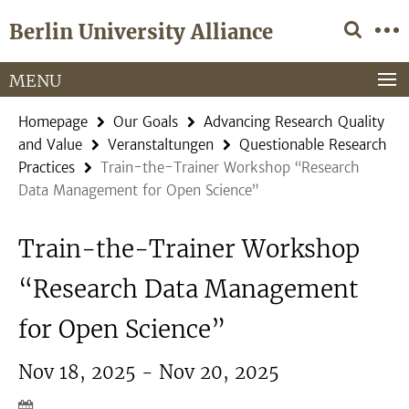
Springe
Service
Berlin University Alliance
direkt
Navigation
zu
Inhalt
MENU
Homepage
Our Goals
Advancing Research Quality
and Value
Veranstaltungen
Questionable Research
Practices
Train-the-Trainer Workshop “Research
Data Management for Open Science”
Train-the-Trainer Workshop
“Research Data Management
for Open Science”
Nov 18, 2025 - Nov 20, 2025