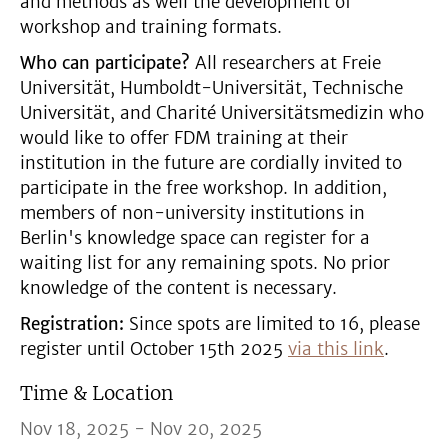
and methods as well the development of
workshop and training formats.
Who can participate?
All researchers at Freie
Universität, Humboldt-Universität, Technische
Universität, and Charité Universitätsmedizin who
would like to offer FDM training at their
institution in the future are cordially invited to
participate in the free workshop. In addition,
members of non-university institutions in
Berlin's knowledge space can register for a
waiting list for any remaining spots. No prior
knowledge of the content is necessary.
Registration:
Since spots are limited to 16, please
register until October 15th 2025
via this link
.
Time & Location
Nov 18, 2025 - Nov 20, 2025