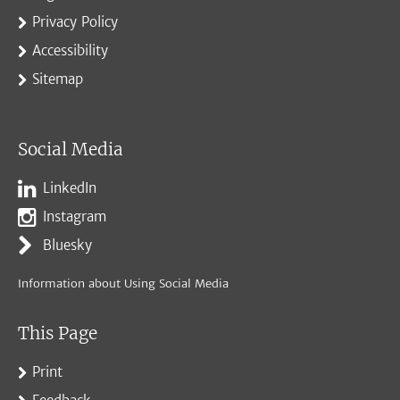
Privacy Policy
Accessibility
Sitemap
Social Media
LinkedIn
Instagram
Bluesky
Information about Using Social Media
This Page
Print