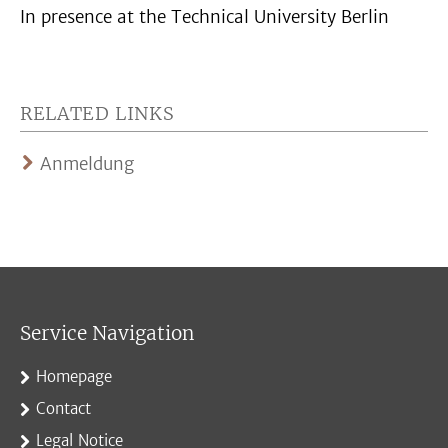
In presence at the Technical University Berlin
RELATED LINKS
Anmeldung
Service Navigation
Homepage
Contact
Legal Notice