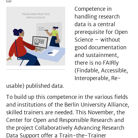
Competence in
handling research
data is a central
prerequisite for Open
Science – without
good documentation
and sustainment,
there is no FAIRly
(Findable, Accessible,
Interoperable, Re-
usable) published data.
To build up this competence in the various fields
and institutions of the Berlin University Alliance,
skilled trainers are needed. This November, the
Center for Open and Responsible Research and
the project Collaboratively Advancing Research
Data Support offer a Train-the-Trainer