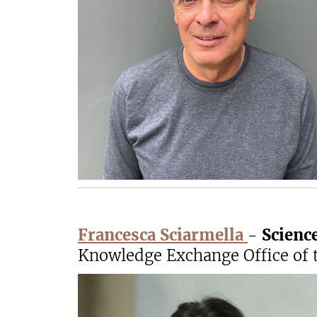
Francesca Sciarmella
-
Scienc
Knowledge Exchange Office of t