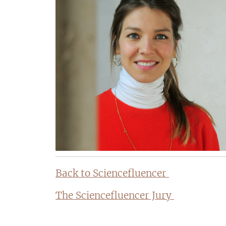
Back to Sciencefluencer
The Sciencefluencer Jury