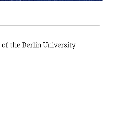
of the Berlin University