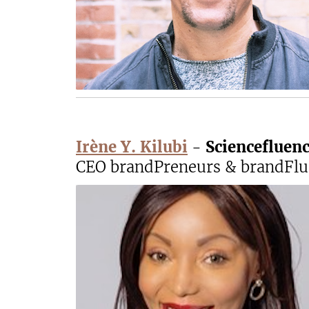
Irène Y. Kilubi
-
Sciencefluen
CEO brandPreneurs & brandFlue