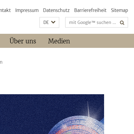
ntakt
Impressum
Datenschutz
Barrierefreiheit
Sitemap
Suchbegriffe
DE
Über uns
Medien
am