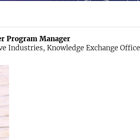
cer Program Manager
ve Industries, Knowledge Exchange Office 