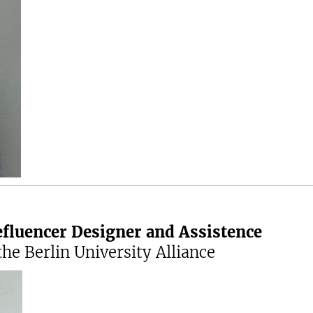
efluencer Designer and Assistence
he Berlin University Alliance