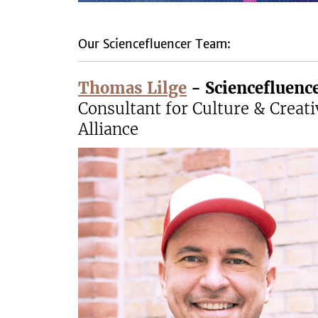
Our Sciencefluencer Team:
Thomas Lilge
-
Sciencefluen
Consultant for Culture & Creati
Alliance