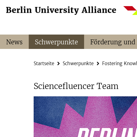
Springe
Service-
direkt
Navigation
zu
Inhalt
News
Schwerpunkte
Förderung und
Startseite
Schwerpunkte
Fostering Know
Sciencefluencer Team