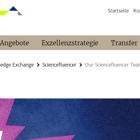
Startseite
Ko
 Angebote
Exzellenzstrategie
Transfer
ledge Exchange
Sciencefluencer
Our Sciencefluencer Te