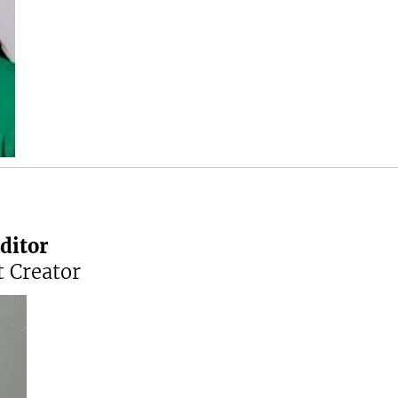
ditor
 Creator