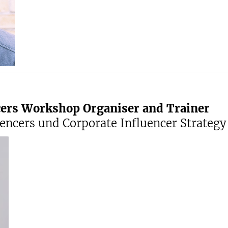
cers Workshop Organiser and Trainer
ncers und Corporate Influencer Strategy