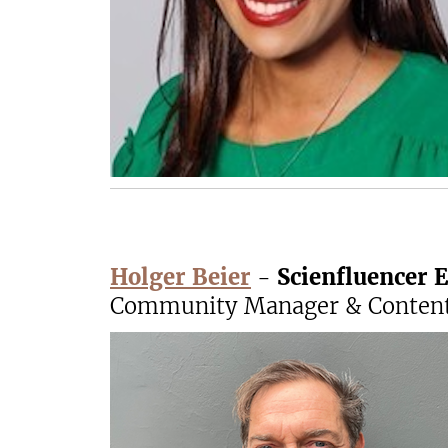
Holger Beier
-
Scienfluencer E
Community Manager & Content