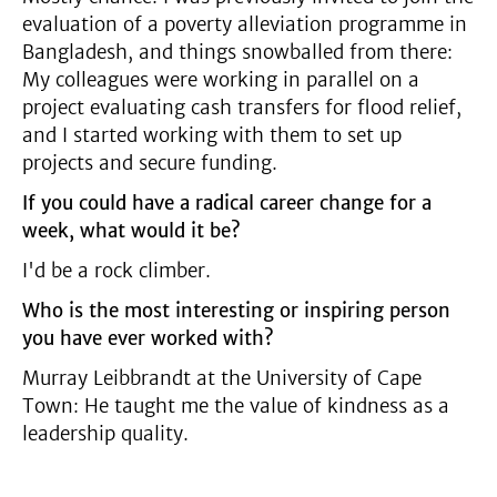
evaluation of a poverty alleviation programme in
Bangladesh, and things snowballed from there:
My colleagues were working in parallel on a
project evaluating cash transfers for flood relief,
and I started working with them to set up
projects and secure funding.
If you could have a radical career change for a
week, what would it be?
I'd be a rock climber.
Who is the most interesting or inspiring person
you have ever worked with?
Murray Leibbrandt at the University of Cape
Town: He taught me the value of kindness as a
leadership quality.