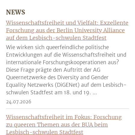
NEWS
Wissenschaftsfreiheit und Vielfalt: Exzellente
Forschung aus der Berlin University Alliance
auf dem Lesbisch-schwulen Stadtfest
Wie wirken sich queerfeindliche politische
Entwicklungen auf die Wissenschaftsfreiheit und
internationale Forschungskooperationen aus?
Diese Frage prägte den Auftritt der AG
Queernetzwerke des Diversity and Gender
Equality Netzwerks (DiGENet) auf dem Lesbisch-
schwulen Stadtfest am 18. und 19. ...
24.07.2026
Wissenschaftsfreiheit im Fokus: Forschung
zu queeren Themen aus der BUA beim
Lesbisch-schwulen Stadtfest