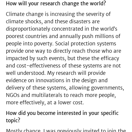
How will your research change the world?
Climate change is increasing the severity of
climate shocks, and these disasters are
disproportionately concentrated in the world’s
poorest countries and annually push millions of
people into poverty. Social protection systems
provide one way to directly reach those who are
impacted by such events, but these the efficacy
and cost-effectiveness of these systems are not
well understood. My research will provide
evidence on innovations in the design and
delivery of these systems, allowing governments,
NGOs and multilaterals to reach more people,
more effectively, at a lower cost.
How did you become interested in your specific
topic?
Mostly chance. I was previously invited to join the