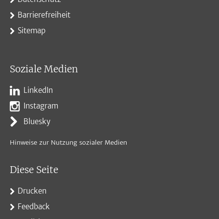
Barrierefreiheit
Sitemap
Soziale Medien
LinkedIn
Instagram
Bluesky
Hinweise zur Nutzung sozialer Medien
Diese Seite
Drucken
Feedback