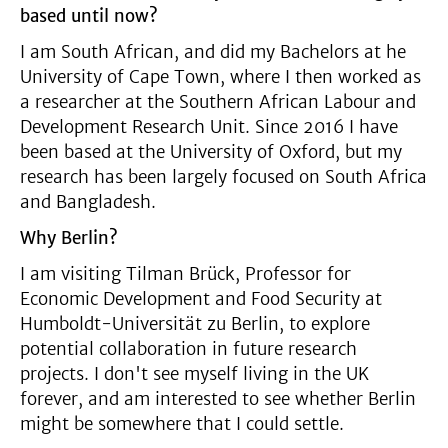
based until now?
I am South African, and did my Bachelors at he
University of Cape Town, where I then worked as
a researcher at the Southern African Labour and
Development Research Unit. Since 2016 I have
been based at the University of Oxford, but my
research has been largely focused on South Africa
and Bangladesh.
Why Berlin?
I am visiting Tilman Brück, Professor for
Economic Development and Food Security at
Humboldt-Universität zu Berlin, to explore
potential collaboration in future research
projects. I don't see myself living in the UK
forever, and am interested to see whether Berlin
might be somewhere that I could settle.