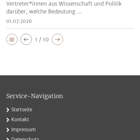
Vertreter*innen aus Wissenschaft und Politik
darüber, welche Bedeutung ...
01.07.2026
1 / 10
Service-Navigation
Startseite
Kontakt
Impressum
Datenschutz