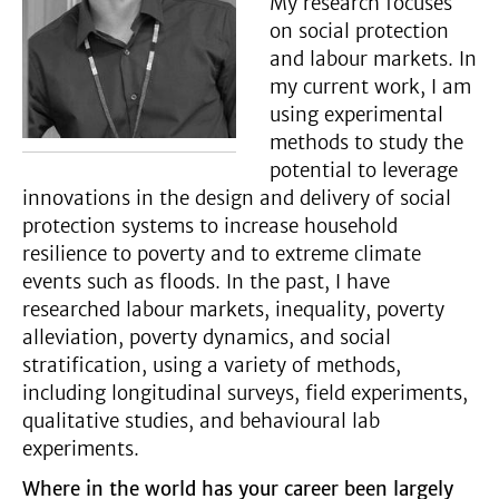
My research focuses
on social protection
and labour markets. In
my current work, I am
using experimental
methods to study the
potential to leverage
innovations in the design and delivery of social
protection systems to increase household
resilience to poverty and to extreme climate
events such as floods. In the past, I have
researched labour markets, inequality, poverty
alleviation, poverty dynamics, and social
stratification, using a variety of methods,
including longitudinal surveys, field experiments,
qualitative studies, and behavioural lab
experiments.
Where in the world has your career been largely