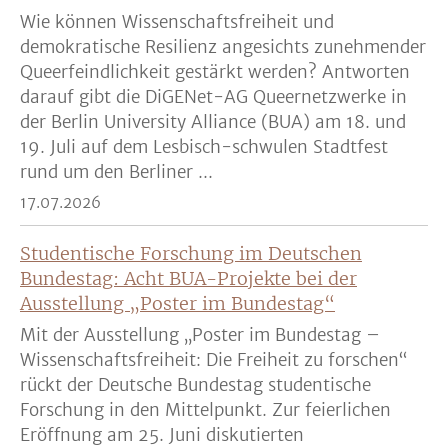
Wie können Wissenschaftsfreiheit und
demokratische Resilienz angesichts zunehmender
Queerfeindlichkeit gestärkt werden? Antworten
darauf gibt die DiGENet-AG Queernetzwerke in
der Berlin University Alliance (BUA) am 18. und
19. Juli auf dem Lesbisch-schwulen Stadtfest
rund um den Berliner ...
17.07.2026
Studentische Forschung im Deutschen
Bundestag: Acht BUA-Projekte bei der
Ausstellung „Poster im Bundestag“
Mit der Ausstellung „Poster im Bundestag –
Wissenschaftsfreiheit: Die Freiheit zu forschen“
rückt der Deutsche Bundestag studentische
Forschung in den Mittelpunkt. Zur feierlichen
Eröffnung am 25. Juni diskutierten