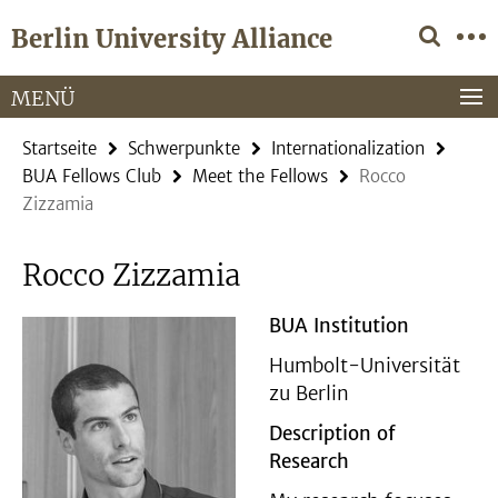
Springe
Service-
Berlin University Alliance
direkt
Navigation
zu
Inhalt
MENÜ
Startseite
Schwerpunkte
Internationalization
BUA Fellows Club
Meet the Fellows
Rocco
Zizzamia
Rocco Zizzamia
BUA Institution
Humbolt-Universität
zu Berlin
Description of
Research