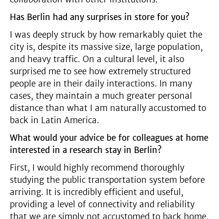
Has Berlin had any surprises in store for you?
I was deeply struck by how remarkably quiet the
city is, despite its massive size, large population,
and heavy traffic. On a cultural level, it also
surprised me to see how extremely structured
people are in their daily interactions. In many
cases, they maintain a much greater personal
distance than what I am naturally accustomed to
back in Latin America.
What would your advice be for colleagues at home
interested in a research stay in Berlin?
First, I would highly recommend thoroughly
studying the public transportation system before
arriving. It is incredibly efficient and useful,
providing a level of connectivity and reliability
that we are simply not accustomed to back home.