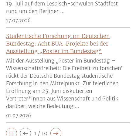
19. Juli auf dem Lesbisch-schwulen Stadtfest
rund um den Berliner ...
17.07.2026
Studentische Forschung im Deutschen
Bundestag: Acht BUA-Projekte bei der
Ausstellung „Poster im Bundestag“
Mit der Ausstellung „Poster im Bundestag –
Wissenschaftsfreiheit: Die Freiheit zu forschen“
rückt der Deutsche Bundestag studentische
Forschung in den Mittelpunkt. Zur feierlichen
Eröffnung am 25. Juni diskutierten
Vertreter*innen aus Wissenschaft und Politik
darüber, welche Bedeutung ...
01.07.2026
1 / 10