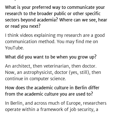
What is your preferred way to communicate your
research to the broader public or other specific
sectors beyond academia? Where can we see, hear
or read you next?
I think videos explaining my research are a good
communication method. You may find me on
YouTube.
What did you want to be when you grow up?
An architect, then veterinarian, then doctor.
Now, an astrophysicist, doctor (yes, still), then
continue in computer science.
How does the academic culture in Berlin differ
from the academic culture you are used to?
In Berlin, and across much of Europe, researchers
operate within a framework of job security, a