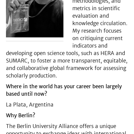
methodologies, and
metrics in scientific
evaluation and
knowledge circulation.
My research focuses
on critiquing current
indicators and
developing open science tools, such as HERA and
SUMARC, to foster a more transparent, equitable,
and collaborative global framework for assessing
scholarly production.
Where in the world has your career been largely
based until now?
La Plata, Argentina
Why Berlin?
The Berlin University Alliance offers a unique
opportunity to exchange ideas with international