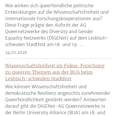
Wie wirken sich queerfeindliche politische
Entwicklungen auf die Wissenschaftsfreiheit und
internationale Forschungskooperationen aus?
Diese Frage prägte den Auftritt der AG
Queernetzwerke des Diversity and Gender
Equality Netzwerks (DiGENet) auf dem Lesbisch-
schwulen Stadtfest am 18. und 19. ...
24.07.2026
Wissenschaftsfreiheit im Fokus: Forschung
zu queeren Themen aus der BUA beim
Lesbisch-schwulen Stadtfest
Wie können Wissenschaftsfreiheit und
demokratische Resilienz angesichts zunehmender
Queerfeindlichkeit gestärkt werden? Antworten
darauf gibt die DiGENet-AG Queernetzwerke in
der Berlin University Alliance (BUA) am 18. und