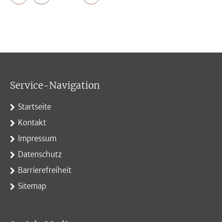
Service-Navigation
Startseite
Kontakt
Impressum
Datenschutz
Barrierefreiheit
Sitemap