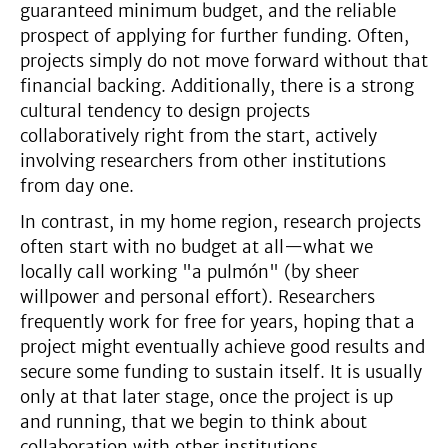
guaranteed minimum budget, and the reliable
prospect of applying for further funding. Often,
projects simply do not move forward without that
financial backing. Additionally, there is a strong
cultural tendency to design projects
collaboratively right from the start, actively
involving researchers from other institutions
from day one.
In contrast, in my home region, research projects
often start with no budget at all—what we
locally call working "a pulmón" (by sheer
willpower and personal effort). Researchers
frequently work for free for years, hoping that a
project might eventually achieve good results and
secure some funding to sustain itself. It is usually
only at that later stage, once the project is up
and running, that we begin to think about
collaboration with other institutions.