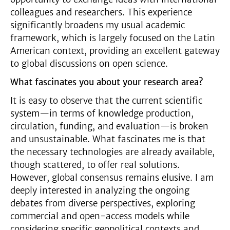
colleagues and researchers. This experience
significantly broadens my usual academic
framework, which is largely focused on the Latin
American context, providing an excellent gateway
to global discussions on open science.
What fascinates you about your research area?
It is easy to observe that the current scientific
system—in terms of knowledge production,
circulation, funding, and evaluation—is broken
and unsustainable. What fascinates me is that
the necessary technologies are already available,
though scattered, to offer real solutions.
However, global consensus remains elusive. I am
deeply interested in analyzing the ongoing
debates from diverse perspectives, exploring
commercial and open-access models while
considering specific geopolitical contexts and