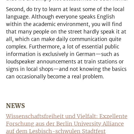
Second, do try to learn at least some of the local
language. Although everyone speaks English
within the academic environment, you will find
that many people on the street hardly speak it at
all, which can make daily communication quite
complex. Furthermore, a lot of essential public
information is exclusively in German—such as
loudspeaker announcements at train stations or
signs in local shops—and not knowing the basics
can occasionally become a real problem.
NEWS
Wissenschaftsfreiheit und Vielfalt: Exzellente
Forschung aus der Berlin University Alliance
auf dem Lesbisch-schwulen Stadtfest