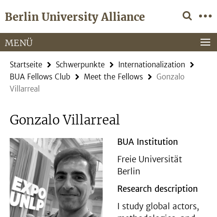
Springe
Service-
Berlin University Alliance
direkt
Navigation
zu
Inhalt
MENÜ
Startseite
Schwerpunkte
Internationalization
BUA Fellows Club
Meet the Fellows
Gonzalo
Villarreal
Gonzalo Villarreal
BUA Institution
Freie Universität
Berlin
Research description
I study global actors,