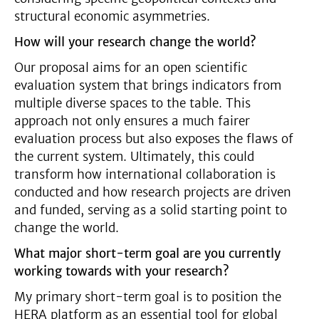
structural economic asymmetries.
How will your research change the world?
Our proposal aims for an open scientific
evaluation system that brings indicators from
multiple diverse spaces to the table. This
approach not only ensures a much fairer
evaluation process but also exposes the flaws of
the current system. Ultimately, this could
transform how international collaboration is
conducted and how research projects are driven
and funded, serving as a solid starting point to
change the world.
What major short-term goal are you currently
working towards with your research?
My primary short-term goal is to position the
HERA platform as an essential tool for global