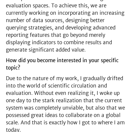
evaluation spaces. To achieve this, we are
currently working on incorporating an increasing
number of data sources, designing better
querying strategies, and developing advanced
reporting features that go beyond merely
displaying indicators to combine results and
generate significant added value.
How did you become interested in your specific
topic?
Due to the nature of my work, I gradually drifted
into the world of scientific circulation and
evaluation. Without even realizing it, I woke up
one day to the stark realization that the current
system was completely unviable, but also that we
possessed great ideas to collaborate on a global
scale. And that is exactly how I got to where I am
today.