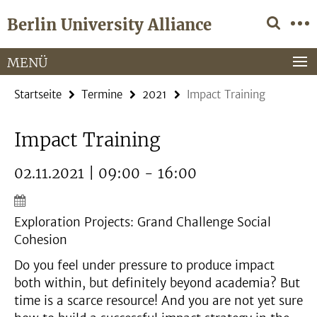
Springe
Service-
Berlin University Alliance
direkt
Navigation
zu
Inhalt
MENÜ
Startseite
Termine
2021
Impact Training
Impact Training
02.11.2021 | 09:00 - 16:00
Exploration Projects: Grand Challenge Social
Cohesion
Do you feel under pressure to produce impact
both within, but definitely beyond academia? But
time is a scarce resource! And you are not yet sure