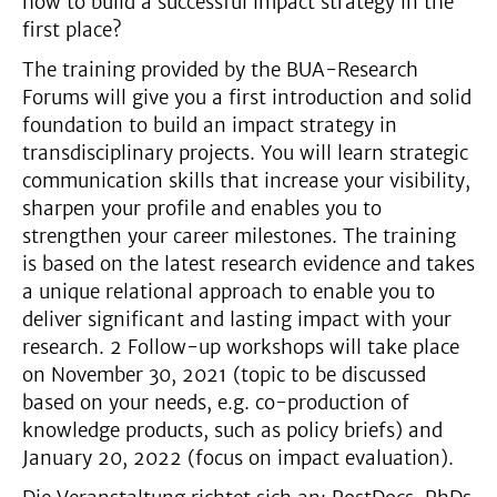
how to build a successful impact strategy in the
first place?
The training provided by the BUA-Research
Forums will give you a first introduction and solid
foundation to build an impact strategy in
transdisciplinary projects. You will learn strategic
communication skills that increase your visibility,
sharpen your profile and enables you to
strengthen your career milestones. The training
is based on the latest research evidence and takes
a unique relational approach to enable you to
deliver significant and lasting impact with your
research. 2 Follow-up workshops will take place
on November 30, 2021 (topic to be discussed
based on your needs, e.g. co-production of
knowledge products, such as policy briefs) and
January 20, 2022 (focus on impact evaluation).