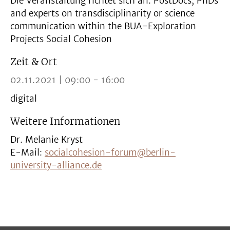
Die Veranstaltung richtet sich an: PostDocs, PhDs
and experts on transdisciplinarity or science
communication within the BUA-Exploration
Projects Social Cohesion
Zeit & Ort
02.11.2021 | 09:00 - 16:00
digital
Weitere Informationen
Dr. Melanie Kryst
E-Mail:
socialcohesion-forum@berlin-
university-alliance.de