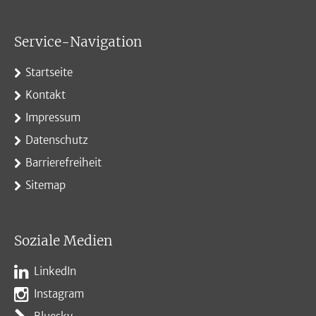
Service-Navigation
Startseite
Kontakt
Impressum
Datenschutz
Barrierefreiheit
Sitemap
Soziale Medien
LinkedIn
Instagram