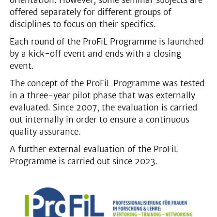
orientation. However, some seminar subjects are
offered separately for different groups of
disciplines to focus on their specifics.
Each round of the ProFiL Programme is launched
by a kick-off event and ends with a closing
event.
The concept of the ProFiL Programme was tested
in a three-year pilot phase that was externally
evaluated. Since 2007, the evaluation is carried
out internally in order to ensure a continuous
quality assurance.
A further external evaluation of the ProFiL
Programme is carried out since 2023.