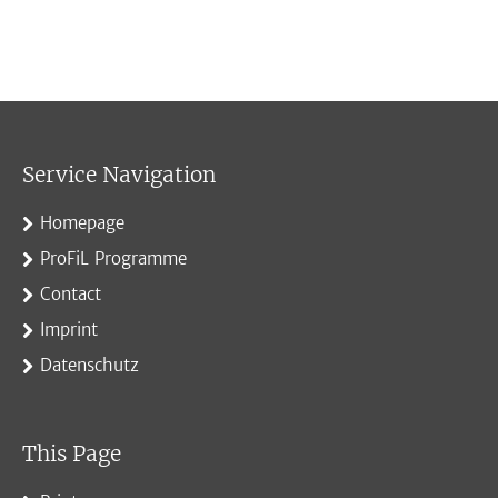
Service Navigation
Homepage
ProFiL Programme
Contact
Imprint
Datenschutz
This Page