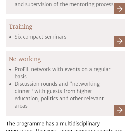
and supervision of the mentoring process
Training
Six compact seminars
Networking
ProFiL network with events on a regular
basis
Discussion rounds and "networking
dinner" with guests from higher
education, politics and other relevant
areas
The programme has a multidisciplinary