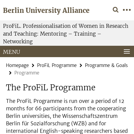
Springe
Service
Berlin University Alliance
direkt
Navigation
zu
Inhalt
ProFiL. Professionalisation of Women in Research
and Teaching: Mentoring – Training –
Networking
MENU
Homepage
ProFiL Programme
Programme & Goals
Programme
The ProFiL Programme
The ProFiL Programme is run over a period of 12
months for 66 participants from the cooperating
Berlin universities, the Wissenschaftszentrum
Berlin für Sozialforschung (WZB) and for
international English-speaking researchers based