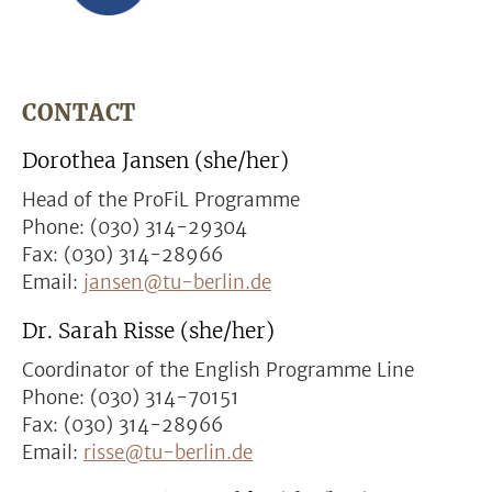
CONTACT
Dorothea Jansen (she/her)
Head of the ProFiL Programme
Phone: (030) 314-29304
Fax: (030) 314-28966
Email:
jansen@tu-berlin.de
Dr. Sarah Risse (she/her)
Coordinator of the English Programme Line
Phone: (030) 314-70151
Fax: (030) 314-28966
Email:
risse@tu-berlin.de