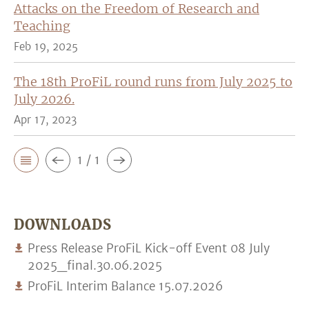
Attacks on the Freedom of Research and
Teaching
Feb 19, 2025
The 18th ProFiL round runs from July 2025 to
July 2026.
Apr 17, 2023
1 / 1
DOWNLOADS
Press Release ProFiL Kick-off Event 08 July
2025_final.30.06.2025
ProFiL Interim Balance 15.07.2026