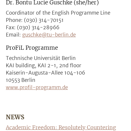
Dr. Bontu Lucie Guschke (she/her)
Coordinator of the English Programme Line
Phone: (030) 314-70151
Fax: (030) 314-28966
Email:
guschke@tu-berlin.de
ProFiL Programme
Technische Universität Berlin
KAI building, KAI 2-1, 2nd floor
Kaiserin-Augusta-Allee 104-106
10553 Berlin
www.profil-programm.de
NEWS
Academic Freedom: Resolutely Countering