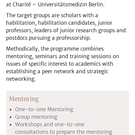
at Charité – Universitätsmedizin Berlin.
The target groups are scholars with a
habilitation, habilitation candidates, junior
professors, leaders of junior research groups and
postdocs pursuing a professorship.
Methodically, the programme combines
mentoring, seminars and training sessions on
issues of specific interest to academics with
establishing a peer network and strategic
networking.
Mentoring
One-to-one Mentoring
Group mentoring
Workshops and one-to-one
consultations to prepare the mentoring