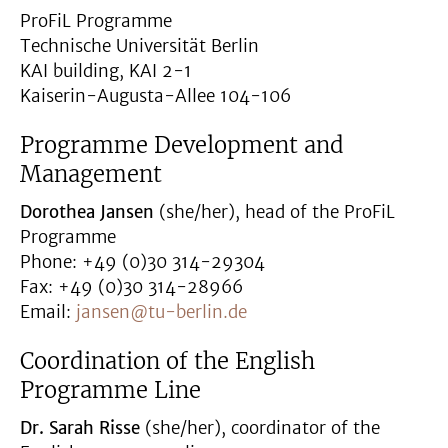
ProFiL Programme
Technische Universität Berlin
KAI building, KAI 2-1
Kaiserin-Augusta-Allee 104-106
Programme Development and
Management
Dorothea Jansen
(she/her), head of the ProFiL
Programme
Phone: +49 (0)30 314-29304
Fax: +49 (0)30 314-28966
Email:
jansen@tu-berlin.de
Coordination of the English
Programme Line
Dr. Sarah Risse
(she/her), coordinator of the