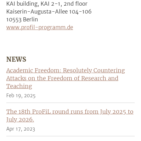
KAI building, KAI 2-1, 2nd floor
Kaiserin-Augusta-Allee 104-106
10553 Berlin
www.profil-programm.de
NEWS
Academic Freedom: Resolutely Countering
Attacks on the Freedom of Research and
Teaching
Feb 19, 2025
The 18th ProFiL round runs from July 2025 to
July 2026.
Apr 17, 2023