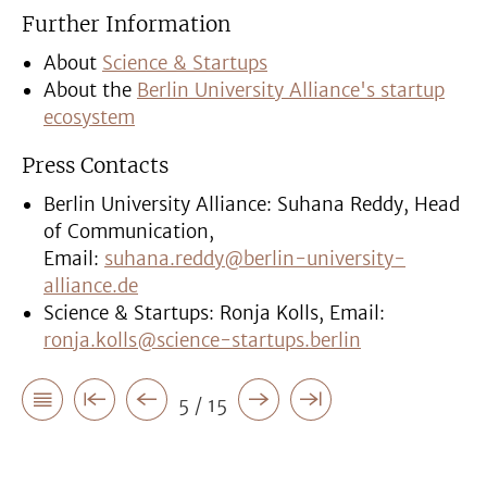
Further Information
About
Science & Startups
About the
Berlin University Alliance's startup
ecosystem
Press Contacts
Berlin University Alliance: Suhana Reddy, Head
of Communication,
Email:
suhana.reddy@berlin-university-
alliance.de
Science & Startups: Ronja Kolls, Email:
ronja.kolls@science-startups.berlin
5 / 15