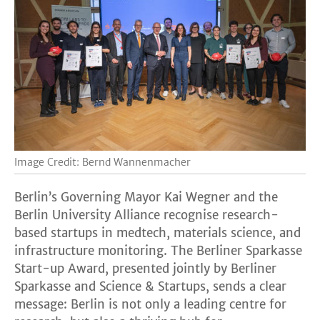
Image Credit: Bernd Wannenmacher
Berlin’s Governing Mayor Kai Wegner and the
Berlin University Alliance recognise research-
based startups in medtech, materials science, and
infrastructure monitoring. The Berliner Sparkasse
Start-up Award, presented jointly by Berliner
Sparkasse and Science & Startups, sends a clear
message: Berlin is not only a leading centre for