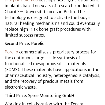
implants based on years of research conducted at
Charité – Universitätsmedizin Berlin. The
technology is designed to activate the body’s
natural healing mechanisms and could eventually
replace high-risk bone graft procedures with
limited success rates.
Second Prize: Porelio
Porelio
commercialises a proprietary process for
the continuous large-scale synthesis of
functionalised mesoporous silica materials
(FOMS). These materials have applications in the
pharmaceutical industry, heterogeneous catalysis,
and the recovery of precious metals from
electronic waste.
Third Prize: Spree Monitoring GmbH
Working in collaboration with the Federal