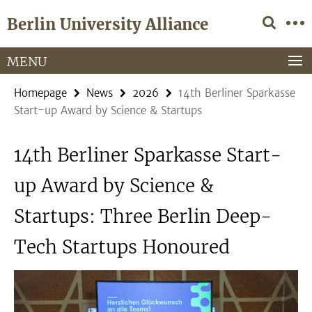
Springe
Service
Berlin University Alliance
direkt
Navigation
zu
Inhalt
MENU
Homepage
News
2026
14th Berliner Sparkasse
Start-up Award by Science & Startups
14th Berliner Sparkasse Start-
up Award by Science &
Startups: Three Berlin Deep-
Tech Startups Honoured