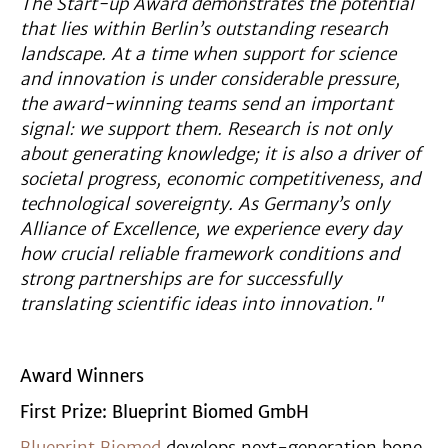
The Start-up Award demonstrates the potential
that lies within Berlin’s outstanding research
landscape. At a time when support for science
and innovation is under considerable pressure,
the award-winning teams send an important
signal: we support them. Research is not only
about generating knowledge; it is also a driver of
societal progress, economic competitiveness, and
technological sovereignty. As Germany’s only
Alliance of Excellence, we experience every day
how crucial reliable framework conditions and
strong partnerships are for successfully
translating scientific ideas into innovation."
Award Winners
First Prize: Blueprint Biomed GmbH
Blueprint Biomed
develops next-generation bone