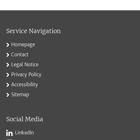
Service Navigation
Homepage
Contact
Legal Notice
Privacy Policy
Accessibility
Sitemap
Social Media
LinkedIn