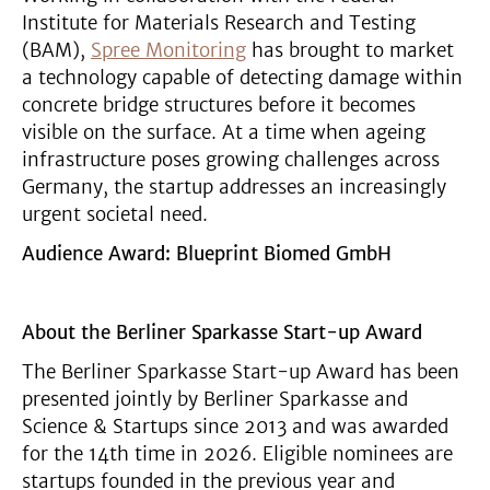
Institute for Materials Research and Testing
(BAM),
Spree Monitoring
has brought to market
a technology capable of detecting damage within
concrete bridge structures before it becomes
visible on the surface. At a time when ageing
infrastructure poses growing challenges across
Germany, the startup addresses an increasingly
urgent societal need.
Audience Award: Blueprint Biomed GmbH
About the Berliner Sparkasse Start-up Award
The Berliner Sparkasse Start-up Award has been
presented jointly by Berliner Sparkasse and
Science & Startups since 2013 and was awarded
for the 14th time in 2026. Eligible nominees are
startups founded in the previous year and