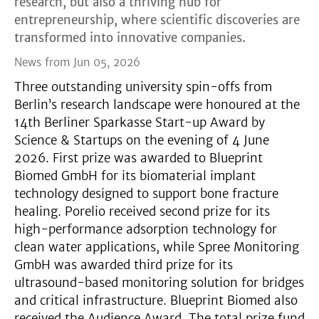
research, but also a thriving hub for
entrepreneurship, where scientific discoveries are
transformed into innovative companies.
News from Jun 05, 2026
Three outstanding university spin-offs from
Berlin’s research landscape were honoured at the
14th Berliner Sparkasse Start-up Award by
Science & Startups on the evening of 4 June
2026. First prize was awarded to Blueprint
Biomed GmbH for its biomaterial implant
technology designed to support bone fracture
healing. Porelio received second prize for its
high-performance adsorption technology for
clean water applications, while Spree Monitoring
GmbH was awarded third prize for its
ultrasound-based monitoring solution for bridges
and critical infrastructure. Blueprint Biomed also
received the Audience Award. The total prize fund