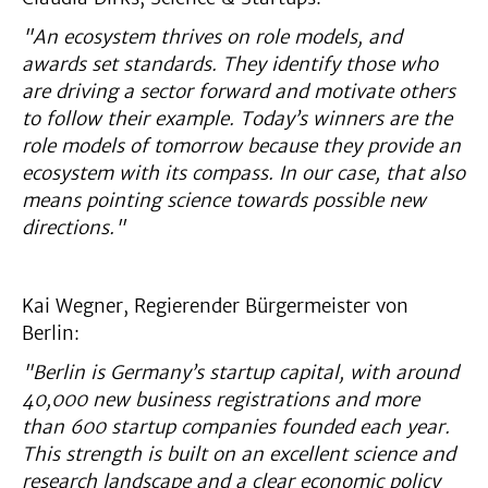
"An ecosystem thrives on role models, and
awards set standards. They identify those who
are driving a sector forward and motivate others
to follow their example. Today’s winners are the
role models of tomorrow because they provide an
ecosystem with its compass. In our case, that also
means pointing science towards possible new
directions."
Kai Wegner, Regierender Bürgermeister von
Berlin:
"Berlin is Germany’s startup capital, with around
40,000 new business registrations and more
than 600 startup companies founded each year.
This strength is built on an excellent science and
research landscape and a clear economic policy