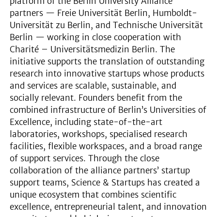
platform of the Berlin University Alliance
partners — Freie Universität Berlin, Humboldt-
Universität zu Berlin, and Technische Universität
Berlin — working in close cooperation with
Charité – Universitätsmedizin Berlin. The
initiative supports the translation of outstanding
research into innovative startups whose products
and services are scalable, sustainable, and
socially relevant. Founders benefit from the
combined infrastructure of Berlin’s Universities of
Excellence, including state-of-the-art
laboratories, workshops, specialised research
facilities, flexible workspaces, and a broad range
of support services. Through the close
collaboration of the alliance partners’ startup
support teams, Science & Startups has created a
unique ecosystem that combines scientific
excellence, entrepreneurial talent, and innovation