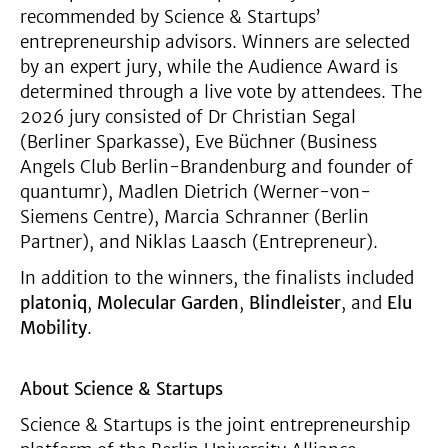
recommended by Science & Startups’
entrepreneurship advisors. Winners are selected
by an expert jury, while the Audience Award is
determined through a live vote by attendees. The
2026 jury consisted of Dr Christian Segal
(Berliner Sparkasse), Eve Büchner (Business
Angels Club Berlin-Brandenburg and founder of
quantumr), Madlen Dietrich (Werner-von-
Siemens Centre), Marcia Schranner (Berlin
Partner), and Niklas Laasch (Entrepreneur).
In addition to the winners, the finalists included
platoniq
,
Molecular Garden
,
Blindleister
, and
Elu
Mobility
.
About Science & Startups
Science & Startups is the joint entrepreneurship