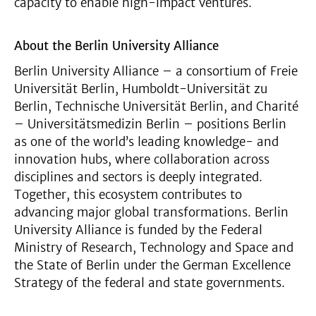
capacity to enable high-impact ventures.
About the Berlin University Alliance
Berlin University Alliance – a consortium of Freie
Universität Berlin, Humboldt-Universität zu
Berlin, Technische Universität Berlin, and Charité
– Universitätsmedizin Berlin – positions Berlin
as one of the world’s leading knowledge- and
innovation hubs, where collaboration across
disciplines and sectors is deeply integrated.
Together, this ecosystem contributes to
advancing major global transformations. Berlin
University Alliance is funded by the Federal
Ministry of Research, Technology and Space and
the State of Berlin under the German Excellence
Strategy of the federal and state governments.