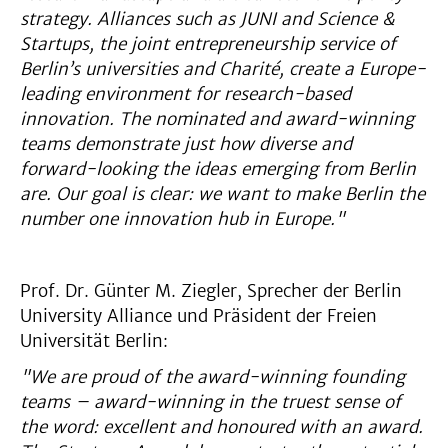
strategy. Alliances such as JUNI and Science &
Startups, the joint entrepreneurship service of
Berlin’s universities and Charité, create a Europe-
leading environment for research-based
innovation. The nominated and award-winning
teams demonstrate just how diverse and
forward-looking the ideas emerging from Berlin
are. Our goal is clear: we want to make Berlin the
number one innovation hub in Europe."
Prof. Dr. Günter M. Ziegler, Sprecher der Berlin
University Alliance und Präsident der Freien
Universität Berlin:
"We are proud of the award-winning founding
teams – award-winning in the truest sense of
the word: excellent and honoured with an award.