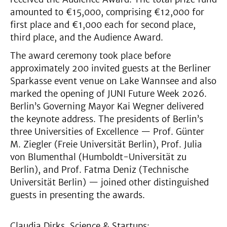
amounted to €15,000, comprising €12,000 for
first place and €1,000 each for second place,
third place, and the Audience Award.
The award ceremony took place before
approximately 200 invited guests at the Berliner
Sparkasse event venue on Lake Wannsee and also
marked the opening of JUNI Future Week 2026.
Berlin’s Governing Mayor Kai Wegner delivered
the keynote address. The presidents of Berlin’s
three Universities of Excellence — Prof. Günter
M. Ziegler (Freie Universität Berlin), Prof. Julia
von Blumenthal (Humboldt-Universität zu
Berlin), and Prof. Fatma Deniz (Technische
Universität Berlin) — joined other distinguished
guests in presenting the awards.
Claudia Dirks, Science & Startups: