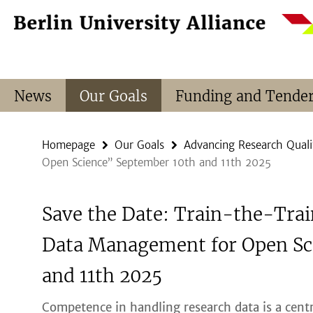
Springe
Service
direkt
Navigation
zu
Inhalt
News
Our Goals
Funding and Tende
Homepage
Our Goals
Advancing Research Quali
Open Science” September 10th and 11th 2025
Save the Date: Train-the-Tra
Data Management for Open Sc
and 11th 2025
Competence in handling research data is a centr