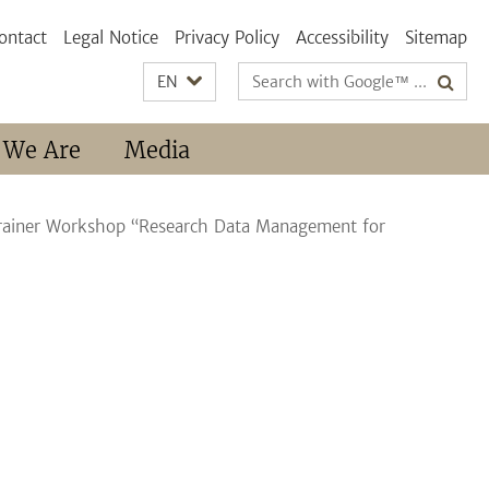
ontact
Legal Notice
Privacy Policy
Accessibility
Sitemap
Search
EN
terms
 We Are
Media
Trainer Workshop “Research Data Management for