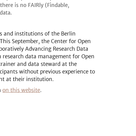
here is no FAIRly (Findable,
data.
s and institutions of the Berlin
. This September, the Center for Open
aboratively Advancing Research Data
on research data management for Open
trainer and data steward at the
icipants without previous experience to
 at their institution.
on
on this website
.