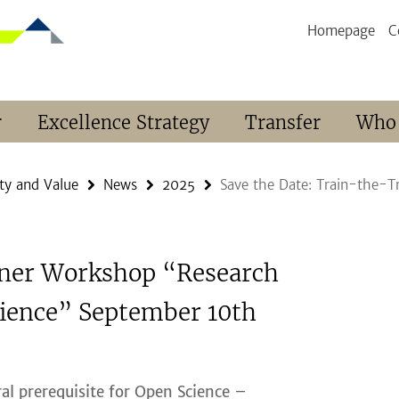
Homepage
C
r
Excellence Strategy
Transfer
Who
ty and Value
News
2025
Save the Date: Train-the-
iner Workshop “Research
ience” September 10th
al prerequisite for Open Science –