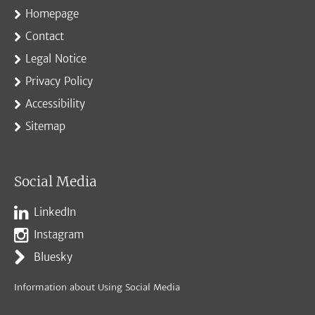
Homepage
Contact
Legal Notice
Privacy Policy
Accessibility
Sitemap
Social Media
LinkedIn
Instagram
Bluesky
Information about Using Social Media