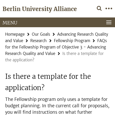
Springe
Service
Berlin University Alliance
direkt
Navigation
zu
Inhalt
MENU
Homepage
Our Goals
Advancing Research Quality
and Value
Research
Fellowship Program
FAQs
for the Fellowship Program of Objective 3 - Advancing
Research Quality and Value
Is there a template for
the application?
Is there a template for the
application?
The Fellowship program only uses a template for
budget planning. In the current call for proposals,
you will find instructions on what further