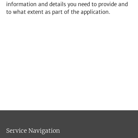
information and details you need to provide and
to what extent as part of the application.
Service Navigation