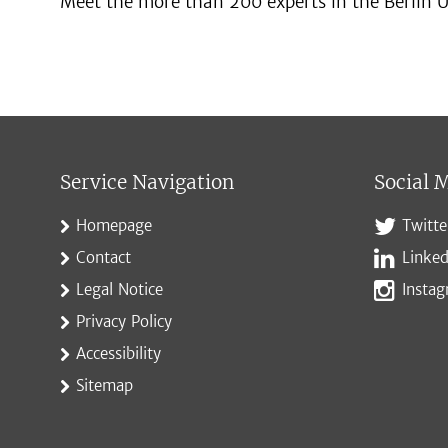
Meet the more than 200 experts in the Berlin U
Service Navigation
Social 
Homepage
Twitte
Contact
Linked
Legal Notice
Insta
Privacy Policy
Accessibility
Sitemap