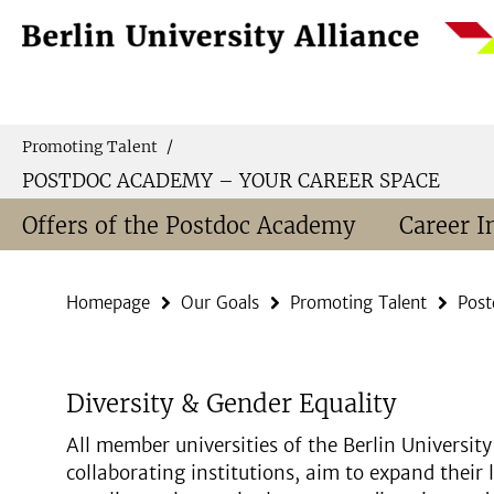
Springe
Service
direkt
Navigation
zu
Inhalt
Promoting Talent
/
POSTDOC ACADEMY – YOUR CAREER SPACE
Offers of the Postdoc Academy
Career I
Homepage
Our Goals
Promoting Talent
Post
Diversity & Gender Equality
All member universities of the Berlin University 
collaborating institutions, aim to expand their 