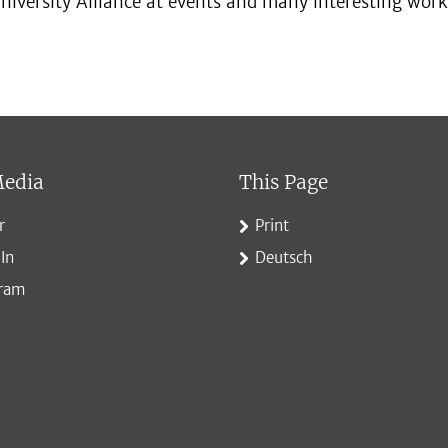
niversity Alliance at events and many interesting work
Media
This Page
r
Print
In
Deutsch
gram