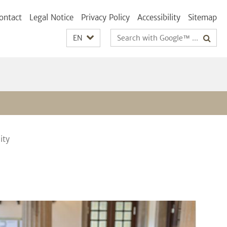
ontact
Legal Notice
Privacy Policy
Accessibility
Sitemap
Search
EN
terms
ity