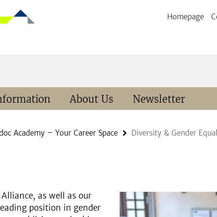
Homepage
C
nformation
About Us
Newsletter
doc Academy – Your Career Space
Diversity & Gender Equal
Alliance, as well as our
leading position in gender