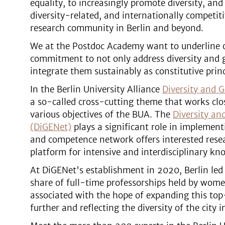
equality, to increasingly promote diversity, and
diversity-related, and internationally competit
research community in Berlin and beyond.
We at the Postdoc Academy want to underline 
commitment to not only address diversity and g
integrate them sustainably as constitutive prin
In the Berlin University Alliance
Diversity and G
a so-called cross-cutting theme that works clo
various objectives of the BUA. The
Diversity an
(DiGENet)
plays a significant role in implement
and competence network offers interested resea
platform for intensive and interdisciplinary k
At DiGENet's establishment in 2020, Berlin led
share of full-time professorships held by wome
associated with the hope of expanding this top
further and reflecting the diversity of the city