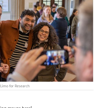
 Limo for Research