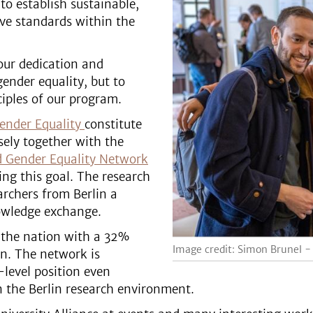
 to establish sustainable,
ive standards within the
our dedication and
ender equality, but to
ciples of our program.
ender Equality
constitute
sely together with the
d Gender Equality Network
ing this goal. The research
rchers from Berlin a
nowledge exchange.
 the nation with a 32%
Image credit: Simon Brunel -
n. The network is
-level position even
 in the Berlin research environment.