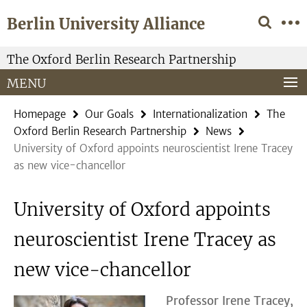
Springe
Service
Berlin University Alliance
direkt
Navigation
zu
Inhalt
The Oxford Berlin Research Partnership
MENU
Homepage
Our Goals
Internationalization
The
Oxford Berlin Research Partnership
News
University of Oxford appoints neuroscientist Irene Tracey
as new vice-chancellor
University of Oxford appoints
neuroscientist Irene Tracey as
new vice-chancellor
Professor Irene Tracey,