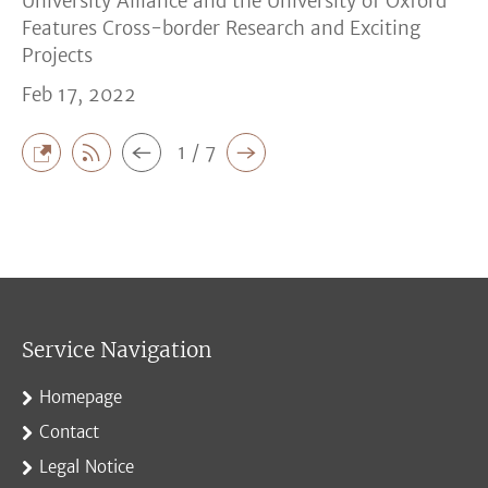
University Alliance and the University of Oxford
Features Cross-border Research and Exciting
Projects
Feb 17, 2022
1 / 7
Service Navigation
Homepage
Contact
Legal Notice