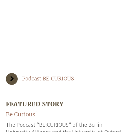
Podcast BE:CURIOUS
FEATURED STORY
Be Curious!
The Podcast “BE:CURIOUS” of the Berlin