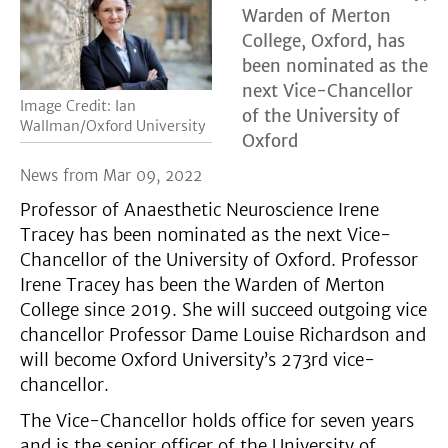
Warden of Merton
College, Oxford, has
been nominated as the
next Vice-Chancellor
Image Credit: Ian
of the University of
Wallman/Oxford University
Oxford
News from Mar 09, 2022
Professor of Anaesthetic Neuroscience Irene
Tracey has been nominated as the next Vice-
Chancellor of the University of Oxford. Professor
Irene Tracey has been the Warden of Merton
College since 2019. She will succeed outgoing vice
chancellor Professor Dame Louise Richardson and
will become Oxford University’s 273rd vice-
chancellor.
The Vice-Chancellor holds office for seven years
and is the senior officer of the University of