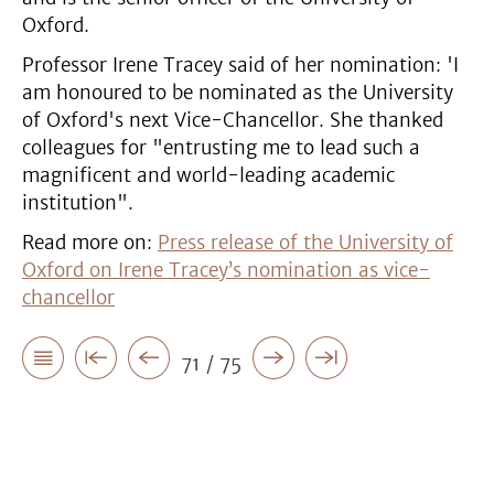
Oxford.
Professor Irene Tracey said of her nomination: 'I
am honoured to be nominated as the University
of Oxford's next Vice-Chancellor. She thanked
colleagues for "entrusting me to lead such a
magnificent and world-leading academic
institution".
Read more on:
Press release of the University of
Oxford on Irene Tracey’s nomination as vice-
chancellor
71 / 75