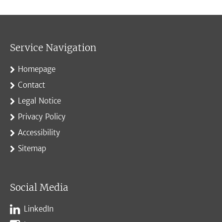
Service Navigation
Homepage
Contact
Legal Notice
Privacy Policy
Accessibility
Sitemap
Social Media
LinkedIn