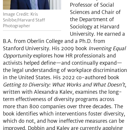
Professor of Social
Sciences and Chair of
Image Credit: Kris
the Department of
Snibbe/Harvard Staff
Photographer
Sociology at Harvard
University. He earned a
B.A. from Oberlin College and a Ph.D. from
Stanford University. His 2009 book
Inventing Equal
Opportunity
explores how HR professionals and
activists helped define—and continually expand—
the legal understanding of workplace discrimination
in the United States. His 2022 co-authored book
Getting to Diversity: What Works and What Doesn’t
,
written with Alexandra Kalev, examines the long-
term effectiveness of diversity programs across
more than 800 companies over three decades. The
book identifies which interventions foster diversity,
which do not, and how ineffective measures can be
improved. Dobbin and Kalev are currently applying