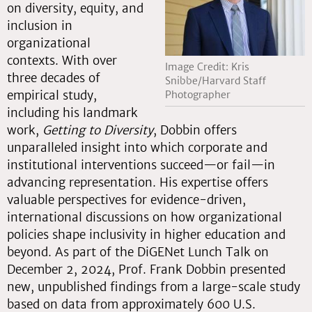
on diversity, equity, and
inclusion in
organizational
contexts. With over
Image Credit: Kris
three decades of
Snibbe/Harvard Staff
empirical study,
Photographer
including his landmark
work,
Getting to Diversity
, Dobbin offers
unparalleled insight into which corporate and
institutional interventions succeed—or fail—in
advancing representation. His expertise offers
valuable perspectives for evidence-driven,
international discussions on how organizational
policies shape inclusivity in higher education and
beyond. As part of the DiGENet Lunch Talk on
December 2, 2024, Prof. Frank Dobbin presented
new, unpublished findings from a large-scale study
based on data from approximately 600 U.S.