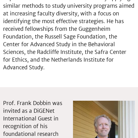
similar methods to study university programs aimed
at increasing faculty diversity, with a focus on
identifying the most effective strategies. He has
received fellowships from the Guggenheim
Foundation, the Russell Sage Foundation, the
Center for Advanced Study in the Behavioral
Sciences, the Radcliffe Institute, the Safra Center
for Ethics, and the Netherlands Institute for
Advanced Study.
Prof. Frank Dobbin was
invited as a DiGENet
International Guest in
recognition of his
foundational research