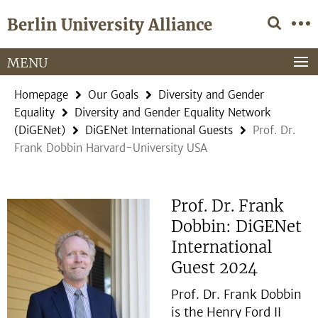
Springe
Service
Berlin University Alliance
direkt
Navigation
zu
Inhalt
MENU
Homepage
Our Goals
Diversity and Gender
Equality
Diversity and Gender Equality Network
(DiGENet)
DiGENet International Guests
Prof. Dr.
Frank Dobbin Harvard-University USA
Prof. Dr. Frank
Dobbin: DiGENet
International
Guest 2024
Prof. Dr. Frank Dobbin
is the Henry Ford II