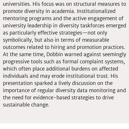
universities. His focus was on structural measures to
promote diversity in academia. Institutionalized
mentoring programs and the active engagement of
university leadership in diversity taskforces emerged
as particularly effective strategies—not only
symbolically, but also in terms of measurable
outcomes related to hiring and promotion practices.
At the same time, Dobbin warned against seemingly
progressive tools such as formal complaint systems,
which often place additional burdens on affected
individuals and may erode institutional trust. His
presentation sparked a lively discussion on the
importance of regular diversity data monitoring and
the need for evidence-based strategies to drive
sustainable change.