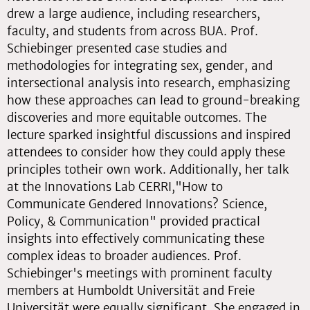
drew a large audience, including researchers,
faculty, and students from across BUA. Prof.
Schiebinger presented case studies and
methodologies for integrating sex, gender, and
intersectional analysis into research, emphasizing
how these approaches can lead to ground-breaking
discoveries and more equitable outcomes. The
lecture sparked insightful discussions and inspired
attendees to consider how they could apply these
principles totheir own work. Additionally, her talk
at the Innovations Lab CERRI,"How to
Communicate Gendered Innovations? Science,
Policy, & Communication" provided practical
insights into effectively communicating these
complex ideas to broader audiences. Prof.
Schiebinger's meetings with prominent faculty
members at Humboldt Universität and Freie
Universität were equally significant. She engaged in