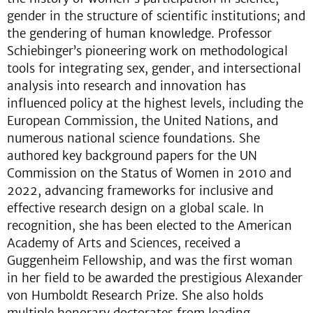
gender in the structure of scientific institutions; and
the gendering of human knowledge. Professor
Schiebinger’s pioneering work on methodological
tools for integrating sex, gender, and intersectional
analysis into research and innovation has
influenced policy at the highest levels, including the
European Commission, the United Nations, and
numerous national science foundations. She
authored key background papers for the UN
Commission on the Status of Women in 2010 and
2022, advancing frameworks for inclusive and
effective research design on a global scale. In
recognition, she has been elected to the American
Academy of Arts and Sciences, received a
Guggenheim Fellowship, and was the first woman
in her field to be awarded the prestigious Alexander
von Humboldt Research Prize. She also holds