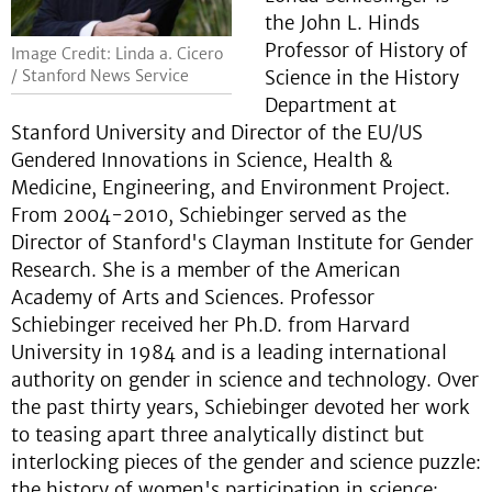
the John L. Hinds
Professor of History of
Image Credit: Linda a. Cicero
Science in the History
/ Stanford News Service
Department at
Stanford University and Director of the EU/US
Gendered Innovations in Science, Health &
Medicine, Engineering, and Environment Project.
From 2004-2010, Schiebinger served as the
Director of Stanford's Clayman Institute for Gender
Research. She is a member of the American
Academy of Arts and Sciences. Professor
Schiebinger received her Ph.D. from Harvard
University in 1984 and is a leading international
authority on gender in science and technology. Over
the past thirty years, Schiebinger devoted her work
to teasing apart three analytically distinct but
interlocking pieces of the gender and science puzzle:
the history of women's participation in science;