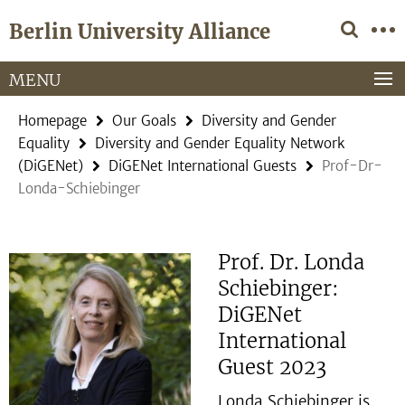
Springe
Service
Berlin University Alliance
direkt
Navigation
zu
Inhalt
MENU
Homepage
Our Goals
Diversity and Gender
Equality
Diversity and Gender Equality Network
(DiGENet)
DiGENet International Guests
Prof-Dr-
Londa-Schiebinger
Prof. Dr. Londa
Schiebinger:
DiGENet
International
Guest 2023
Londa Schiebinger is