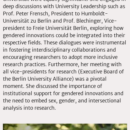
deep discussions with University Leadership such as
Prof. Peter Frensch, President to Humboldt-
Universität zu Berlin and Prof. Blechinger, Vice-
president to Freie Universität Berlin, exploring how
gendered innovations could be integrated into their
respective fields. These dialogues were instrumental
in fostering interdisciplinary collaborations and
encouraging researchers to adopt more inclusive
research practices. Furthermore, her meeting with
all vice-presidents for research (Executive Board of
the Berlin University Alliance) was a pivotal
moment. She discussed the importance of
institutional support for gendered innovations and
the need to embed sex, gender, and intersectional
analysis into research.