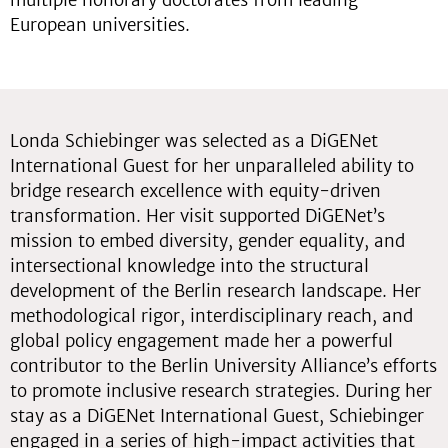
multiple honorary doctorates from leading
European universities.
Londa Schiebinger was selected as a DiGENet
International Guest for her unparalleled ability to
bridge research excellence with equity-driven
transformation. Her visit supported DiGENet’s
mission to embed diversity, gender equality, and
intersectional knowledge into the structural
development of the Berlin research landscape. Her
methodological rigor, interdisciplinary reach, and
global policy engagement made her a powerful
contributor to the Berlin University Alliance’s efforts
to promote inclusive research strategies. During her
stay as a DiGENet International Guest, Schiebinger
engaged in a series of high-impact activities that