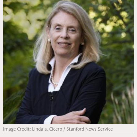
Image Credit: Linda a. Cicero / Stanford News Service