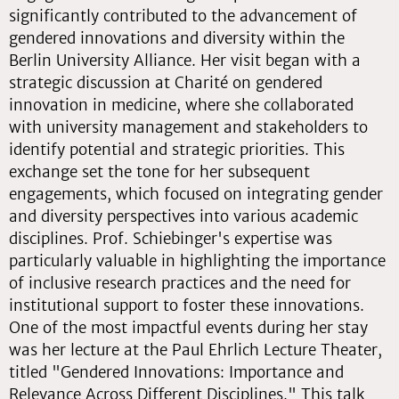
significantly contributed to the advancement of
gendered innovations and diversity within the
Berlin University Alliance. Her visit began with a
strategic discussion at Charité on gendered
innovation in medicine, where she collaborated
with university management and stakeholders to
identify potential and strategic priorities. This
exchange set the tone for her subsequent
engagements, which focused on integrating gender
and diversity perspectives into various academic
disciplines. Prof. Schiebinger's expertise was
particularly valuable in highlighting the importance
of inclusive research practices and the need for
institutional support to foster these innovations.
One of the most impactful events during her stay
was her lecture at the Paul Ehrlich Lecture Theater,
titled "Gendered Innovations: Importance and
Relevance Across Different Disciplines." This talk