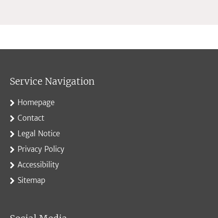
Service Navigation
Homepage
Contact
Legal Notice
Privacy Policy
Accessibility
Sitemap