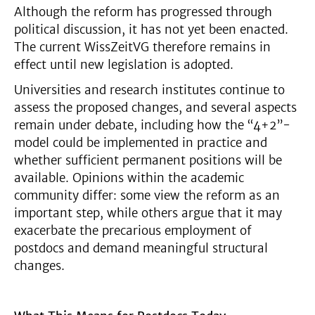
Although the reform has progressed through
political discussion, it has not yet been enacted.
The current WissZeitVG therefore remains in
effect until new legislation is adopted.
Universities and research institutes continue to
assess the proposed changes, and several aspects
remain under debate, including how the “4+2”-
model could be implemented in practice and
whether sufficient permanent positions will be
available. Opinions within the academic
community differ: some view the reform as an
important step, while others argue that it may
exacerbate the precarious employment of
postdocs and demand meaningful structural
changes.