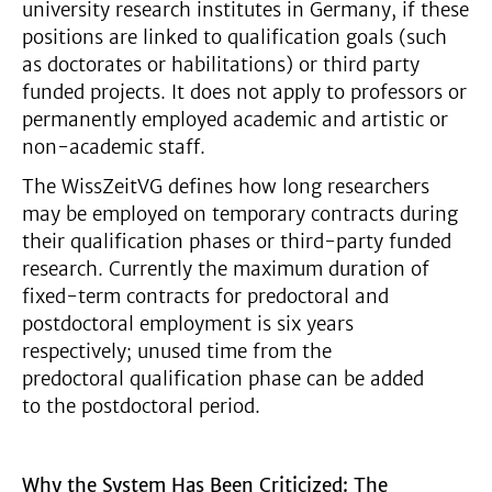
university research institutes in Germany, if these
positions are linked to qualification goals (such
as doctorates or habilitations) or third party
funded projects. It does not apply to professors or
permanently employed academic and artistic or
non-academic staff.
The WissZeitVG defines how long researchers
may be employed on temporary contracts during
their qualification phases or third-party funded
research. Currently the maximum duration of
fixed-term contracts for predoctoral and
postdoctoral employment is six years
respectively; unused time from the
predoctoral qualification phase can be added
to the postdoctoral period.
Why the System Has Been Criticized: The