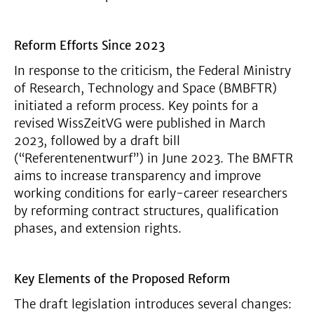
Reform Efforts Since 2023
In response to the criticism, the Federal Ministry
of Research, Technology and Space (BMBFTR)
initiated a reform process. Key points for a
revised WissZeitVG were published in March
2023, followed by a draft bill
(“Referentenentwurf”) in June 2023. The BMFTR
aims to increase transparency and improve
working conditions for early-career researchers
by reforming contract structures, qualification
phases, and extension rights.
Key Elements of the Proposed Reform
The draft legislation introduces several changes: