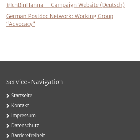
#IchBinHanna – Campaign Website (Deutsch)
German Postdoc Network: Working Group
“Advocacy”
Service-Navigation
Startseite
Kontakt
Impressum
Datenschutz
Barrierefreiheit