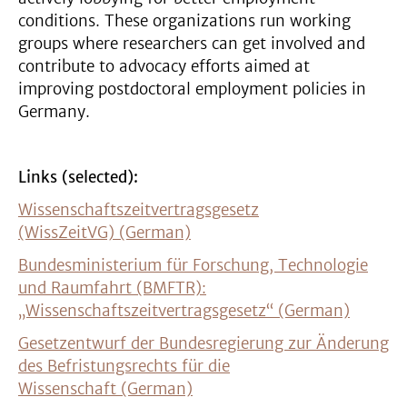
conditions. These organizations run working
groups where researchers can get involved and
contribute to advocacy efforts aimed at
improving postdoctoral employment policies in
Germany.
Links (selected):
Wissenschaftszeitvertragsgesetz
(WissZeitVG) (German)
Bundesministerium für Forschung, Technologie
und Raumfahrt (BMFTR):
„Wissenschaftszeitvertragsgesetz“ (German)
Gesetzentwurf der Bundesregierung zur Änderung
des Befristungsrechts für die
Wissenschaft (German)