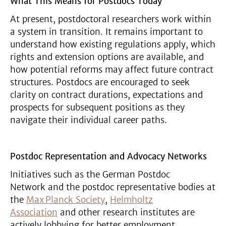
What This Means for Postdocs Today
At present, postdoctoral researchers work within
a system in transition. It remains important to
understand how existing regulations apply, which
rights and extension options are available, and
how potential reforms may affect future contract
structures. Postdocs are encouraged to seek
clarity on contract durations, expectations and
prospects for subsequent positions as they
navigate their individual career paths.
Postdoc Representation and Advocacy Networks
Initiatives such as the German Postdoc
Network and the postdoc representative bodies at
the
Max Planck Society
,
Helmholtz
Association
and other research institutes are
actively lobbying for better employment