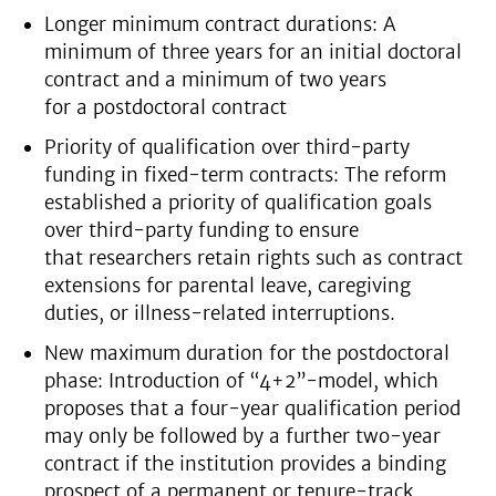
Longer minimum contract durations: A
minimum of three years for an initial doctoral
contract and a minimum of two years
for a postdoctoral contract
Priority of qualification over third-party
funding in fixed-term contracts: The reform
established a priority of qualification goals
over third-party funding to ensure
that researchers retain rights such as contract
extensions for parental leave, caregiving
duties, or illness-related interruptions.
New maximum duration for the postdoctoral
phase: Introduction of “4+2”-model, which
proposes that a four-year qualification period
may only be followed by a further two-year
contract if the institution provides a binding
prospect of a permanent or tenure-track