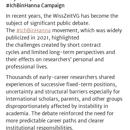
#IchBinHanna Campaign
In recent years, the WissZeitVG has become the
subject of significant public debate.
The
#IchBinHanna
movement, which was widely
publicized in 2021, highlighted
the challenges created by short contract
cycles and limited long-term perspectives and
their effects on researchers’ personal and
professional lives.
Thousands of early-career researchers shared
experiences of successive fixed-term positions,
uncertainty and structural barriers especially for
international scholars, parents, and other groups
disproportionately affected by instability in
academia. The debate reinforced the need for
more predictable career paths and clearer
institutional responsibilities.