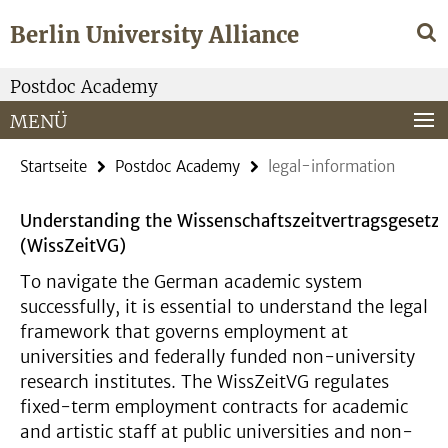
Springe
Service-
Berlin University Alliance
direkt
Navigation
zu
Inhalt
Postdoc Academy
MENÜ
Startseite
Postdoc Academy
legal-information
Understanding the Wissenschaftszeitvertragsgesetz
(WissZeitVG)
To navigate the German academic system
successfully, it is essential to understand the legal
framework that governs employment at
universities and federally funded non-university
research institutes. The WissZeitVG regulates
fixed-term employment contracts for academic
and artistic staff at public universities and non-