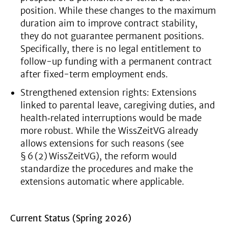
position. While these changes to the maximum
duration aim to improve contract stability,
they do not guarantee permanent positions.
Specifically, there is no legal entitlement to
follow-up funding with a permanent contract
after fixed-term employment ends.
Strengthened extension rights: Extensions
linked to parental leave, caregiving duties, and
health‑related interruptions would be made
more robust. While the WissZeitVG already
allows extensions for such reasons (see
§ 6 (2) WissZeitVG), the reform would
standardize the procedures and make the
extensions automatic where applicable.
Current Status (Spring 2026)