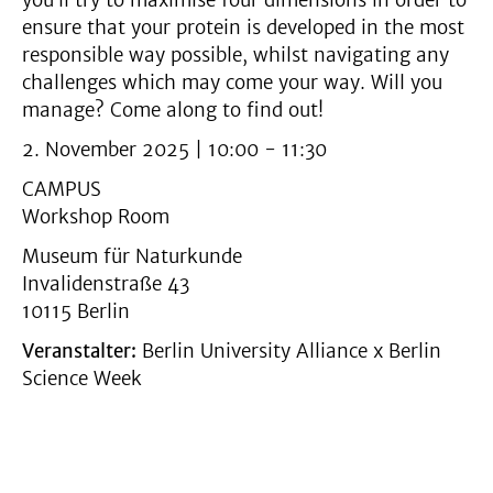
you’ll try to maximise four dimensions in order to
ensure that your protein is developed in the most
responsible way possible, whilst navigating any
challenges which may come your way. Will you
manage? Come along to find out!
2. November 2025 | 10:00 - 11:30
CAMPUS
Workshop Room
Museum für Naturkunde
Invalidenstraße 43
10115 Berlin
Veranstalter:
Berlin University Alliance x Berlin
Science Week