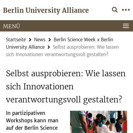
Springe
Service-
Berlin University Alliance
direkt
Navigation
zu
Inhalt
MENÜ
Startseite
News
Berlin Science Week x Berlin
University Alliance
Selbst ausprobieren: Wie lassen
sich Innovationen verantwortungsvoll gestalten?
Selbst ausprobieren: Wie lassen
sich Innovationen
verantwortungsvoll gestalten?
In partizipativen
Workshops kann man
auf der Berlin Science