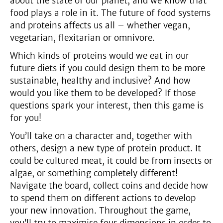
about the state of our planet, and we know that
food plays a role in it. The future of food systems
and proteins affects us all – whether vegan,
vegetarian, flexitarian or omnivore.
Which kinds of proteins would we eat in our
future diets if you could design them to be more
sustainable, healthy and inclusive? And how
would you like them to be developed? If those
questions spark your interest, then this game is
for you!
You’ll take on a character and, together with
others, design a new type of protein product. It
could be cultured meat, it could be from insects or
algae, or something completely different!
Navigate the board, collect coins and decide how
to spend them on different actions to develop
your new innovation. Throughout the game,