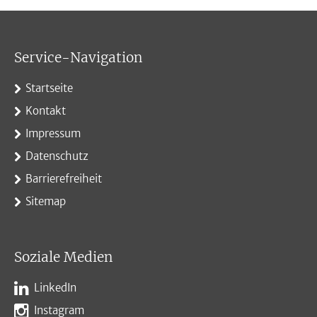
Service-Navigation
Startseite
Kontakt
Impressum
Datenschutz
Barrierefreiheit
Sitemap
Soziale Medien
LinkedIn
Instagram