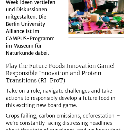
Week Ideen vertiefen
und Diskussionen
mitgestalten. Die
Berlin University
Alliance ist im
CAMPUS-Programm
im Museum für
Naturkunde dabei.
Play the Future Foods Innovation Game!
Responsible Innovation and Protein
Transitions (RI-ProT)
Take on a role, navigate challenges and take
actions to responsibly develop a future food in
this exciting new board game.
Crops failing, carbon emissions, deforestation –
we’re constantly facing distressing headlines