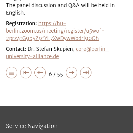
The panel discussion and Q&A will be held in
English.
Registration:
https://hu-
berlin.zoom.us/meeting/register/u5wof-
2prz4tG9b5Z9fYL7XwDywWodrI90Oh
Contact:
Dr. Stefan Skupien,
core@berlin-
university-alliance.de
6 / 55
Service Navigation