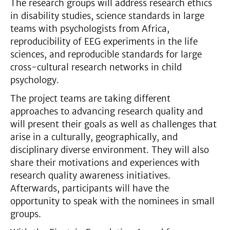
The research groups will address research ethics
in disability studies, science standards in large
teams with psychologists from Africa,
reproducibility of EEG experiments in the life
sciences, and reproducible standards for large
cross-cultural research networks in child
psychology.
The project teams are taking different
approaches to advancing research quality and
will present their goals as well as challenges that
arise in a culturally, geographically, and
disciplinary diverse environment. They will also
share their motivations and experiences with
research quality awareness initiatives.
Afterwards, participants will have the
opportunity to speak with the nominees in small
groups.