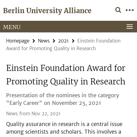
Springe
Service
Berlin University Alliance
direkt
Navigation
zu
Inhalt
MENU
Homepage
News
2021
Einstein Foundation
Award for Promoting Quality in Research
Einstein Foundation Award for
Promoting Quality in Research
Presentation of the nominees in the category
"Early Career" on November 25, 2021
News from Nov 22, 2021
Quality assurance in research is a central issue
among scientists and scholars. This involves a