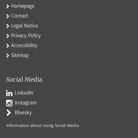
Homepage
Contact
Legal Notice
Privacy Policy
Accessibility
Sitemap
Social Media
LinkedIn
Instagram
Bluesky
Information about Using Social Media