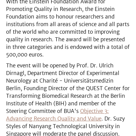
With the Einstein Foundation Award for
Promoting Quality in Research, the Einstein
Foundation aims to honour researchers and
institutions from all areas of science and all parts
of the world who are committed to improving
quality in research. The award will be presented
in three categories and is endowed with a total of
500,000 euros.
The event will be opened by Prof. Dr. Ulrich
Dirnagl, Department Director of Experimental
Neurology at Charité - Universitätsmedizin
Berlin, Founding Director of the QUEST Center for
Transforming Biomedical Research at the Berlin
Institute of Health (BIH) and member of the
Steering Committee of BUA's
Objective 3:
Advancing Research Quality and Value
. Dr. Suzy
Styles of Nanyang Technological University in
Singapore will moderate the panel discussion.