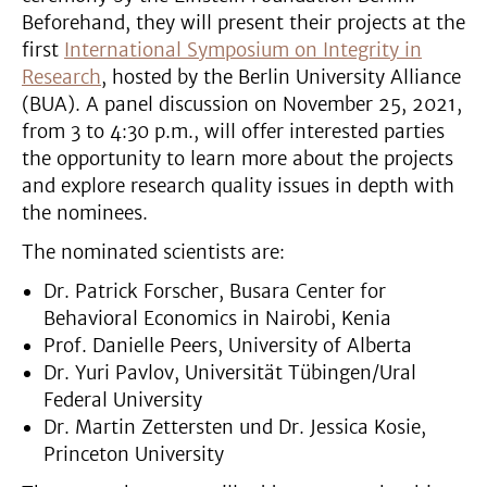
Beforehand, they will present their projects at the
first
International Symposium on Integrity in
Research
, hosted by the Berlin University Alliance
(BUA). A panel discussion on November 25, 2021,
from 3 to 4:30 p.m., will offer interested parties
the opportunity to learn more about the projects
and explore research quality issues in depth with
the nominees.
The nominated scientists are:
Dr. Patrick Forscher, Busara Center for
Behavioral Economics in Nairobi, Kenia
Prof. Danielle Peers, University of Alberta
Dr. Yuri Pavlov, Universität Tübingen/Ural
Federal University
Dr. Martin Zettersten und Dr. Jessica Kosie,
Princeton University