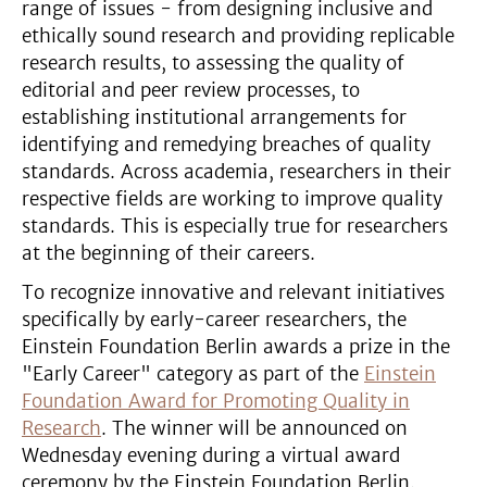
range of issues - from designing inclusive and
ethically sound research and providing replicable
research results, to assessing the quality of
editorial and peer review processes, to
establishing institutional arrangements for
identifying and remedying breaches of quality
standards. Across academia, researchers in their
respective fields are working to improve quality
standards. This is especially true for researchers
at the beginning of their careers.
To recognize innovative and relevant initiatives
specifically by early-career researchers, the
Einstein Foundation Berlin awards a prize in the
"Early Career" category as part of the
Einstein
Foundation Award for Promoting Quality in
Research
. The winner will be announced on
Wednesday evening during a virtual award
ceremony by the Einstein Foundation Berlin.