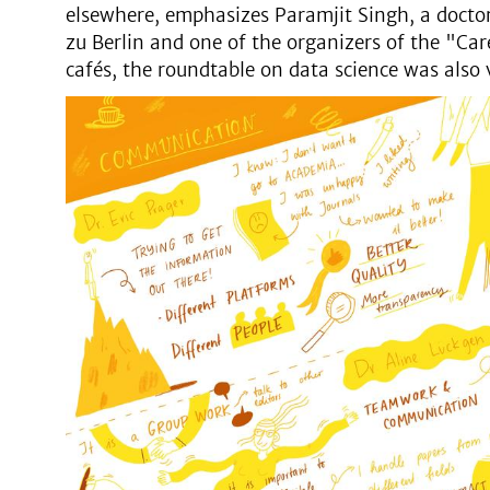
elsewhere, emphasizes Paramjit Singh, a docto
zu Berlin and one of the organizers of the "Car
cafés, the roundtable on data science was also 