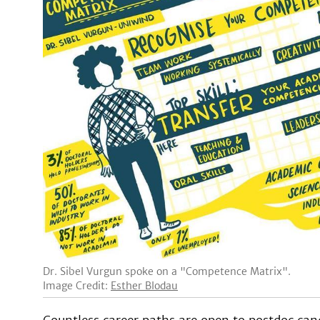
Dr. Sibel Vurgun spoke on a "Competence Matrix".
Image Credit:
Esther Blodau