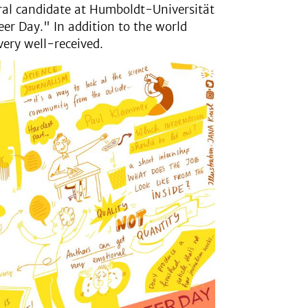
ral candidate at Humboldt-Universität
eer Day." In addition to the world
very well-received.