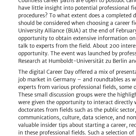
Countless career paths are open to postdoc can
have little insight into potential professional f
procedures? To what extent does a completed d
should be considered when choosing a career fi
University Alliance (BUA) at the end of Februar
opportunity to obtain extensive information o
talk to experts from the field. About 200 inter
opportunity. The event was launched by professo
Research at Humboldt-Universität zu Berlin a
The digital Career Day offered a mix of presen
job market in Germany – and roundtables as wel
experts from various professional fields, some
These small discussion groups were the highlig
were given the opportunity to interact directly
doctorates from fields such as the public secto
communications, culture, data science, and non
valuable insider tips about starting a career, re
in these professional fields. Such a selection 