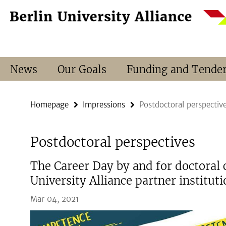
Springe
Service
direkt
Navigation
zu
Inhalt
News
Our Goals
Funding and Tende
Homepage
Impressions
Postdoctoral perspectiv
Postdoctoral perspectives
The Career Day by and for doctoral 
University Alliance partner institut
Mar 04, 2021