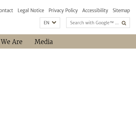
ontact
Legal Notice
Privacy Policy
Accessibility
Sitemap
Search
EN
terms
 We Are
Media