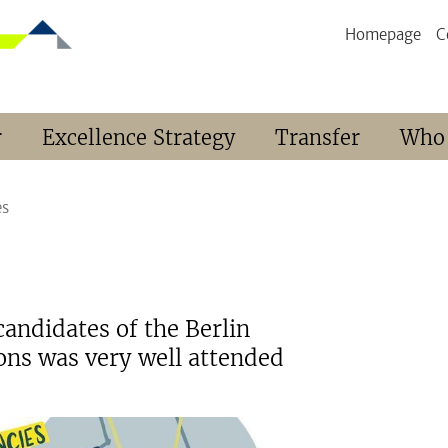
Homepage
C
r
Excellence Strategy
Transfer
Who
es
candidates of the Berlin
ions was very well attended