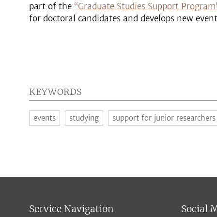
part of the
“Graduate Studies Support Program
for doctoral candidates and develops new even
KEYWORDS
events
studying
support for junior researchers
Service Navigation
Social 