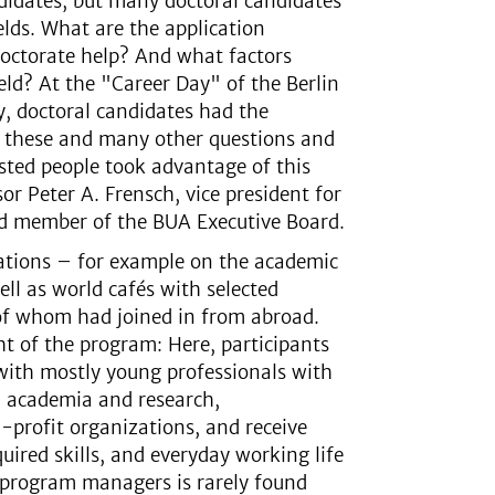
didates, but many doctoral candidates
ields. What are the application
octorate help? And what factors
eld? At the "Career Day" of the Berlin
y, doctoral candidates had the
n these and many other questions and
ested people took advantage of this
r Peter A. Frensch, vice president for
nd member of the BUA Executive Board.
tations – for example on the academic
l as world cafés with selected
 of whom had joined in from abroad.
ht of the program: Here, participants
 with mostly young professionals with
r, academia and research,
-profit organizations, and receive
quired skills, and everyday working life
of program managers is rarely found