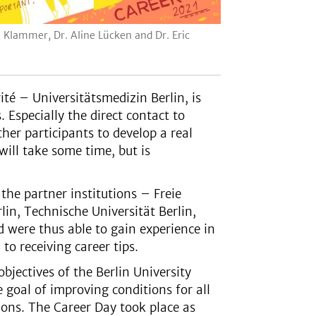
l Klammer, Dr. Aline Lücken and Dr. Eric
ité – Universitätsmedizin Berlin, is
 Especially the direct contact to
her participants to develop a real
will take some time, but is
the partner institutions – Freie
lin, Technische Universität Berlin,
 were thus able to gain experience in
o receiving career tips.
objectives of the Berlin University
the goal of improving conditions for all
tions. The Career Day took place as