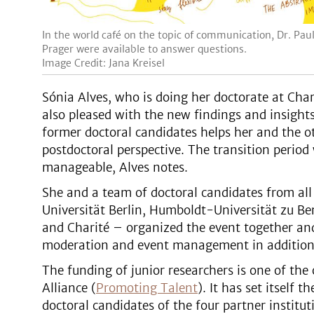
In the world café on the topic of communication, Dr. Pau
Prager were available to answer questions.
Image Credit: Jana Kreisel
Sónia Alves, who is doing her doctorate at Char
also pleased with the new findings and insights.
former doctoral candidates helps her and the ot
postdoctoral perspective. The transition period 
manageable, Alves notes.
She and a team of doctoral candidates from all 
Universität Berlin, Humboldt-Universität zu Ber
and Charité – organized the event together and
moderation and event management in addition t
The funding of junior researchers is one of the 
Alliance (
Promoting Talent
). It has set itself 
doctoral candidates of the four partner institu