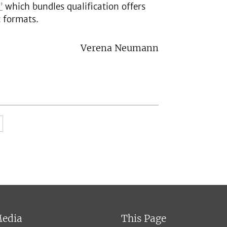
”
which bundles qualification offers
t formats.
Verena Neumann
Media
This Page