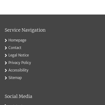
Service Navigation
Homepage
Contact
Legal Notice
Privacy Policy
Accessibility
Sitemap
Social Media