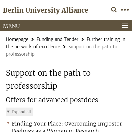
Springe
Service
Berlin University Alliance
direkt
Navigation
zu
Inhalt
MENU
Homepage
Funding and Tender
Further training in
the network of excellence
Support on the path to
professorship
Support on the path to
professorship
Offers for advanced postdocs
Expand all
Finding Your Place: Overcoming Impostor
Feelings as a Woman in Research