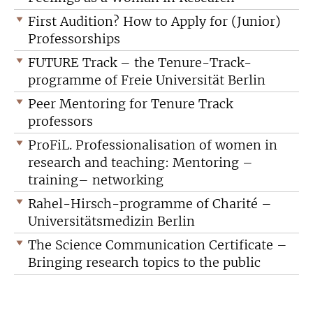
First Audition? How to Apply for (Junior)
Professorships
FUTURE Track – the Tenure-Track-
programme of Freie Universität Berlin
Peer Mentoring for Tenure Track
professors
ProFiL. Professionalisation of women in
research and teaching: Mentoring –
training– networking
Rahel-Hirsch-programme of Charité –
Universitätsmedizin Berlin
The Science Communication Certificate –
Bringing research topics to the public