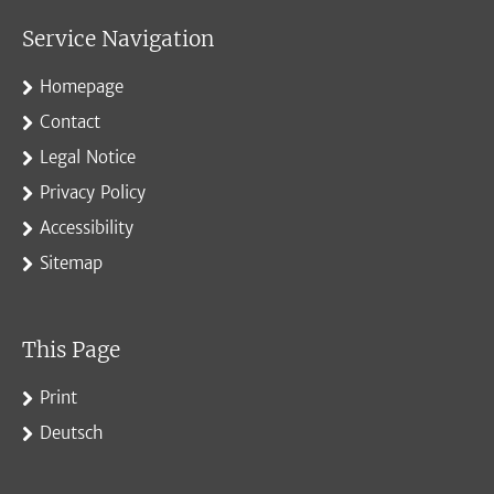
Service Navigation
Homepage
Contact
Legal Notice
Privacy Policy
Accessibility
Sitemap
This Page
Print
Deutsch