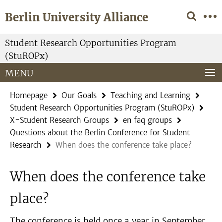
Springe
Service
Berlin University Alliance
direkt
Navigation
zu
Inhalt
Student Research Opportunities Program
(StuROPx)
MENU
Homepage
Our Goals
Teaching and Learning
Student Research Opportunities Program (StuROPx)
X-Student Research Groups
en faq groups
Questions about the Berlin Conference for Student
Research
When does the conference take place?
When does the conference take
place?
The conference is held once a year in September.