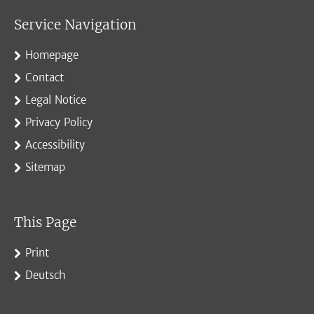
Service Navigation
Homepage
Contact
Legal Notice
Privacy Policy
Accessibility
Sitemap
This Page
Print
Deutsch