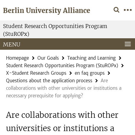
Springe
Service
Berlin University Alliance
direkt
Navigation
zu
Inhalt
Student Research Opportunities Program
(StuROPx)
MENU
Homepage
Our Goals
Teaching and Learning
Student Research Opportunities Program (StuROPx)
X-Student Research Groups
en faq groups
Questions about the application process
Are
collaborations with other universities or institutions a
necessary prerequisite for applying?
Are collaborations with other
universities or institutions a