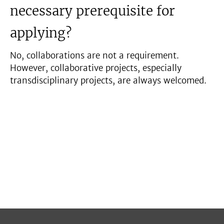
necessary prerequisite for
applying?
No, collaborations are not a requirement.
However, collaborative projects, especially
transdisciplinary projects, are always welcomed.