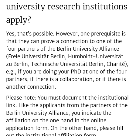
university research institutions
apply?
Yes, that’s possible. However, one prerequisite is
that they can prove a connection to one of the
four partners of the Berlin University Alliance
(Freie Universität Berlin, Humboldt-Universität
zu Berlin, Technische Universität Berlin, Charité),
e.g., if you are doing your PhD at one of the four
partners, if there is a collaboration, or if there is
another connection.
Please note: You must document the institutional
link. Like the applicants from the partners of the
Berlin University Alliance, you indicate the
affiliation on the one hand in the online
application form. On the other hand, please fill
out the institutional affiliation form.