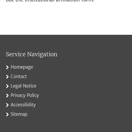
Service Navigation
Homepage
Contact
Legal Notice
Privacy Policy
Accessibility
Sitemap