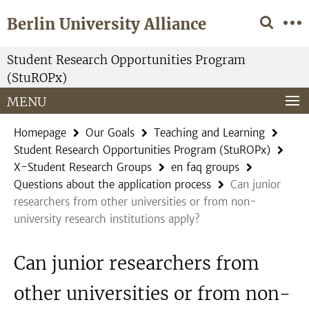
Springe
Service
Berlin University Alliance
direkt
Navigation
zu
Inhalt
Student Research Opportunities Program
(StuROPx)
MENU
Homepage
Our Goals
Teaching and Learning
Student Research Opportunities Program (StuROPx)
X-Student Research Groups
en faq groups
Questions about the application process
Can junior
researchers from other universities or from non-
university research institutions apply?
Can junior researchers from
other universities or from non-