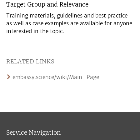
Target Group and Relevance
Training materials, guidelines and best practice
as well as case examples are available for anyone
interested in the topic.
RELATED LINKS
embassy.science/wiki/Main_Page
Service Navigation