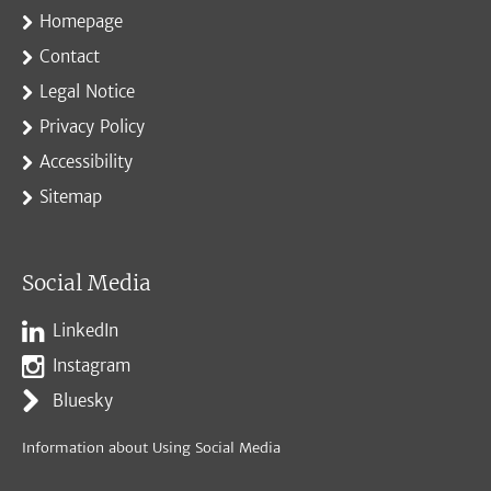
Homepage
Contact
Legal Notice
Privacy Policy
Accessibility
Sitemap
Social Media
LinkedIn
Instagram
Bluesky
Information about Using Social Media