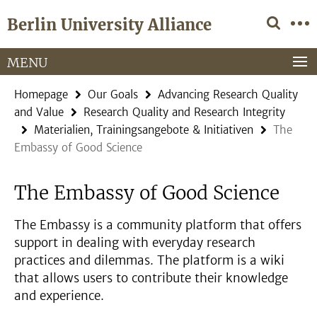
Springe
Service
Berlin University Alliance
direkt
Navigation
zu
Inhalt
MENU
Homepage
Our Goals
Advancing Research Quality
and Value
Research Quality and Research Integrity
Materialien, Trainingsangebote & Initiativen
The
Embassy of Good Science
The Embassy of Good Science
The Embassy is a community platform that offers
support in dealing with everyday research
practices and dilemmas. The platform is a wiki
that allows users to contribute their knowledge
and experience.