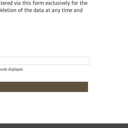
tered via this form exclusively for the
deletion of the data at any time and
code displayed.