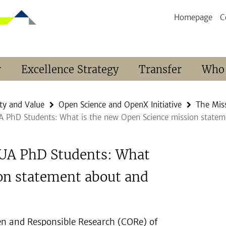
Homepage
C
r
Excellence Strategy
Transfer
Who
ty and Value
Open Science and OpenX Initiative
The Miss
UA PhD Students: What is the new Open Science mission statem
 BUA PhD Students: What
on statement about and
en and Responsible Research (CORe) of