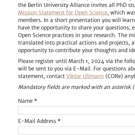
the Berlin University Alliance invites all PhD 
Mission Statement for Open Science
, which was
members. In a short presentation you will lear
have the opportunity to share your questions, 
Open Science practices in your research. The mi
translated into practical actions and projects, 
opportunity to contribute your thoughts and ide
Please register until March 1, 2024 via the fol
will be sent to you via E-Mail. For questions a
statement, contact
Viktor Ullmann
(CORe) anyt
Mandatory fields are marked with an asterisk (
Name *
E-Mail Address *