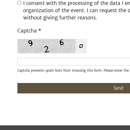
I consent with the processing of the data I en
organization of the event. I can request the 
without giving further reasons.
Captcha
*
Captcha prevents spam bots from misusing this form. Please enter the 
Send