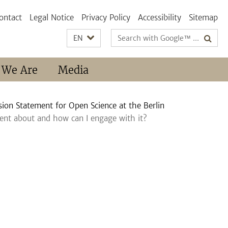
ontact
Legal Notice
Privacy Policy
Accessibility
Sitemap
Search
EN
terms
 We Are
Media
ion Statement for Open Science at the Berlin
ent about and how can I engage with it?