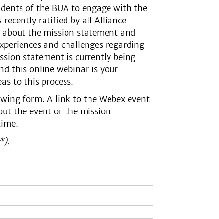
students of the BUA to engage with the
 recently ratified by all Alliance
n about the mission statement and
experiences and challenges regarding
ssion statement is currently being
and this online webinar is your
as to this process.
lowing form. A link to the Webex event
bout the event or the mission
ime.
*).