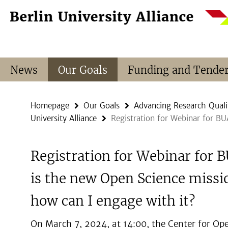
Springe
Service
direkt
Navigation
zu
Inhalt
News
Our Goals
Funding and Tende
Homepage
Our Goals
Advancing Research Quali
University Alliance
Registration for Webinar for B
Registration for Webinar for
is the new Open Science missi
how can I engage with it?
On March 7, 2024, at 14:00, the Center for Op