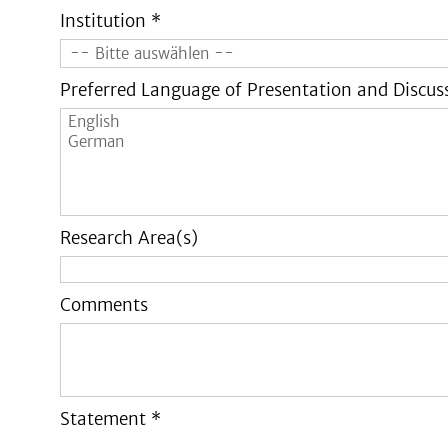
Institution *
Preferred Language of Presentation and Discus
Research Area(s)
Comments
Statement *