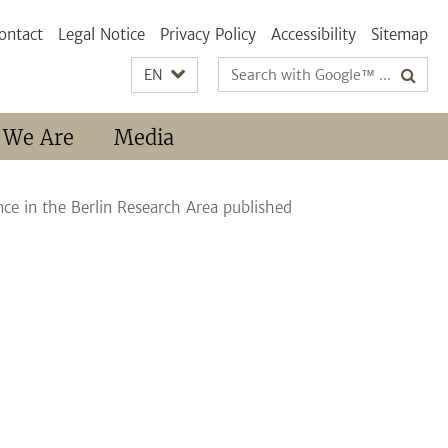
ontact
Legal Notice
Privacy Policy
Accessibility
Sitemap
Search
EN
terms
 We Are
Media
ce in the Berlin Research Area published