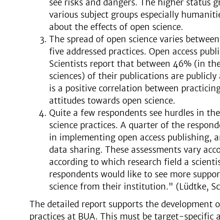
see risks and dangers. The higher status gr
various subject groups especially humanitie
about the effects of open science.
The spread of open science varies between
five addressed practices. Open access publ
Scientists report that between 46% (in th
sciences) of their publications are publicly
is a positive correlation between practicin
attitudes towards open science.
Quite a few respondents see hurdles in th
science practices. A quarter of the responde
in implementing open access publishing, and
data sharing. These assessments vary accor
according to which research field a scienti
respondents would like to see more suppor
science from their institution." (Lüdtke, 
The detailed report supports the development o
practices at BUA. This must be target-specific