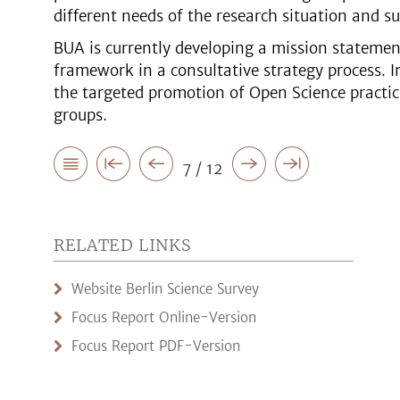
different needs of the research situation and su
BUA is currently developing a mission statemen
framework in a consultative strategy process. In
the targeted promotion of Open Science practice
groups.
7 / 12
RELATED LINKS
Website Berlin Science Survey
Focus Report Online-Version
Focus Report PDF-Version