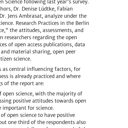
n Science following last year's survey.
hors, Dr. Denise Lüdtke, Fabian
Dr. Jens Ambrasat, analyze under the
cience. Research Practices in the Berlin
e," the attitudes, assessments, and
in researchers regarding the open
ices of open access publications, data
 and material sharing, open peer
tizen science.
 as central influencing factors, for
ess is already practiced and where
s of the report are:
f open science, with the majority of
essing positive attitudes towards open
e important for science.
of open science to have positive
bout one third of the respondents also