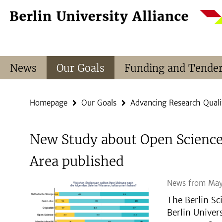
Springe
Service
direkt
Navigation
zu
Inhalt
News
Our Goals
Funding and Tende
Homepage
Our Goals
Advancing Research Quali
New Study about Open Science 
Area published
News from May
The Berlin Sc
Berlin Univer