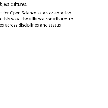
bject cultures.
t for Open Science as an orientation
 this way, the alliance contributes to
s across disciplines and status