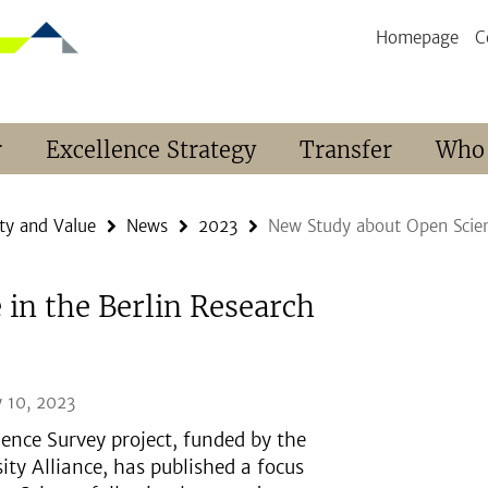
Homepage
C
r
Excellence Strategy
Transfer
Who
ty and Value
News
2023
New Study about Open Scien
in the Berlin Research
 10, 2023
ience Survey project, funded by the
sity Alliance, has published a focus