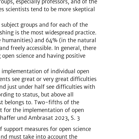
oups, especially professors, and of the
s scientists tend to be more skeptical
 subject groups and for each of the
ishing is the most widespread practice.
e humanities) and 64% (in the natural
 and freely accessible. In general, there
g open science and having positive
e implementation of individual open
nts see great or very great difficulties
 just under half see difficulties with
ding to status, but above all
st belongs to. Two-fifths of the
t for the implementation of open
Schaffer und Ambrasat 2023, S. 3
f support measures for open science
 and must take into account the