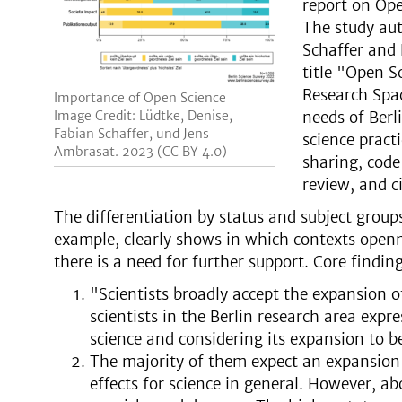
report on Ope
The study aut
Schaffer and 
title "Open S
Research Spac
Importance of Open Science
Image Credit: Lüdtke, Denise,
needs of Berl
Fabian Schaffer, und Jens
science pract
Ambrasat. 2023 (CC BY 4.0)
sharing, code
review, and ci
The differentiation by status and subject groups
example, clearly shows in which contexts openn
there is a need for further support. Core finding
"Scientists broadly accept the expansion o
scientists in the Berlin research area expr
science and considering its expansion to b
The majority of them expect an expansion 
effects for science in general. However, a