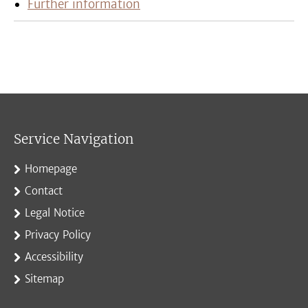
Further information
Service Navigation
Homepage
Contact
Legal Notice
Privacy Policy
Accessibility
Sitemap