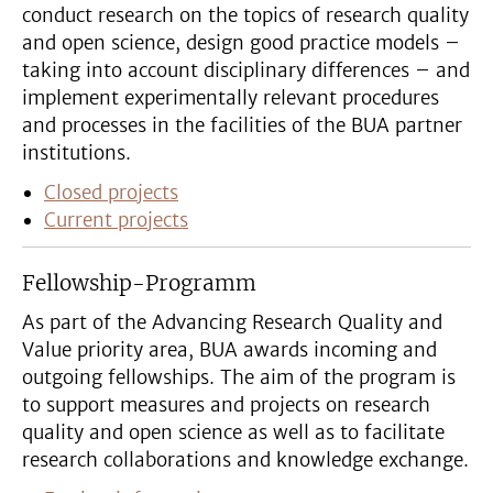
conduct research on the topics of research quality
and open science, design good practice models –
taking into account disciplinary differences – and
implement experimentally relevant procedures
and processes in the facilities of the BUA partner
institutions.
Closed projects
Current projects
Fellowship-Programm
As part of the Advancing Research Quality and
Value priority area, BUA awards incoming and
outgoing fellowships. The aim of the program is
to support measures and projects on research
quality and open science as well as to facilitate
research collaborations and knowledge exchange.