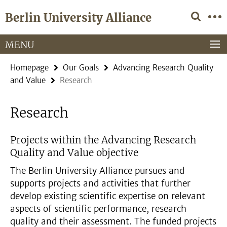
Springe
Service
Berlin University Alliance
direkt
Navigation
zu
Inhalt
MENU
Homepage
Our Goals
Advancing Research Quality
and Value
Research
Research
Projects within the Advancing Research
Quality and Value objective
The Berlin University Alliance pursues and
supports projects and activities that further
develop existing scientific expertise on relevant
aspects of scientific performance, research
quality and their assessment. The funded projects