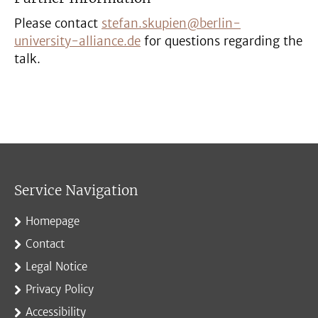
Please contact
stefan.skupien@berlin-
university-alliance.de
for questions regarding the
talk.
Service Navigation
Homepage
Contact
Legal Notice
Privacy Policy
Accessibility