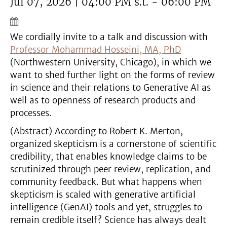
Jul 07, 2026 | 04:00 PM s.t. - 06:00 PM
We cordially invite to a talk and discussion with
Professor Mohammad Hosseini, MA, PhD
(Northwestern University, Chicago), in which we
want to shed further light on the forms of review
in science and their relations to Generative AI as
well as to openness of research products and
processes.
(Abstract) According to Robert K. Merton,
organized skepticism is a cornerstone of scientific
credibility, that enables knowledge claims to be
scrutinized through peer review, replication, and
community feedback. But what happens when
skepticism is scaled with generative artificial
intelligence (GenAI) tools and yet, struggles to
remain credible itself? Science has always dealt