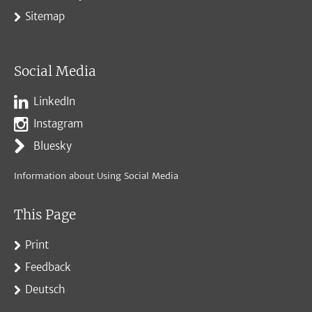
Sitemap
Social Media
LinkedIn
Instagram
Bluesky
Information about Using Social Media
This Page
Print
Feedback
Deutsch