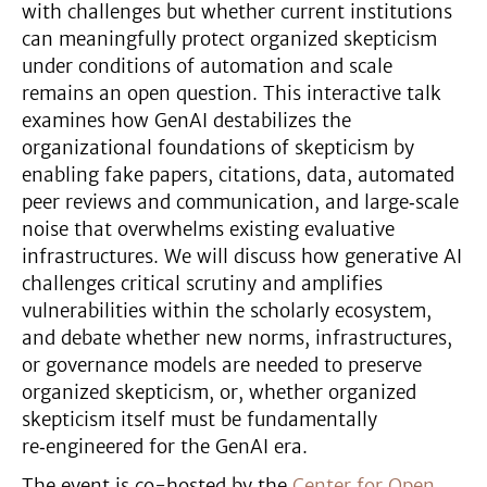
with challenges but whether current institutions
can meaningfully protect organized skepticism
under conditions of automation and scale
remains an open question. This interactive talk
examines how GenAI destabilizes the
organizational foundations of skepticism by
enabling fake papers, citations, data, automated
peer reviews and communication, and large‑scale
noise that overwhelms existing evaluative
infrastructures. We will discuss how generative AI
challenges critical scrutiny and amplifies
vulnerabilities within the scholarly ecosystem,
and debate whether new norms, infrastructures,
or governance models are needed to preserve
organized skepticism, or, whether organized
skepticism itself must be fundamentally
re‑engineered for the GenAI era.
The event is co-hosted by the
Center for Open