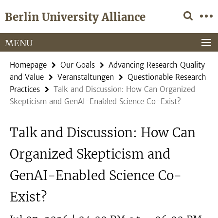
Springe
Service
Berlin University Alliance
direkt
Navigation
zu
Inhalt
MENU
Homepage
Our Goals
Advancing Research Quality
and Value
Veranstaltungen
Questionable Research
Practices
Talk and Discussion: How Can Organized
Skepticism and GenAI-Enabled Science Co-Exist?
Talk and Discussion: How Can
Organized Skepticism and
GenAI-Enabled Science Co-
Exist?