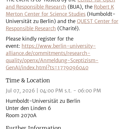
and Responsible Research
(BUA), the
Robert K
Merton Center for Science Studies
(Humboldt-
Universität zu Berlin) and the
QUEST Center for
Responsible Research
(Charité).
Please kindly register for the
event:
https://www.berlin-university-
alliance.de/commitments/research-
quality/openx/Anmeldung-Sceptizism-
GenAI/index.html?ts=1779096040
Time & Location
Jul 07, 2026 | 04:00 PM s.t. - 06:00 PM
Humboldt-Universität zu Berlin
Unter den Linden 6
Room 2070A
Further Information