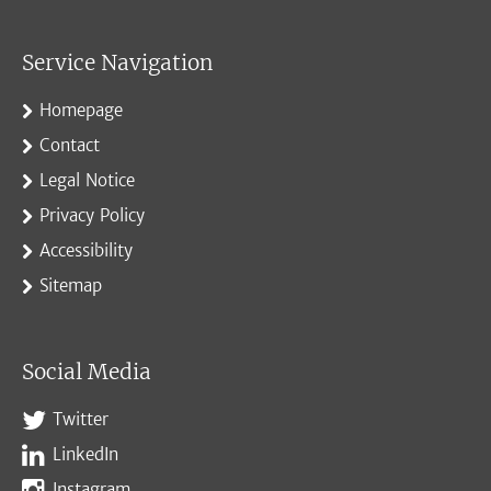
Service Navigation
Homepage
Contact
Legal Notice
Privacy Policy
Accessibility
Sitemap
Social Media
Twitter
LinkedIn
Instagram