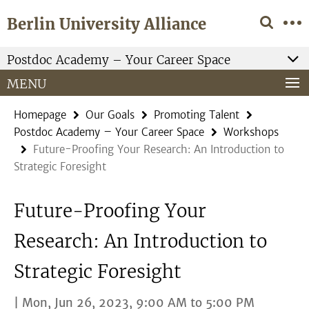
Springe
Service
Berlin University Alliance
direkt
Navigation
zu
Inhalt
Postdoc Academy – Your Career Space
MENU
Homepage
Our Goals
Promoting Talent
Postdoc Academy – Your Career Space
Workshops
Future-Proofing Your Research: An Introduction to
Strategic Foresight
Future-Proofing Your
Research: An Introduction to
Strategic Foresight
| Mon, Jun 26, 2023, 9:00 AM to 5:00 PM