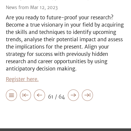
News from Mar 12, 2023
Are you ready to future-proof your research?
Become a true visionary in your field by acquiring
the skills and techniques to identify upcoming
trends, analyse their potential impact and assess
the implications for the present. Align your
strategy for success with previously hidden
research and career opportunities by using
anticipatory decision making.
Register here.
61 / 64