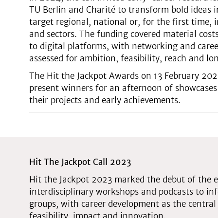
TU Berlin and Charité to transform bold ideas i
target regional, national or, for the first time,
and sectors. The funding covered material co
to digital platforms, with networking and care
assessed for ambition, feasibility, reach and l
The Hit the Jackpot Awards on 13 February 20
present winners for an afternoon of showcases
their projects and early achievements.
Hit The Jackpot Call 2023
Hit the Jackpot 2023 marked the debut of the e
interdisciplinary workshops and podcasts to 
groups, with career development as the central 
feasibility, impact and innovation.