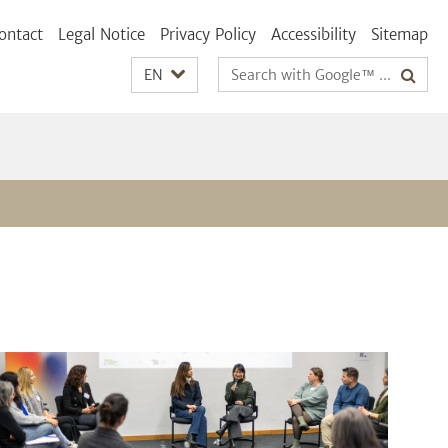
ontact
Legal Notice
Privacy Policy
Accessibility
Sitemap
Search
EN
terms