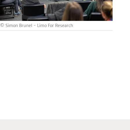
© Simon Brunel - Limo For Research