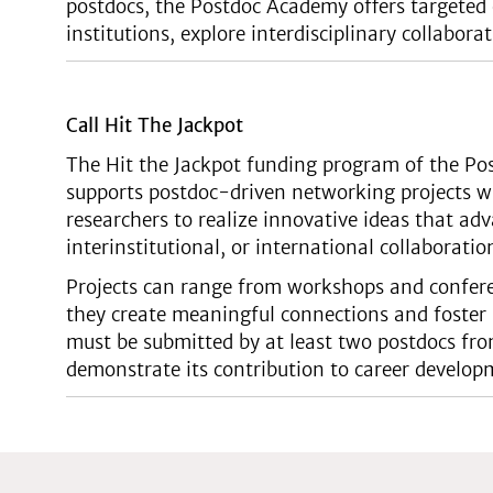
postdocs, the Postdoc Academy offers targeted 
institutions, explore interdisciplinary collabo
Call Hit The Jackpot
The Hit the Jackpot funding program of the Pos
supports postdoc-driven networking projects w
researchers to realize innovative ideas that adv
interinstitutional, or international collaboratio
Projects can range from workshops and conferen
they create meaningful connections and foster 
must be submitted by at least two postdocs from
demonstrate its contribution to career develop