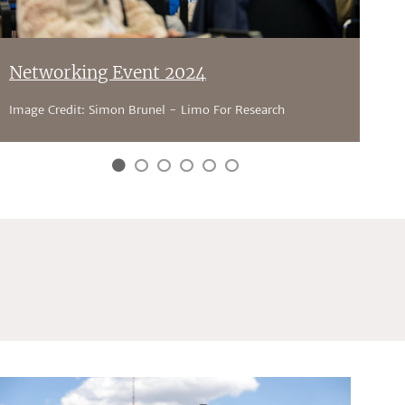
Networking Event 2024
Image Credit: Simon Brunel - Limo For Research