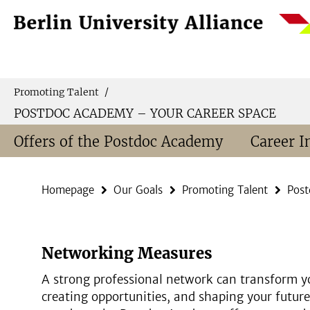
Springe
Service
direkt
Navigation
zu
Inhalt
Promoting Talent
/
POSTDOC ACADEMY – YOUR CAREER SPACE
Offers of the Postdoc Academy
Career I
Homepage
Our Goals
Promoting Talent
Post
Networking Measures
A strong professional network can transform yo
creating opportunities, and shaping your future 