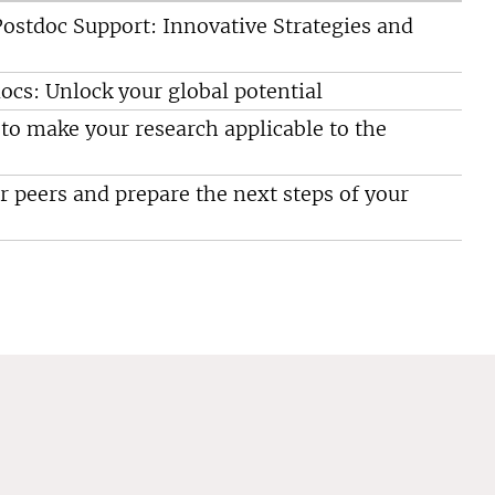
ostdoc Support: Innovative Strategies and
ocs: Unlock your global potential
o make your research applicable to the
 peers and prepare the next steps of your