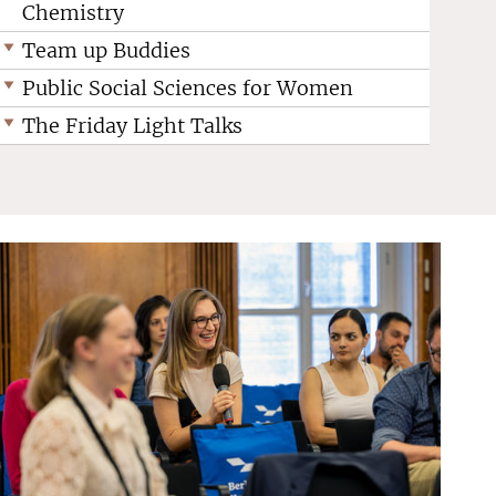
Chemistry
Team up Buddies
Public Social Sciences for Women
The Friday Light Talks