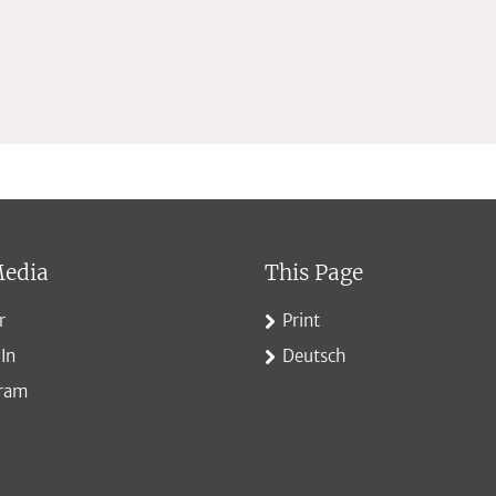
Media
This Page
r
Print
In
Deutsch
gram