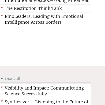
International Postdoc–Young PI Retreat
The Restitution Think Tank
EmoLeaders: Leading with Emotional
Intelligence Across Borders
Expand all
Visibility and Impact: Communicating
Science Successfully
Synthesizer – Listening to the Future of