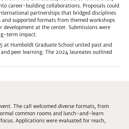
nto career-building collaborations. Proposals could
 international partnerships that bridged disciplines
sts and supported formats from themed workshops
er development at the center. Submissions were
ong-term impact.
25 at Humboldt Graduate School united past and
 and peer learning. The 2024 laureates outlined
vent. The call welcomed diverse formats, from
informal common rooms and lunch-and-learn
focus. Applications were evaluated for reach,