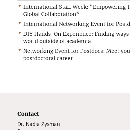
International Staff Week: “Empowering P
Global Collaboration”
International Networking Event for Postd
DIY Hands-On Experience: Finding ways t
world outside of academia
Networking Event for Postdocs: Meet your
postdoctoral career
Contact
Dr. Nadia Zysman