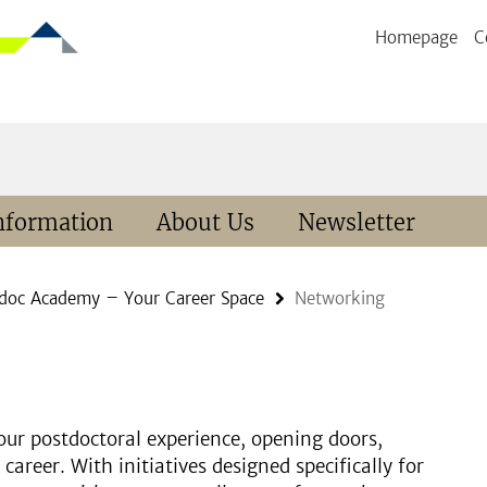
Homepage
C
nformation
About Us
Newsletter
doc Academy – Your Career Space
Networking
ur postdoctoral experience, opening doors,
career. With initiatives designed specifically for