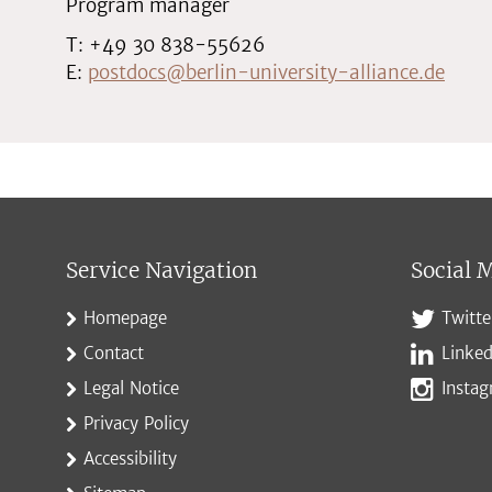
Program manager
T: +49 30 838-55626
E:
postdocs@berlin-university-alliance.de
Service Navigation
Social 
Homepage
Twitte
Contact
Linked
Legal Notice
Insta
Privacy Policy
Accessibility