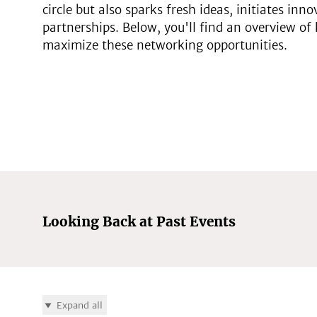
circle but also sparks fresh ideas, initiates inn
partnerships. Below, you'll find an overview of 
maximize these networking opportunities.
Looking Back at Past Events
Expand all