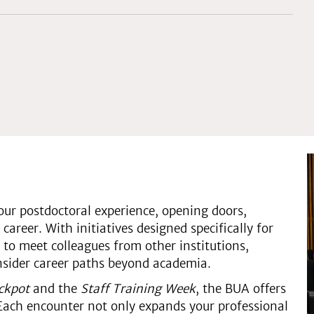
ur postdoctoral experience, opening doors,
career. With initiatives designed specifically for
 to meet colleagues from other institutions,
onsider career paths beyond academia.
ackpot
and the
Staff Training Week
, the BUA offers
Each encounter not only expands your professional