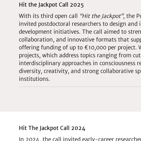
Hit the Jackpot Call 2025
With its third open call
“Hit the Jackpot”
, the 
invited postdoctoral researchers to design an
development initiatives. The call aimed to stre
collaboration, and innovative formats that supp
offering funding of up to €10,000 per project.
projects, which address topics ranging from cu
interdisciplinary approaches in consciousness r
diversity, creativity, and strong collaborative 
institutions.
Hit The Jackpot Call 2024
In 2024, the call invited early-career research