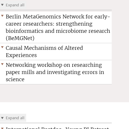
Expand all
Berlin MetaGenomics Network for early-
career researchers: strengthening
bioinformatics and microbiome research
(BeMGNet)
Causal Mechanisms of Altered
Experiences
Networking workshop on researching
paper mills and investigating errors in
science
Expand all