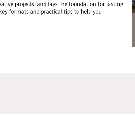
ovative projects, and lays the foundation for lasting
key formats and practical tips to help you