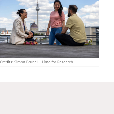
Credits: Simon Brunel - Limo for Research