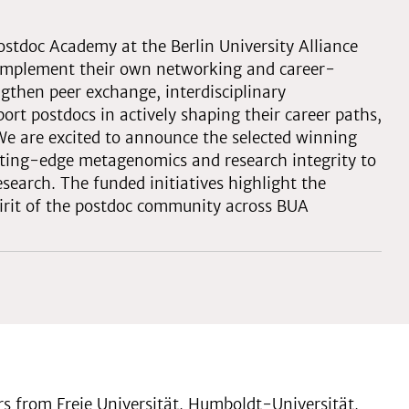
Postdoc Academy at the Berlin University Alliance
d implement their own networking and career-
ngthen peer exchange, interdisciplinary
ort postdocs in actively shaping their career paths,
 We are excited to announce the selected winning
tting-edge metagenomics and research integrity to
esearch. The funded initiatives highlight the
spirit of the postdoc community across BUA
ers from Freie Universität, Humboldt-Universität,