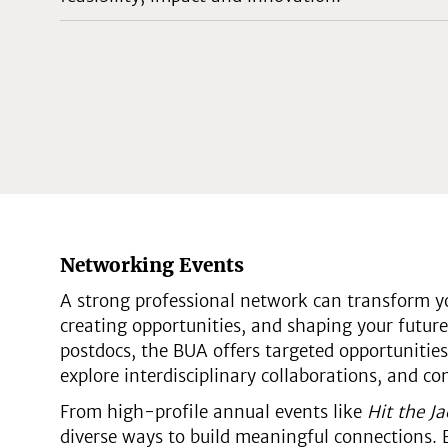
Networking Events
A strong professional network can transform yo
creating opportunities, and shaping your future 
postdocs, the BUA offers targeted opportunities
explore interdisciplinary collaborations, and c
From high-profile annual events like
Hit the J
diverse ways to build meaningful connections. 