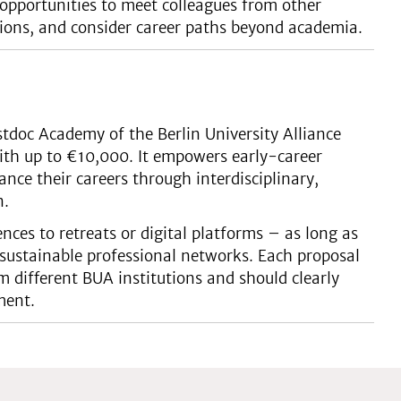
opportunities to meet colleagues from other
rations, and consider career paths beyond academia.
tdoc Academy of the Berlin University Alliance
ith up to €10,000. It empowers early-career
ance their careers through interdisciplinary,
n.
ces to retreats or digital platforms – as long as
sustainable professional networks. Each proposal
 different BUA institutions and should clearly
ment.