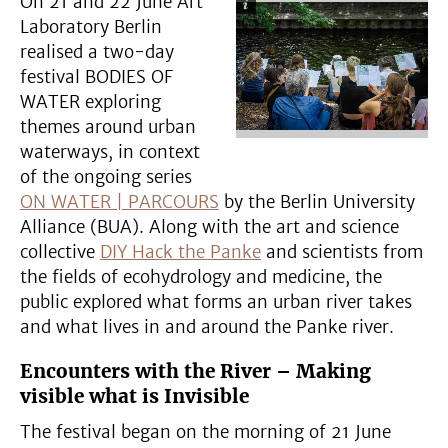
On 21 and 22 June Art
Laboratory Berlin
realised a two-day
festival BODIES OF
WATER exploring
themes around urban
waterways, in context
of the ongoing series
ON WATER | PARCOURS
by the Berlin University
Alliance (BUA). Along with the art and science
collective
DIY Hack the Panke
and scientists from
the fields of ecohydrology and medicine, the
public explored what forms an urban river takes
and what lives in and around the Panke river.
Encounters with the River – Making
visible what is Invisible
The festival began on the morning of 21 June