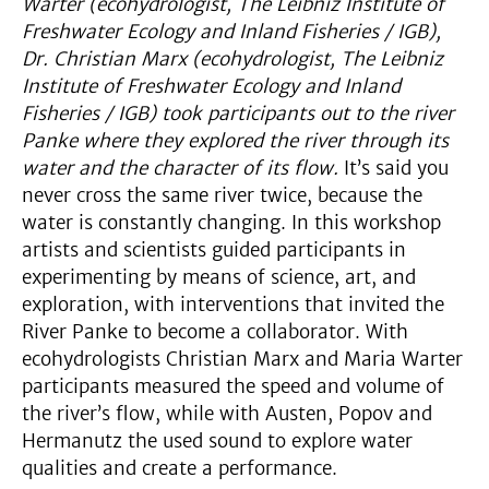
Warter (ecohydrologist, The Leibniz Institute of
Freshwater Ecology and Inland Fisheries / IGB),
Dr. Christian Marx (ecohydrologist, The Leibniz
Institute of Freshwater Ecology and Inland
Fisheries / IGB) took participants out to the river
Panke where they explored the river through its
water and the character of its flow.
It’s said you
never cross the same river twice, because the
water is constantly changing. In this workshop
artists and scientists guided participants in
experimenting by means of science, art, and
exploration, with interventions that invited the
River Panke to become a collaborator. With
ecohydrologists Christian Marx and Maria Warter
participants measured the speed and volume of
the river’s flow, while with Austen, Popov and
Hermanutz the used sound to explore water
qualities and create a performance.