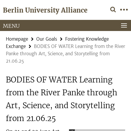
Springe
Service
Berlin University Alliance
direkt
Navigation
zu
Inhalt
MENU
Homepage
Our Goals
Fostering Knowledge
Exchange
BODIES OF WATER Learning from the River
Panke through Art, Science, and Storytelling from
21.06.25
BODIES OF WATER Learning
from the River Panke through
Art, Science, and Storytelling
from 21.06.25