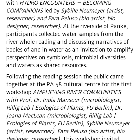
with
HYDRO ENCOUNTERS – BECOMING
COMPANIONS
led by
Sybille Neumeyer (artist,
researcher) and Fara Peluso (bio artist, bio
designer, researcher). A
t the riverside of Panke,
participants collected water samples from the
river whole reading and discussing narratives of
bodies of and in water as an invitation to amplify
perspectives on symbiosis, microbial diversities
and waters as shared resources.
Following the reading session the public came
together at the PA 58 cultural centre for the first
workshop
AMPLIFYING RIVER COMMUNITIES
w
ith Prof. Dr. India Mansour (microbiologist,
Rillig Lab | Ecologies of Plants, FU Berlin), Dr.
Joana MacLean (microbiologist, Rillig Lab |
Ecologies of Plants, FU Berlin), Sybille Neumeyer
(artist, researcher), Fara Peluso (bio artist, bio
designer, researcher).
This workshop invited