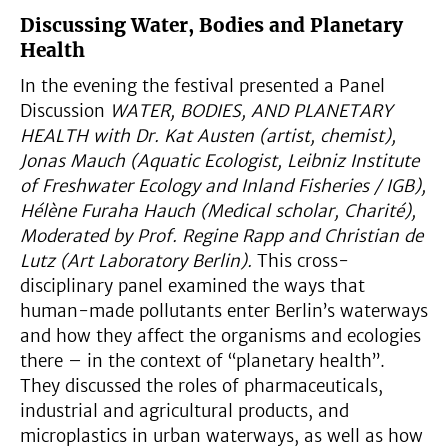
Discussing Water, Bodies and Planetary
Health
In the evening the festival presented a Panel
Discussion
WATER, BODIES, AND PLANETARY
HEALTH with
Dr. Kat Austen (artist, chemist),
Jonas Mauch (Aquatic Ecologist, Leibniz Institute
of Freshwater Ecology and Inland Fisheries / IGB),
Hélène Furaha Hauch (Medical scholar, Charité),
Moderated by Prof. Regine Rapp and Christian de
Lutz (Art Laboratory Berlin).
This cross-
disciplinary panel examined the ways that
human-made pollutants enter Berlin’s waterways
and how they affect the organisms and ecologies
there – in the context of “planetary health”.
They discussed the roles of pharmaceuticals,
industrial and agricultural products, and
microplastics in urban waterways, as well as how