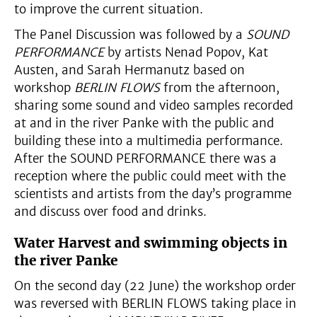
to improve the current situation.
The Panel Discussion was followed by a
SOUND
PERFORMANCE
by artists Nenad Popov, Kat
Austen, and Sarah Hermanutz based on
workshop
BERLIN FLOWS
from the afternoon,
sharing some sound and video samples recorded
at and in the river Panke with the public and
building these into a multimedia performance.
After the SOUND PERFORMANCE there was a
reception where the public could meet with the
scientists and artists from the day’s programme
and discuss over food and drinks.
Water Harvest and swimming objects in
the river Panke
On the second day (22 June) the workshop order
was reversed with BERLIN FLOWS taking place in