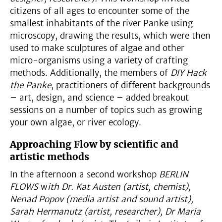
citizens of all ages to encounter some of the
smallest inhabitants of the river Panke using
microscopy, drawing the results, which were then
used to make sculptures of algae and other
micro-organisms using a variety of crafting
methods. Additionally, the members of
DIY Hack
the Panke
, practitioners of different backgrounds
– art, design, and science – added breakout
sessions on a number of topics such as growing
your own algae, or river ecology.
Approaching Flow by scientific and
artistic methods
In the afternoon a second workshop
BERLIN
FLOWS
w
ith Dr. Kat Austen (artist, chemist),
Nenad Popov (media artist and sound artist),
Sarah Hermanutz (artist, researcher), Dr Maria