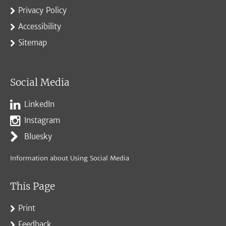
Privacy Policy
Accessibility
Sitemap
Social Media
LinkedIn
Instagram
Bluesky
Information about Using Social Media
This Page
Print
Feedback