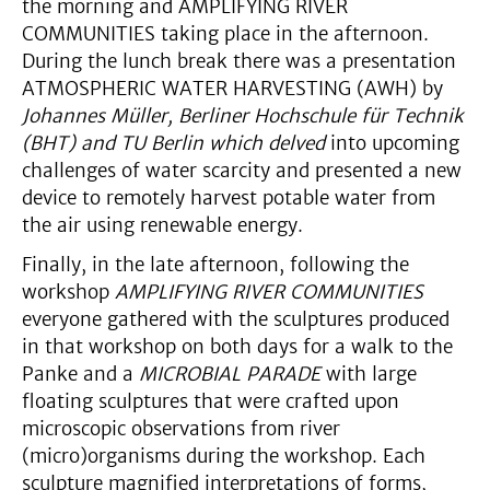
the morning and AMPLIFYING RIVER
COMMUNITIES taking place in the afternoon.
During the lunch break there was a presentation
ATMOSPHERIC WATER HARVESTING (AWH) by
Johannes Müller, Berliner Hochschule für Technik
(BHT) and TU Berlin which delved
into upcoming
challenges of water scarcity and presented a new
device to remotely harvest potable water from
the air using renewable energy.
Finally, in the late afternoon, following the
workshop
AMPLIFYING RIVER COMMUNITIES
everyone gathered with the sculptures produced
in that workshop on both days for a walk to the
Panke and a
MICROBIAL PARADE
with large
floating sculptures that were crafted upon
microscopic observations from river
(micro)organisms during the workshop. Each
sculpture magnified interpretations of forms,