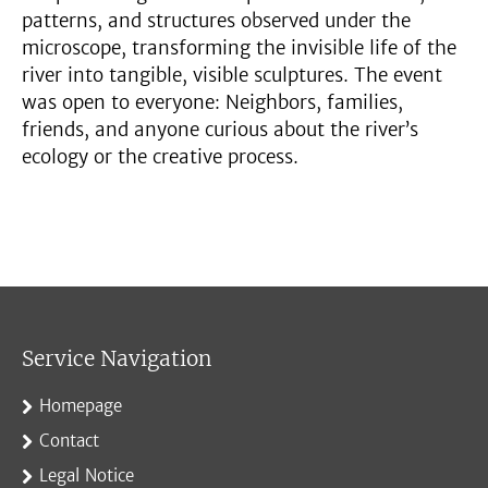
patterns, and structures observed under the
microscope, transforming the invisible life of the
river into tangible, visible sculptures. The event
was open to everyone: Neighbors, families,
friends, and anyone curious about the river’s
ecology or the creative process.
Service Navigation
Homepage
Contact
Legal Notice