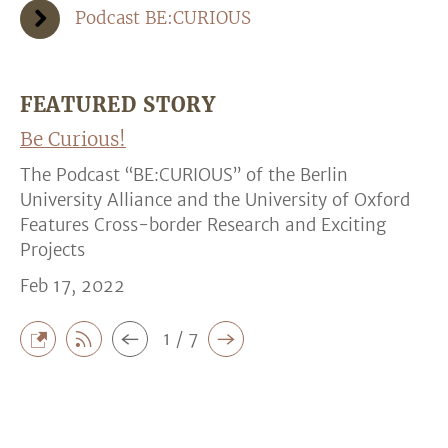
Podcast BE:CURIOUS
FEATURED STORY
Be Curious!
The Podcast “BE:CURIOUS” of the Berlin
University Alliance and the University of Oxford
Features Cross-border Research and Exciting
Projects
Feb 17, 2022
1 / 7