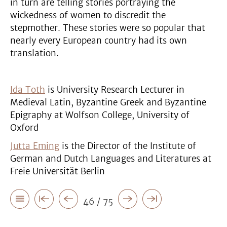
in turn are telling stories portraying the
wickedness of women to discredit the
stepmother. These stories were so popular that
nearly every European country had its own
translation.
Ida Toth
is University Research Lecturer in
Medieval Latin, Byzantine Greek and Byzantine
Epigraphy at Wolfson College, University of
Oxford
Jutta Eming
is the Director of the Institute of
German and Dutch Languages and Literatures at
Freie Universität Berlin
46 / 75