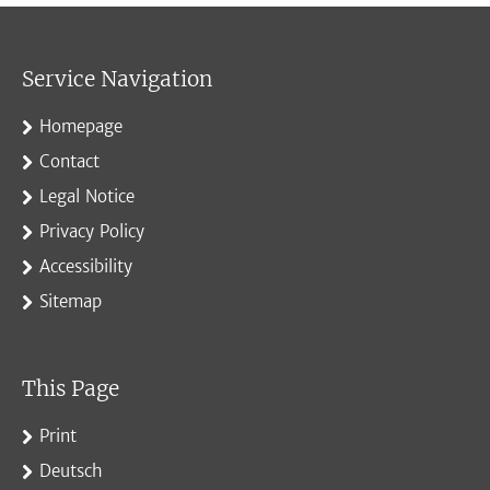
Service Navigation
Homepage
Contact
Legal Notice
Privacy Policy
Accessibility
Sitemap
This Page
Print
Deutsch