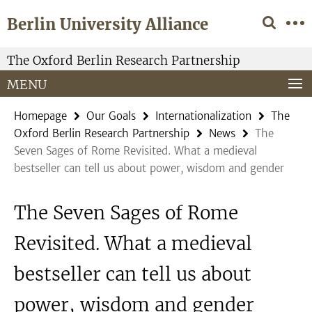
Springe
Service
Berlin University Alliance
direkt
Navigation
zu
Inhalt
The Oxford Berlin Research Partnership
MENU
Homepage
Our Goals
Internationalization
The
Oxford Berlin Research Partnership
News
The
Seven Sages of Rome Revisited. What a medieval
bestseller can tell us about power, wisdom and gender
The Seven Sages of Rome
Revisited. What a medieval
bestseller can tell us about
power, wisdom and gender