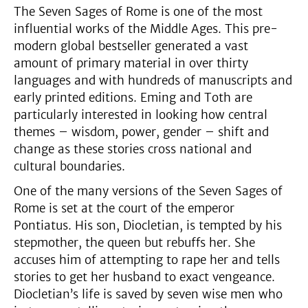
The Seven Sages of Rome is one of the most
influential works of the Middle Ages. This pre-
modern global bestseller generated a vast
amount of primary material in over thirty
languages and with hundreds of manuscripts and
early printed editions. Eming and Toth are
particularly interested in looking how central
themes – wisdom, power, gender – shift and
change as these stories cross national and
cultural boundaries.
One of the many versions of the Seven Sages of
Rome is set at the court of the emperor
Pontiatus. His son, Diocletian, is tempted by his
stepmother, the queen but rebuffs her. She
accuses him of attempting to rape her and tells
stories to get her husband to exact vengeance.
Diocletian’s life is saved by seven wise men who