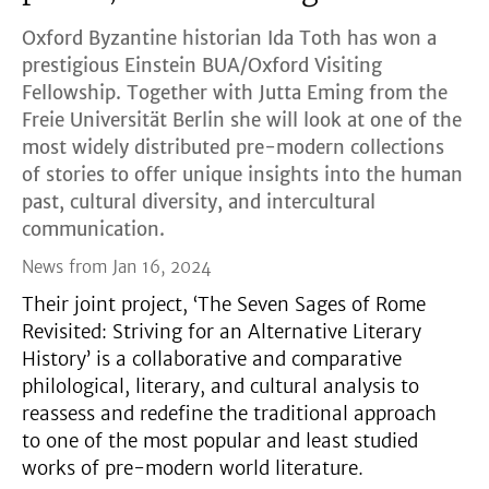
Oxford Byzantine historian Ida Toth has won a
prestigious Einstein BUA/Oxford Visiting
Fellowship. Together with Jutta Eming from the
Freie Universität Berlin she will look at one of the
most widely distributed pre-modern collections
of stories to offer unique insights into the human
past, cultural diversity, and intercultural
communication.
News from Jan 16, 2024
Their joint project, ‘The Seven Sages of Rome
Revisited: Striving for an Alternative Literary
History’ is a collaborative and comparative
philological, literary, and cultural analysis to
reassess and redefine the traditional approach
to one of the most popular and least studied
works of pre-modern world literature.