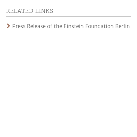
RELATED LINKS
Press Release of the Einstein Foundation Berlin