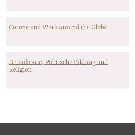
Corona and Work around the Globe
Demokratie, Politische Bildung und
Religion