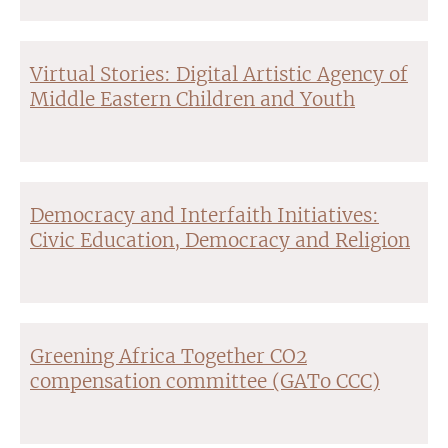
Virtual Stories: Digital Artistic Agency of
Middle Eastern Children and Youth
Democracy and Interfaith Initiatives:
Civic Education, Democracy and Religion
Greening Africa Together CO2
compensation committee (GATo CCC)