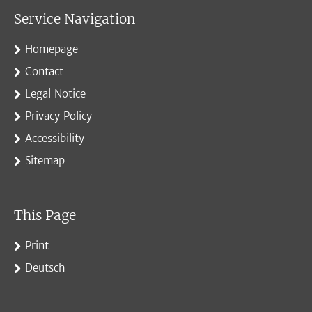
Service Navigation
Homepage
Contact
Legal Notice
Privacy Policy
Accessibility
Sitemap
This Page
Print
Deutsch