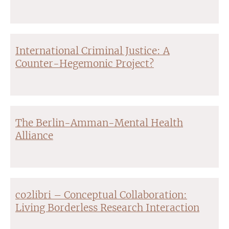
International Criminal Justice: A
Counter-Hegemonic Project?
The Berlin-Amman-Mental Health
Alliance
co2libri – Conceptual Collaboration:
Living Borderless Research Interaction