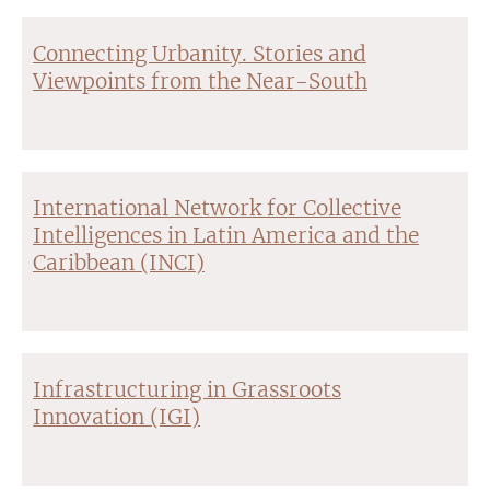
Connecting Urbanity. Stories and
Viewpoints from the Near-South
International Network for Collective
Intelligences in Latin America and the
Caribbean (INCI)
Infrastructuring in Grassroots
Innovation (IGI)