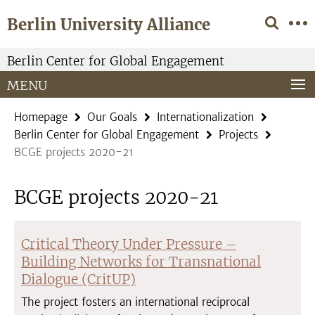
Springe
Service
Berlin University Alliance
direkt
Navigation
zu
Inhalt
Berlin Center for Global Engagement
MENU
Homepage
Our Goals
Internationalization
Berlin Center for Global Engagement
Projects
BCGE projects 2020-21
BCGE projects 2020-21
Critical Theory Under Pressure –
Building Networks for Transnational
Dialogue (CritUP)
The project fosters an international reciprocal