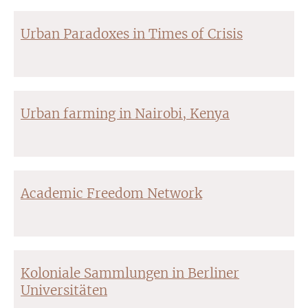
Urban Paradoxes in Times of Crisis
Urban farming in Nairobi, Kenya
Academic Freedom Network
Koloniale Sammlungen in Berliner
Universitäten