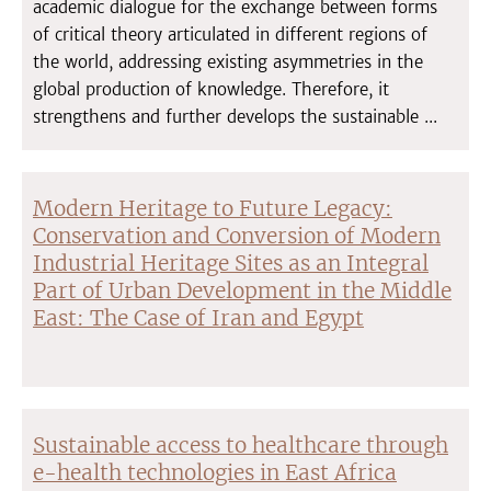
academic dialogue for the exchange between forms
of critical theory articulated in different regions of
the world, addressing existing asymmetries in the
global production of knowledge. Therefore, it
strengthens and further develops the sustainable ...
Modern Heritage to Future Legacy:
Conservation and Conversion of Modern
Industrial Heritage Sites as an Integral
Part of Urban Development in the Middle
East: The Case of Iran and Egypt
Sustainable access to healthcare through
e-health technologies in East Africa