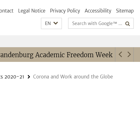
ontact
Legal Notice
Privacy Policy
Accessibility
Sitemap
Search
EN
terms
randenburg Academic Freedom Week
Cont
ts 2020-21
Corona and Work around the Globe