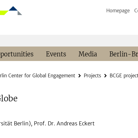
Homepage
C
portunities
Events
Media
Berlin-B
rlin Center for Global Engagement
Projects
BCGE projec
Globe
sität Berlin), Prof. Dr. Andreas Eckert