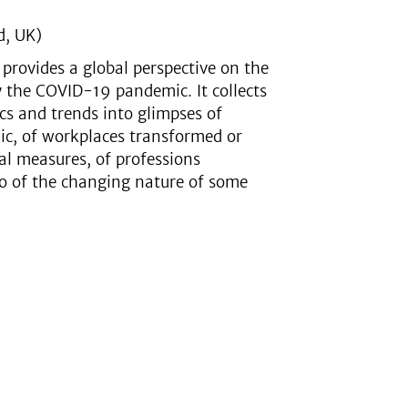
d, UK)
rovides a global perspective on the
 the COVID-19 pandemic. It collects
ics and trends into glimpses of
ic, of workplaces transformed or
cal measures, of professions
so of the changing nature of some