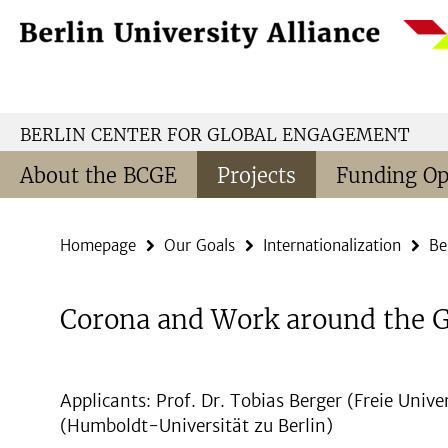
Springe
Service
direkt
Navigation
zu
Inhalt
BERLIN CENTER FOR GLOBAL ENGAGEMENT
About the BCGE
Projects
Funding Op
Homepage
Our Goals
Internationalization
Be
Corona and Work around the 
Applicants: Prof. Dr. Tobias Berger (Freie Univer
(Humboldt-Universität zu Berlin)