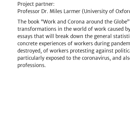
Project partner:
Professor Dr. Miles Larmer (University of Oxfor
The book “Work and Corona around the Globe” p
transformations in the world of work caused by
essays that will break down the general statist
concrete experiences of workers during pandem
destroyed, of workers protesting against politi
particularly exposed to the coronavirus, and al
professions.