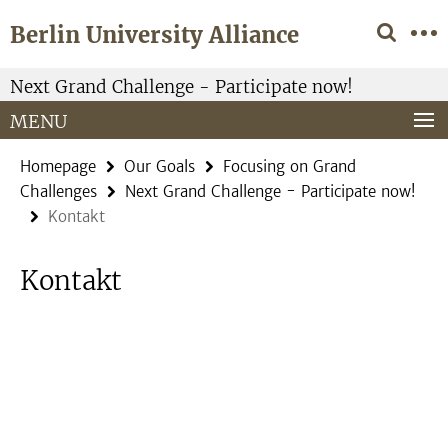
Springe
Service
Berlin University Alliance
direkt
Navigation
zu
Inhalt
Next Grand Challenge - Participate now!
MENU
Homepage
Our Goals
Focusing on Grand
Challenges
Next Grand Challenge - Participate now!
Kontakt
Kontakt